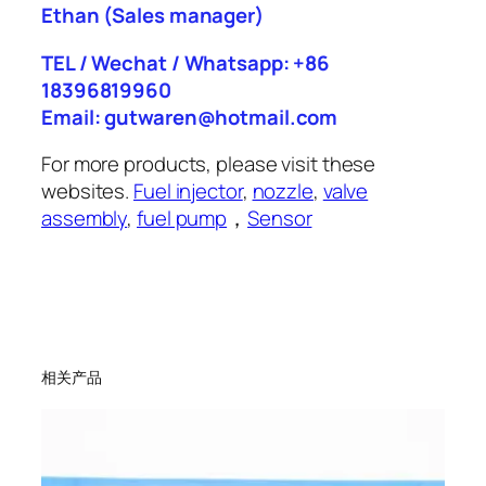
Ethan
(Sales manager)
TEL / Wechat / Whatsapp: +86
18396819960
Email: gutwaren@hotmail.com
For more products, please visit these
websites.
Fuel injector
,
nozzle
,
valve
assembly
,
fuel pump
，
Sensor
相关产品