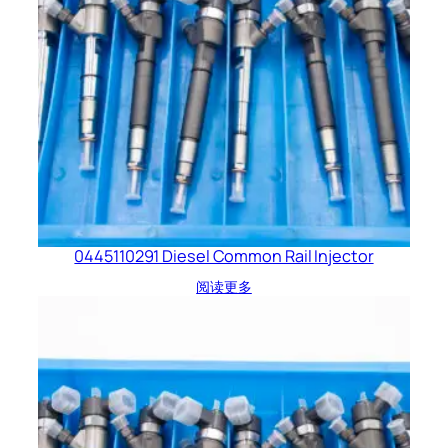
0445110291 Diesel Common Rail Injector
阅读更多