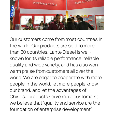
Our customers come from most countries in
the world. Our products are sold to more
than 60 countries, Lante Diesel is well-
known for its reliable performance, reliable
quality and wide variety, and has also won
warm praise from customers all over the
world. We are eager to cooperate with more
people in the world, let more people know
our brand, and let the advantages of
Chinese products serve more customers;
we believe that “quality and service are the
foundation of enterprise development”