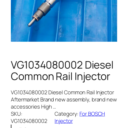
VG1034080002 Diesel
Common Rail Injector
VG1034080002 Diesel Common Rail Injector
Aftermarket Brand new assembly, brand new
accessories High …
SKU:
Category:
For BOSCH
VG1034080002
Injector