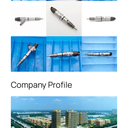
Company Profile