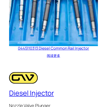
0445110313 Diesel Common Rail Injector
阅读更多
Diesel Injector
Nozzle Valve Plunger