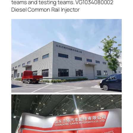
teams and testing teams. VG1034080002
Diesel Common Rail Injector