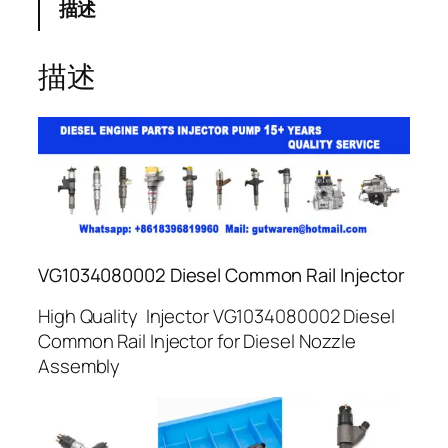
描述
描述
VG1034080002 Diesel Common Rail Injector
High Quality Injector VG1034080002 Diesel
Common Rail Injector for Diesel Nozzle
Assembly