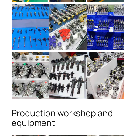
Production workshop and
equipment