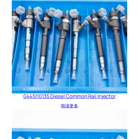
0445110135 Diesel Common Rail Injector
阅读更多