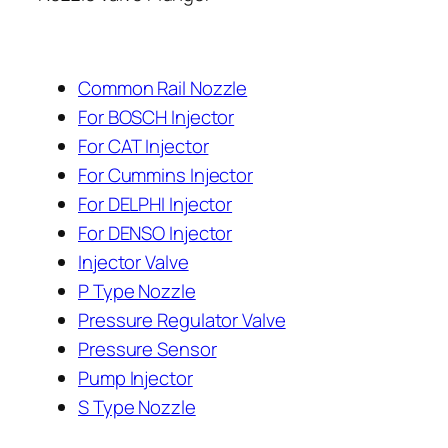
Common Rail Nozzle
For BOSCH Injector
For CAT Injector
For Cummins Injector
For DELPHI Injector
For DENSO Injector
Injector Valve
P Type Nozzle
Pressure Regulator Valve
Pressure Sensor
Pump Injector
S Type Nozzle