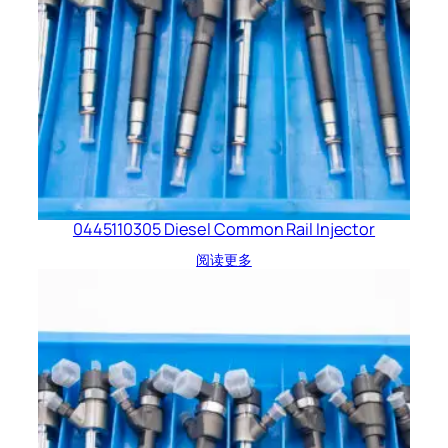
0445110305 Diesel Common Rail Injector
阅读更多