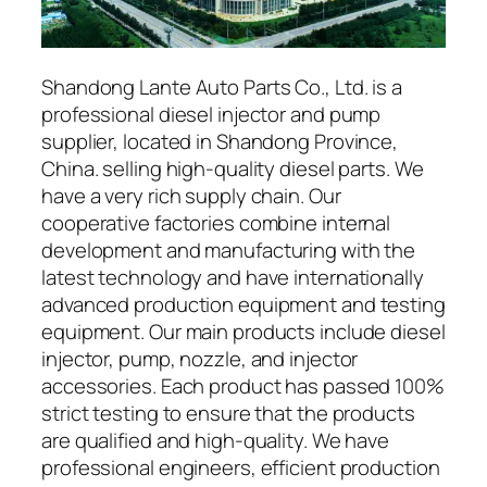
Shandong Lante Auto Parts Co., Ltd. is a
professional diesel injector and pump
supplier, located in Shandong Province,
China. selling high-quality diesel parts. We
have a very rich supply chain. Our
cooperative factories combine internal
development and manufacturing with the
latest technology and have internationally
advanced production equipment and testing
equipment. Our main products include diesel
injector, pump, nozzle, and injector
accessories. Each product has passed 100%
strict testing to ensure that the products
are qualified and high-quality. We have
professional engineers, efficient production