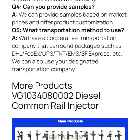
Q4: Can you provide samples?
A:
We can provide samples based on market
prices and offer product customization.
Q5:
What transportation method to use?
A:
We have a cooperative transportation
company that can send packages such as
DHL/FedEx/UPS/TNT/EMS/SF Express, etc.
We can also use your designated
transportation company.
More Products
VG1034080002 Diesel
Common Rail Injector