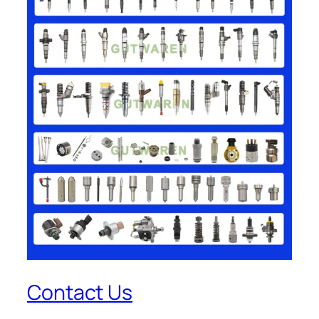
Contact Us