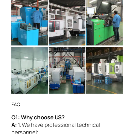
FAQ
Q1:
Why choose US?
A:
1. We have professional technical
personnel;