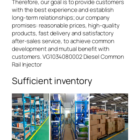
Therefore, our goal is to provide customers
with the best experience and establish
long-term relationships; our company
promises: reasonable prices, high-quality
products, fast delivery and satisfactory
after-sales service, to achieve common
development and mutual benefit with
customers. VG1034080002 Diesel Common
Rail Injector
Sufficient inventory