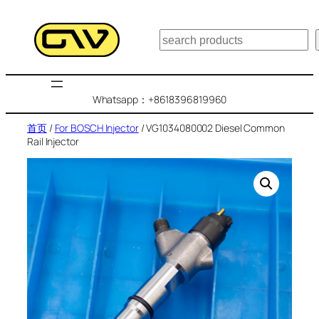
跳
至
搜
内
索
容
Whatsapp：+8618396819960
首页
/
For BOSCH Injector
/ VG1034080002 Diesel Common
Rail Injector