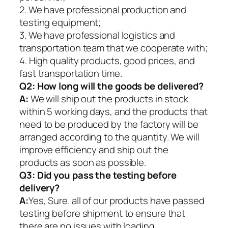
2. We have professional production and
testing equipment;
3. We have professional logistics and
transportation team that we cooperate with;
4. High quality products, good prices, and
fast transportation time.
Q2:
How long will the goods be delivered?
A:
We will ship out the products in stock
within 5 working days, and the products that
need to be produced by the factory will be
arranged according to the quantity. We will
improve efficiency and ship out the
products as soon as possible.
Q3: Did you pass the testing before
delivery?
A:
Yes, Sure. all of our products have passed
testing before shipment to ensure that
there are no issues with loading.