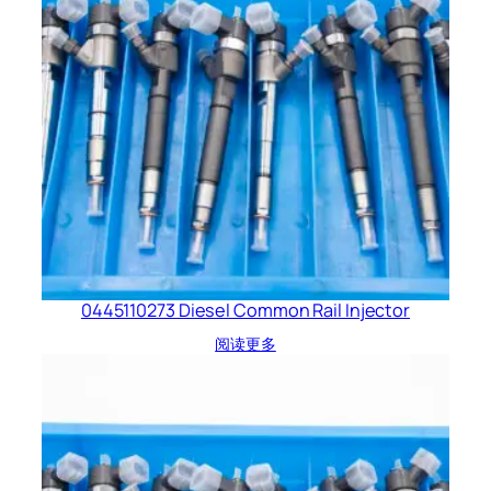
0445110273 Diesel Common Rail Injector
阅读更多