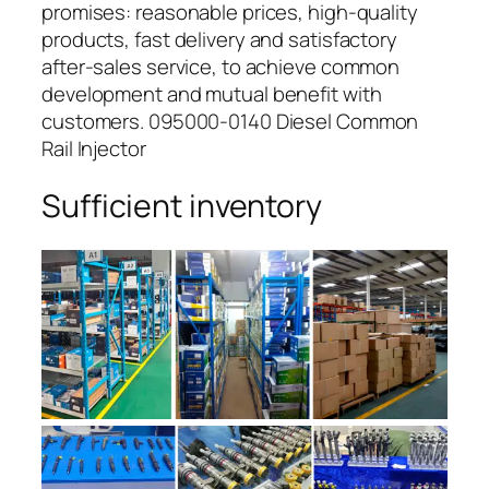
promises: reasonable prices, high-quality
products, fast delivery and satisfactory
after-sales service, to achieve common
development and mutual benefit with
customers. 095000-0140 Diesel Common
Rail Injector
Sufficient inventory