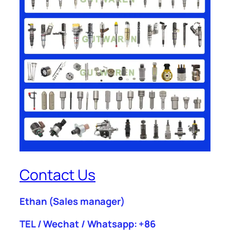
Contact Us
Ethan
(Sales manager)
TEL / Wechat / Whatsapp: +86