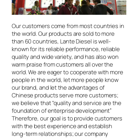
Our customers come from most countries in
the world. Our products are sold to more
than 60 countries, Lante Diesel is well-
known for its reliable performance, reliable
quality and wide variety, and has also won
warm praise from customers all over the
world. We are eager to cooperate with more
people in the world, let more people know
our brand, and let the advantages of
Chinese products serve more customers;
we believe that “quality and service are the
foundation of enterprise development”
Therefore, our goal is to provide customers
with the best experience and establish
long-term relationships; our company