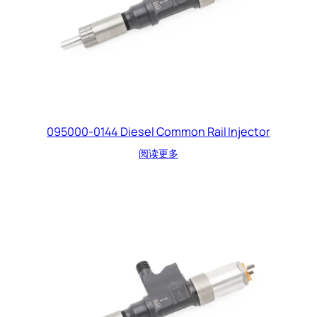
095000-0144 Diesel Common Rail Injector
阅读更多