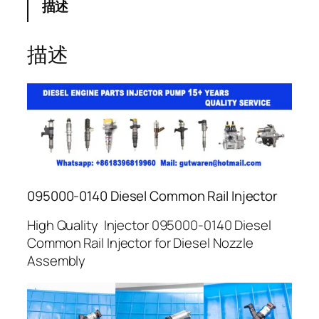
描述
描述
095000-0140 Diesel Common Rail Injector
High Quality Injector 095000-0140 Diesel
Common Rail Injector for Diesel Nozzle
Assembly