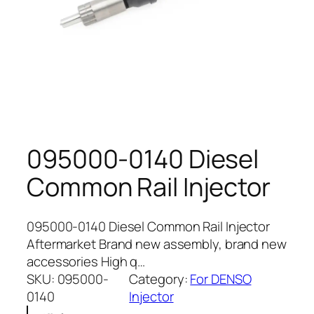
095000-0140 Diesel
Common Rail Injector
095000-0140 Diesel Common Rail Injector
Aftermarket Brand new assembly, brand new
accessories High q…
SKU:
095000-
Category:
For DENSO
0140
Injector