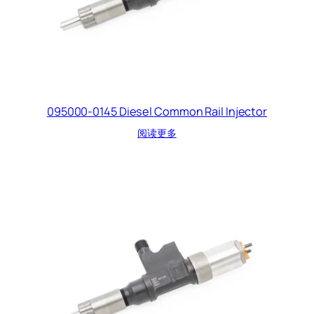
095000-0145 Diesel Common Rail Injector
阅读更多