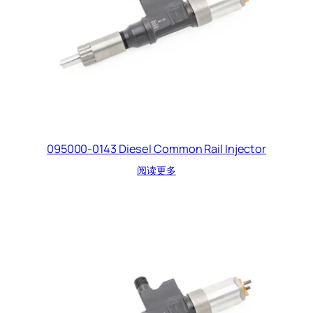
095000-0143 Diesel Common Rail Injector
阅读更多