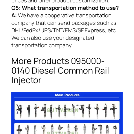
prices and offer product customization.
Q5:
What transportation method to use?
A:
We have a cooperative transportation
company that can send packages such as
DHL/FedEx/UPS/TNT/EMS/SF Express, etc.
We can also use your designated
transportation company.
More Products 095000-
0140 Diesel Common Rail
Injector