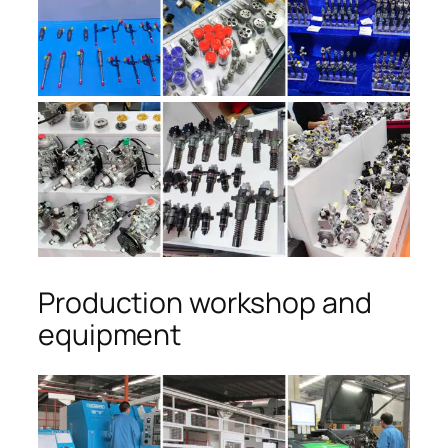
Production workshop and
equipment