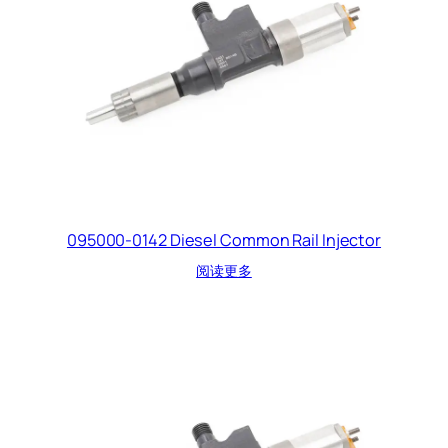
095000-0142 Diesel Common Rail Injector
阅读更多