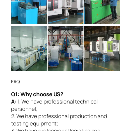
FAQ
Q1:
Why choose US?
A:
1. We have professional technical
personnel;
2. We have professional production and
testing equipment;
3. We have professional logistics and