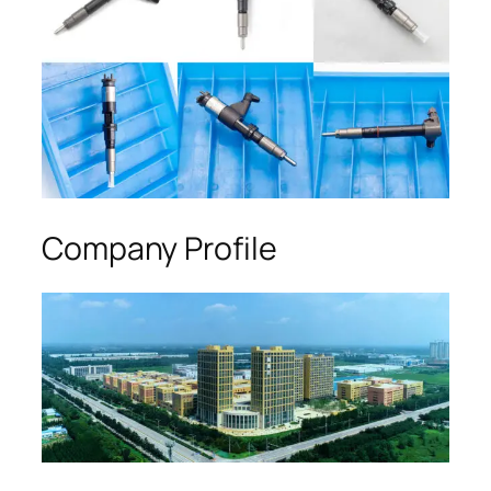
Company Profile