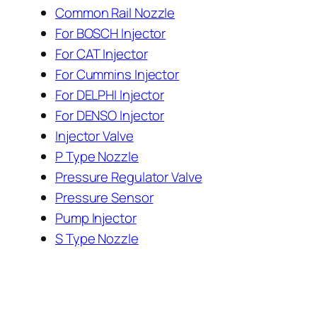
Common Rail Nozzle
For BOSCH Injector
For CAT Injector
For Cummins Injector
For DELPHI Injector
For DENSO Injector
Injector Valve
P Type Nozzle
Pressure Regulator Valve
Pressure Sensor
Pump Injector
S Type Nozzle