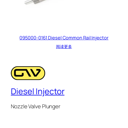
095000-0161 Diesel Common Rail Injector
阅读更多
Diesel Injector
Nozzle Valve Plunger