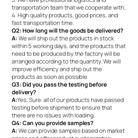
transportation team that we cooperate with;
4. High quality products, good prices, and
fast transportation time.
Q2:
How long will the goods be delivered?
A:
We will ship out the products in stock
within 5 working days, and the products that
need to be produced by the factory will be
arranged according to the quantity. We will
improve efficiency and ship out the
products as soon as possible.
Q3: Did you pass the testing before
delivery?
A:
Yes, Sure. all of our products have passed
testing before shipment to ensure that
there are no issues with loading.
Q4: Can you provide samples?
A:
We can provide samples based on market