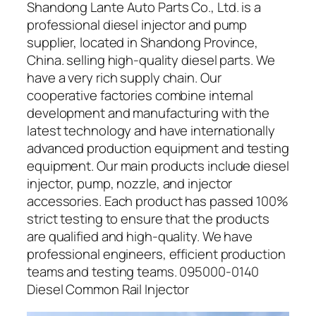
Shandong Lante Auto Parts Co., Ltd. is a
professional diesel injector and pump
supplier, located in Shandong Province,
China. selling high-quality diesel parts. We
have a very rich supply chain. Our
cooperative factories combine internal
development and manufacturing with the
latest technology and have internationally
advanced production equipment and testing
equipment. Our main products include diesel
injector, pump, nozzle, and injector
accessories. Each product has passed 100%
strict testing to ensure that the products
are qualified and high-quality. We have
professional engineers, efficient production
teams and testing teams. 095000-0140
Diesel Common Rail Injector