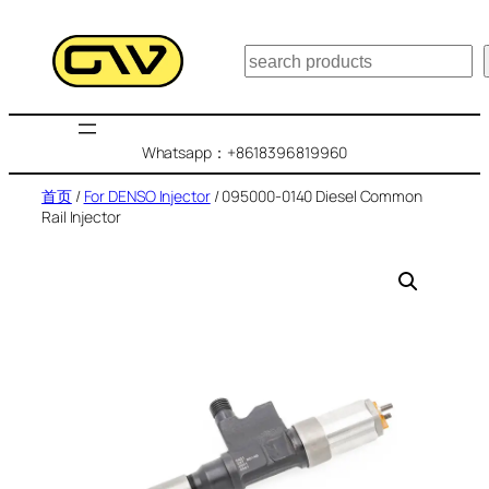
跳
至
搜
内
索
容
Whatsapp：+8618396819960
首页
/
For DENSO Injector
/ 095000-0140 Diesel Common
Rail Injector