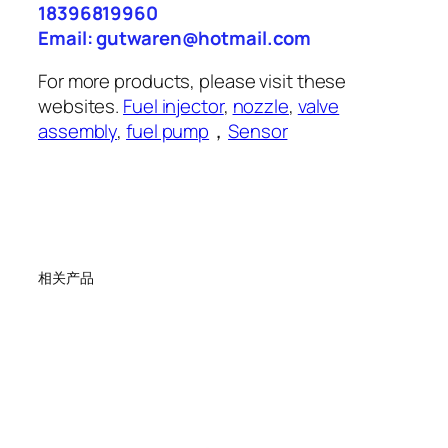
18396819960
Email: gutwaren@hotmail.com
For more products, please visit these
websites.
Fuel injector
,
nozzle
,
valve
assembly
,
fuel pump
，
Sensor
相关产品