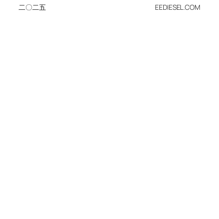
二〇二五
EEDIESEL.COM