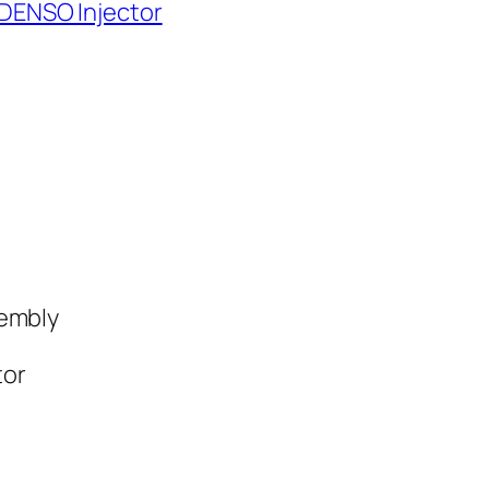
 DENSO Injector
sembly