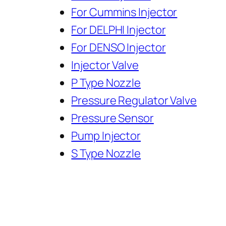
For Cummins Injector
For DELPHI Injector
For DENSO Injector
Injector Valve
P Type Nozzle
Pressure Regulator Valve
Pressure Sensor
Pump Injector
S Type Nozzle