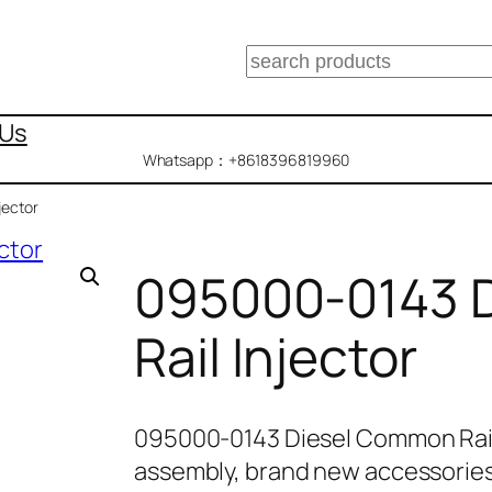
搜
索
 Us
Whatsapp：+8618396819960
jector
095000-0143 
Rail Injector
095000-0143 Diesel Common Rail
assembly, brand new accessories