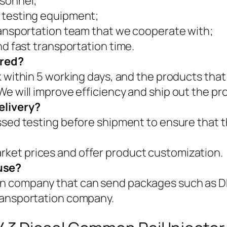
rsonnel;
 testing equipment;
ransportation team that we cooperate with;
nd fast transportation time.
ered?
k within 5 working days, and the products that
We will improve efficiency and ship out the pr
elivery?
assed testing before shipment to ensure that t
ket prices and offer product customization.
use?
on company that can send packages such as
ransportation company.