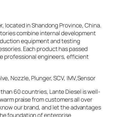
er, located in Shandong Province, China.
factories combine internal development
oduction equipment and testing
cessories. Each product has passed
e professional engineers, efficient
han 60 countries, Lante Diesel is well-
n warm praise from customers all over
 know our brand, and let the advantages
the foundation of enterprise