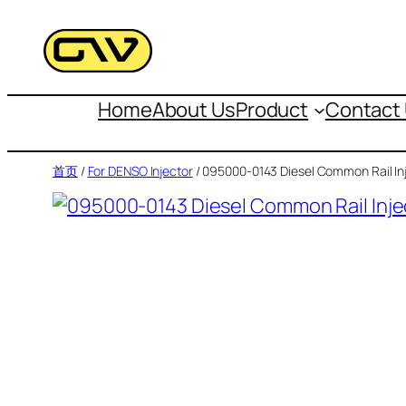
跳
至
内
容
Home
About Us
Product
Contact
首页
/
For DENSO Injector
/ 095000-0143 Diesel Common Rail In