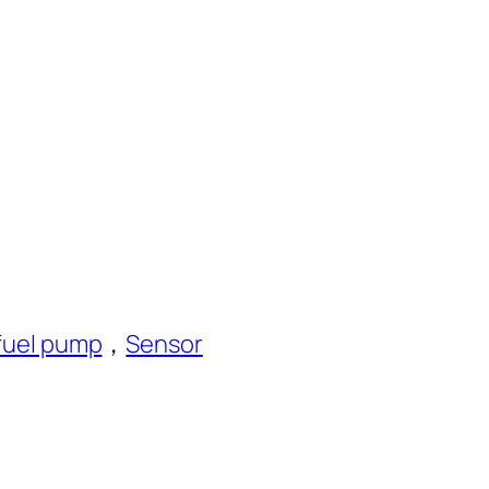
fuel pump
，
Sensor