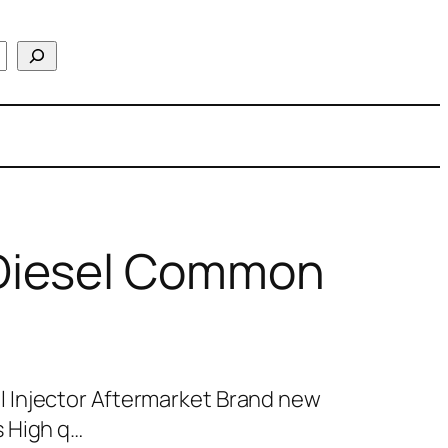
Diesel Common
 Injector Aftermarket Brand new
 High q…