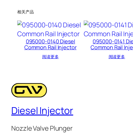
相关产品
095000-0140 Diesel
095000-0141 Die
Common Rail Injector
Common Rail Inje
阅读更多
阅读更多
Diesel Injector
Nozzle Valve Plunger