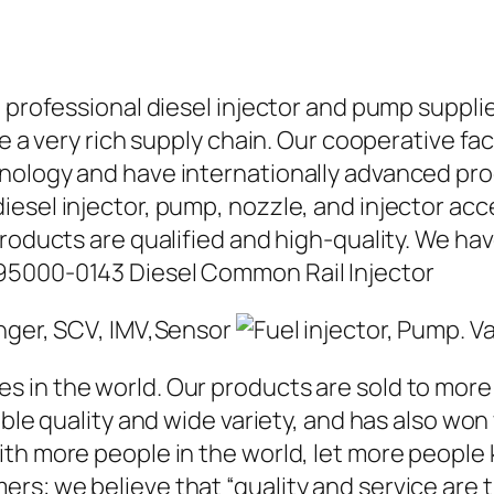
a professional diesel injector and pump suppli
ave a very rich supply chain. Our cooperative 
hnology and have internationally advanced pr
iesel injector, pump, nozzle, and injector ac
roducts are qualified and high-quality. We hav
95000-0143 Diesel Common Rail Injector
in the world. Our products are sold to more t
able quality and wide variety, and has also wo
ith more people in the world, let more people
rs; we believe that “quality and service are 