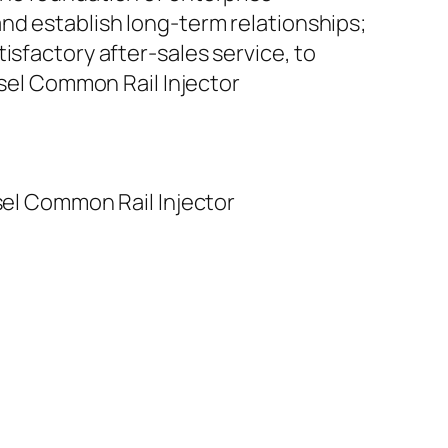
nd establish long-term relationships;
isfactory after-sales service, to
el Common Rail Injector