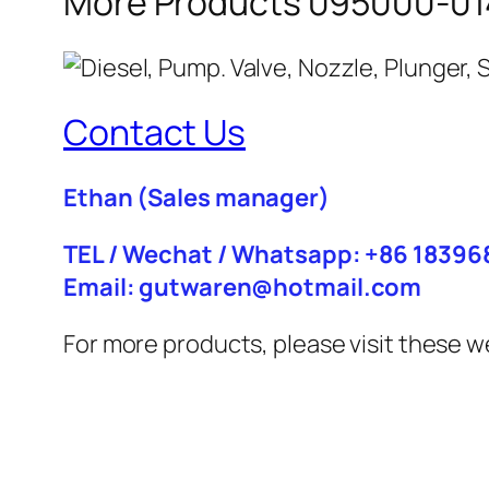
More Products 095000-014
Contact Us
Ethan
(Sales manager)
TEL / Wechat / Whatsapp: +86 1839
Email: gutwaren@hotmail.com
For more products, please visit these w