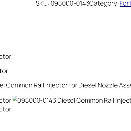
SKU:
095000-0143
Category:
For
tor
el Common Rail Injector for Diesel Nozzle As