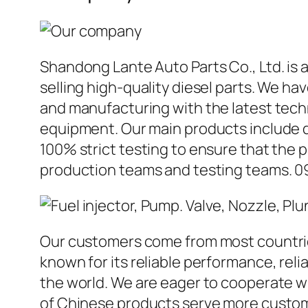
Shandong Lante Auto Parts Co., Ltd. is 
selling high-quality diesel parts. We h
and manufacturing with the latest tec
equipment. Our main products include d
100% strict testing to ensure that the p
production teams and testing teams. 0
Our customers come from most countries 
known for its reliable performance, reli
the world. We are eager to cooperate w
of Chinese products serve more custome