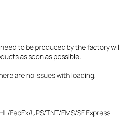
 need to be produced by the factory will
oducts as soon as possible.
here are no issues with loading.
 DHL/FedEx/UPS/TNT/EMS/SF Express,