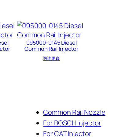
sel
095000-0145 Diesel
ctor
Common Rail Injector
阅读更多
Common Rail Nozzle
For BOSCH Injector
For CAT Injector