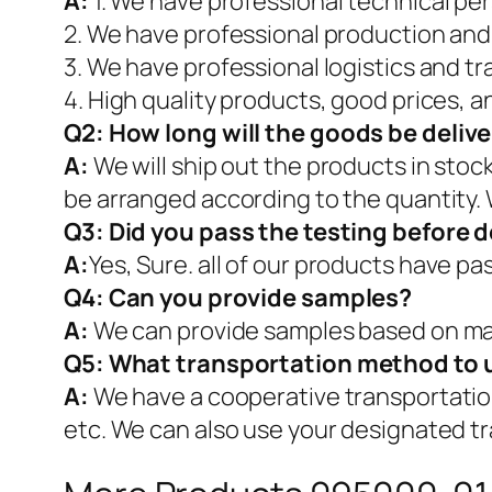
A:
1. We have professional technical pe
2. We have professional production and
3. We have professional logistics and t
4. High quality products, good prices, a
Q2:
How long will the goods be deliv
A:
We will ship out the products in stoc
be arranged according to the quantity. 
Q3: Did you pass the testing before d
A:
Yes, Sure. all of our products have p
Q4: Can you provide samples?
A:
We can provide samples based on mar
Q5:
What transportation method to 
A:
We have a cooperative transportati
etc. We can also use your designated t