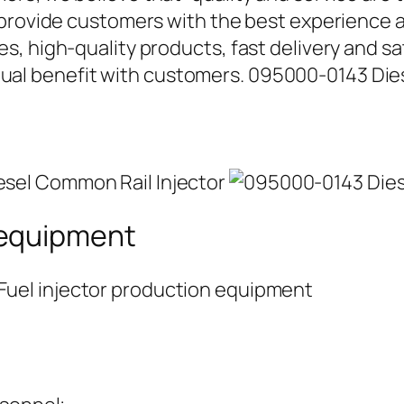
 provide customers with the best experience a
, high-quality products, fast delivery and sat
l benefit with customers. 095000-0143 Dies
 equipment