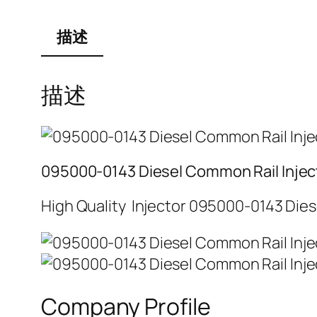
描述
描述
095000-0143 Diesel Common Rail Injec
High Quality Injector 095000-0143 Dies
Company Profile