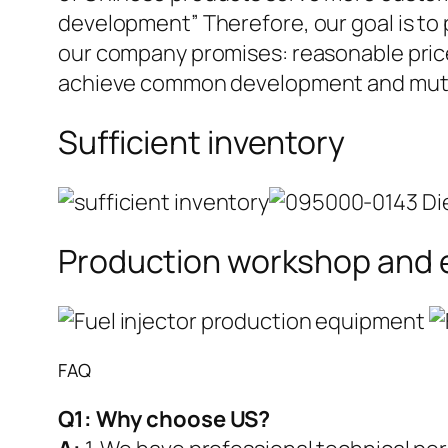
development” Therefore, our goal is to
our company promises: reasonable prices
achieve common development and mutua
Sufficient inventory
Production workshop and
FAQ
Q1:
Why choose US?