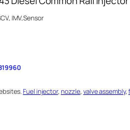
3 Diesel Common Rail Injector
6819960
ebsites.
Fuel injector
,
nozzle
,
valve assembly
,