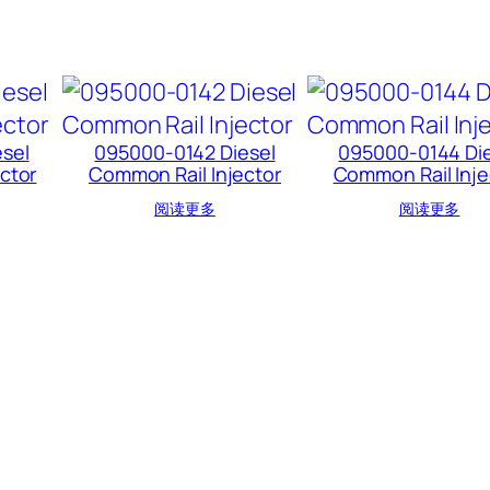
sel
095000-0142 Diesel
095000-0144 Die
ctor
Common Rail Injector
Common Rail Inje
阅读更多
阅读更多