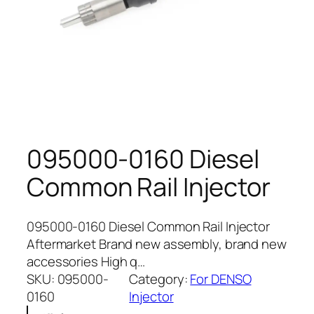
095000-0160 Diesel
Common Rail Injector
095000-0160 Diesel Common Rail Injector
Aftermarket Brand new assembly, brand new
accessories High q…
SKU:
095000-
Category:
For DENSO
0160
Injector