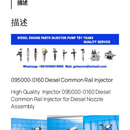
描述
描述
095000-0160 Diesel Common Rail Injector
High Quality Injector 095000-0160 Diesel
Common Rail Injector for Diesel Nozzle
Assembly