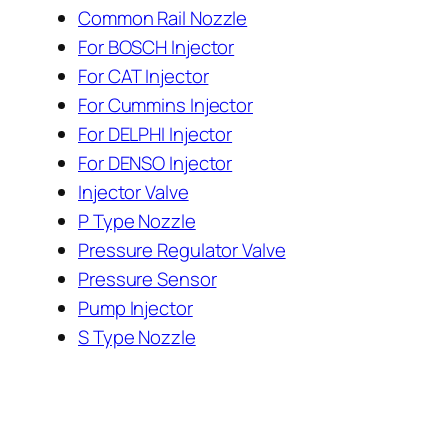
Common Rail Nozzle
For BOSCH Injector
For CAT Injector
For Cummins Injector
For DELPHI Injector
For DENSO Injector
Injector Valve
P Type Nozzle
Pressure Regulator Valve
Pressure Sensor
Pump Injector
S Type Nozzle