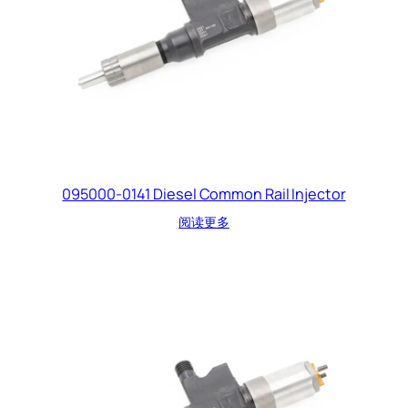
095000-0141 Diesel Common Rail Injector
阅读更多