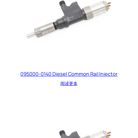
095000-0140 Diesel Common Rail Injector
阅读更多