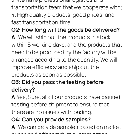
transportation team that we cooperate with;
4. High quality products, good prices, and
fast transportation time.
Q2:
How long will the goods be delivered?
A:
We will ship out the products in stock
within 5 working days, and the products that
need to be produced by the factory will be
arranged according to the quantity. We will
improve efficiency and ship out the
products as soon as possible.
Q3: Did you pass the testing before
delivery?
A:
Yes, Sure. all of our products have passed
testing before shipment to ensure that
there are no issues with loading.
Q4: Can you provide samples?
A:
We can provide samples based on market