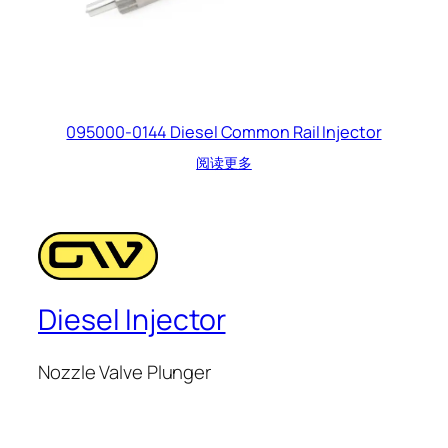
095000-0144 Diesel Common Rail Injector
阅读更多
Diesel Injector
Nozzle Valve Plunger