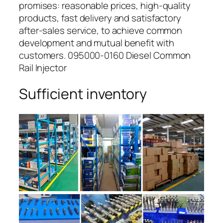
promises: reasonable prices, high-quality
products, fast delivery and satisfactory
after-sales service, to achieve common
development and mutual benefit with
customers. 095000-0160 Diesel Common
Rail Injector
Sufficient inventory