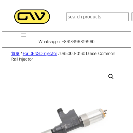
跳
至
搜
内
索
容
Whatsapp：+8618396819960
首页
/
For DENSO Injector
/ 095000-0160 Diesel Common
Rail Injector