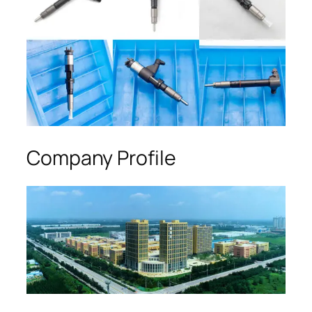
Company Profile