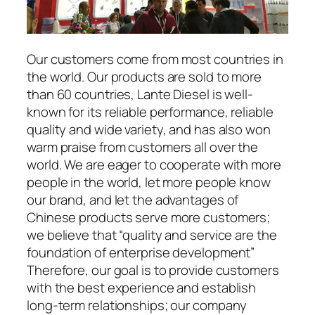
Our customers come from most countries in
the world. Our products are sold to more
than 60 countries, Lante Diesel is well-
known for its reliable performance, reliable
quality and wide variety, and has also won
warm praise from customers all over the
world. We are eager to cooperate with more
people in the world, let more people know
our brand, and let the advantages of
Chinese products serve more customers;
we believe that “quality and service are the
foundation of enterprise development”
Therefore, our goal is to provide customers
with the best experience and establish
long-term relationships; our company