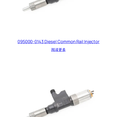
095000-0143 Diesel Common Rail Injector
阅读更多