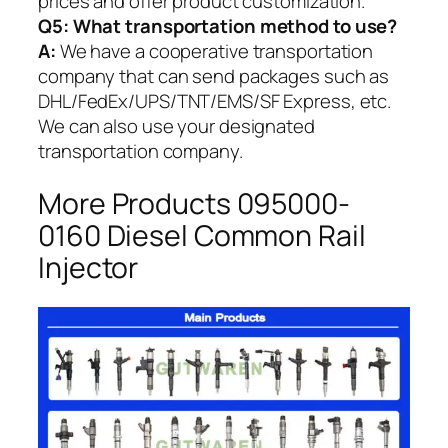
prices and offer product customization.
Q5:
What transportation method to use?
A:
We have a cooperative transportation
company that can send packages such as
DHL/FedEx/UPS/TNT/EMS/SF Express, etc.
We can also use your designated
transportation company.
More Products 095000-
0160 Diesel Common Rail
Injector