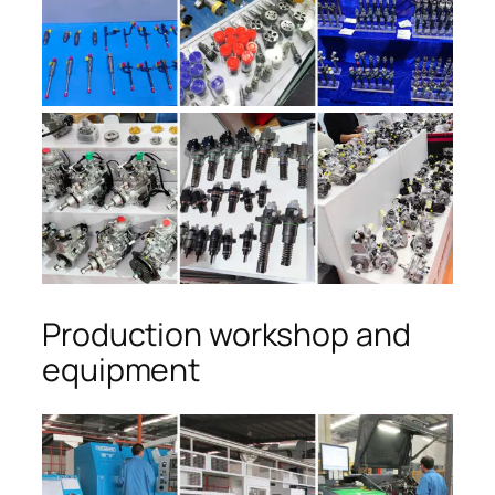
Production workshop and
equipment