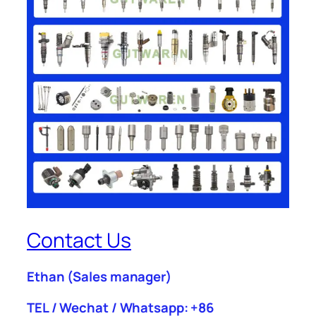
Contact Us
Ethan
(Sales manager)
TEL / Wechat / Whatsapp: +86