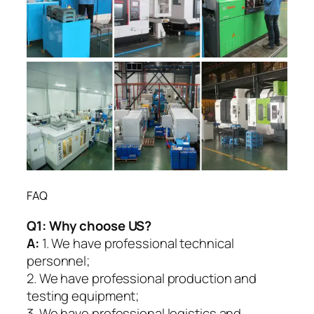
FAQ
Q1:
Why choose US?
A:
1. We have professional technical
personnel;
2. We have professional production and
testing equipment;
3. We have professional logistics and