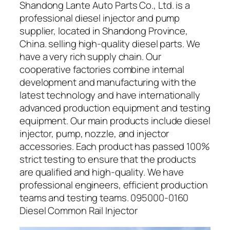
Shandong Lante Auto Parts Co., Ltd. is a
professional diesel injector and pump
supplier, located in Shandong Province,
China. selling high-quality diesel parts. We
have a very rich supply chain. Our
cooperative factories combine internal
development and manufacturing with the
latest technology and have internationally
advanced production equipment and testing
equipment. Our main products include diesel
injector, pump, nozzle, and injector
accessories. Each product has passed 100%
strict testing to ensure that the products
are qualified and high-quality. We have
professional engineers, efficient production
teams and testing teams. 095000-0160
Diesel Common Rail Injector