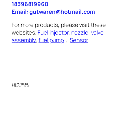
18396819960
Email: gutwaren@hotmail.com
For more products, please visit these
websites.
Fuel injector
,
nozzle
,
valve
assembly
,
fuel pump
，
Sensor
相关产品