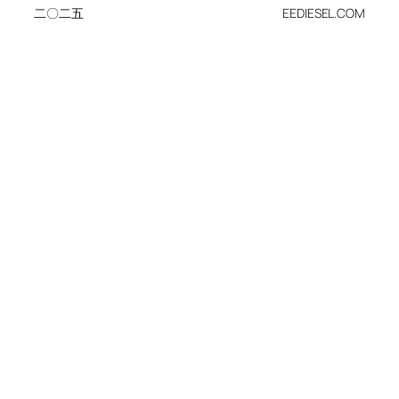
二〇二五
EEDIESEL.COM