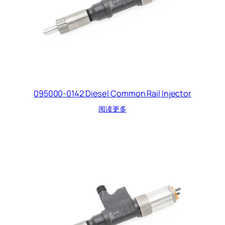
095000-0142 Diesel Common Rail Injector
阅读更多