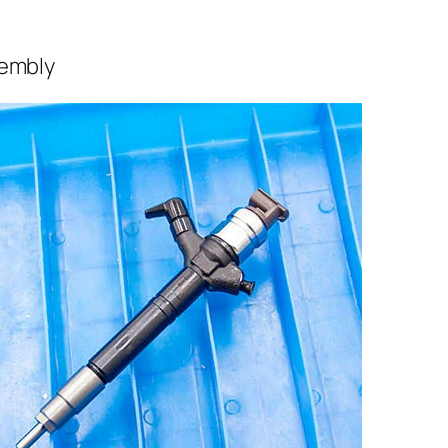
sembly