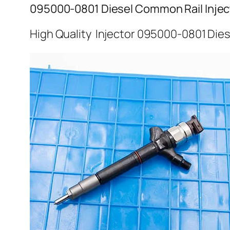
095000-0801 Diesel Common Rail Injec
High Quality Injector 095000-0801 Dies