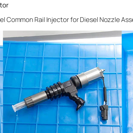
tor
el Common Rail Injector for Diesel Nozzle As