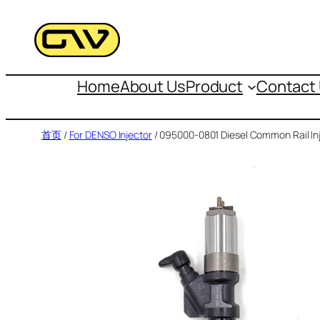
跳
至
内
容
Home
About Us
Product
Contact
首页
/
For DENSO Injector
/ 095000-0801 Diesel Common Rail In