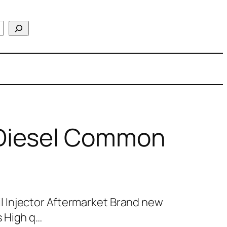
Diesel Common
 Injector Aftermarket Brand new
 High q…