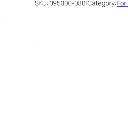
SKU:
095000-0801
Category:
For