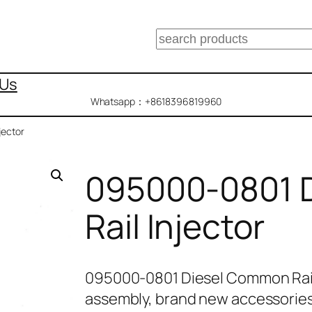
搜
索
 Us
Whatsapp：+8618396819960
jector
095000-0801 
Rail Injector
095000-0801 Diesel Common Rail
assembly, brand new accessories