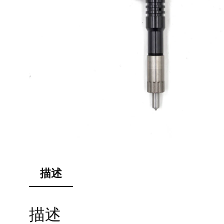
描述
描述