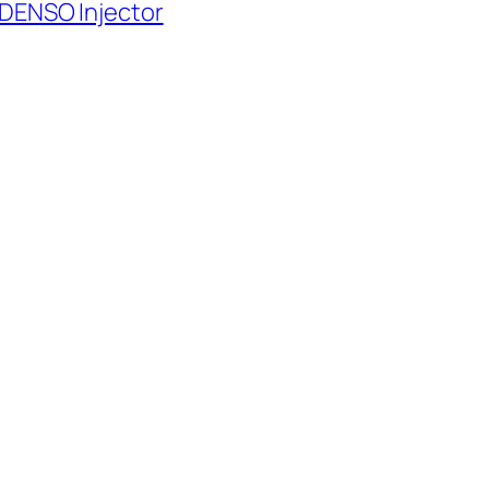
 DENSO Injector