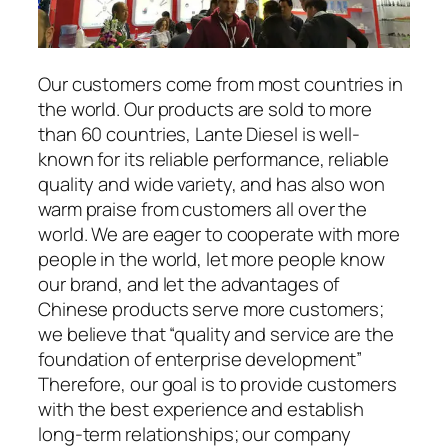
Our customers come from most countries in
the world. Our products are sold to more
than 60 countries, Lante Diesel is well-
known for its reliable performance, reliable
quality and wide variety, and has also won
warm praise from customers all over the
world. We are eager to cooperate with more
people in the world, let more people know
our brand, and let the advantages of
Chinese products serve more customers;
we believe that “quality and service are the
foundation of enterprise development”
Therefore, our goal is to provide customers
with the best experience and establish
long-term relationships; our company