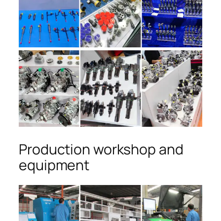
Production workshop and
equipment