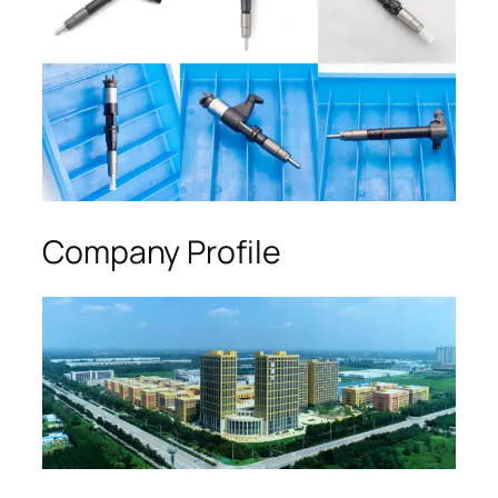
Company Profile