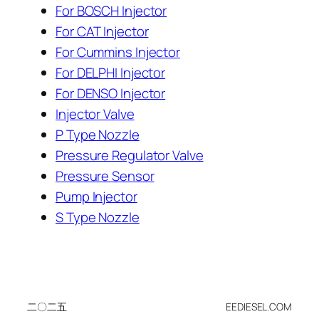
For BOSCH Injector
For CAT Injector
For Cummins Injector
For DELPHI Injector
For DENSO Injector
Injector Valve
P Type Nozzle
Pressure Regulator Valve
Pressure Sensor
Pump Injector
S Type Nozzle
二〇二五
EEDIESEL.COM