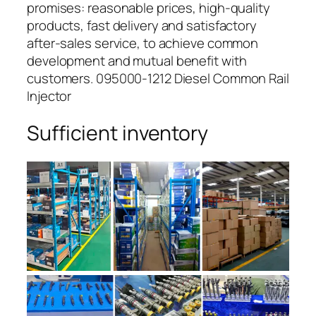
promises: reasonable prices, high-quality
products, fast delivery and satisfactory
after-sales service, to achieve common
development and mutual benefit with
customers. 095000-1212 Diesel Common Rail
Injector
Sufficient inventory