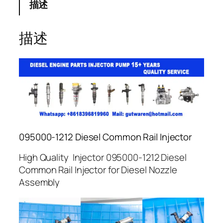
描述
描述
095000-1212 Diesel Common Rail Injector
High Quality Injector 095000-1212 Diesel
Common Rail Injector for Diesel Nozzle
Assembly