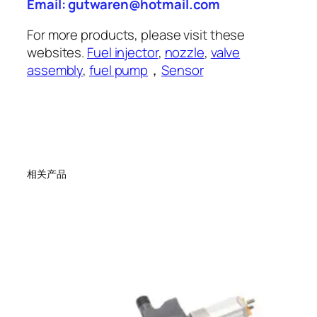
Email: gutwaren@hotmail.com
For more products, please visit these
websites.
Fuel injector
,
nozzle
,
valve
assembly
,
fuel pump
，
Sensor
相关产品