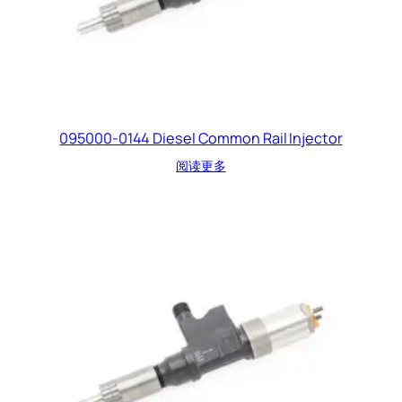
095000-0144 Diesel Common Rail Injector
阅读更多