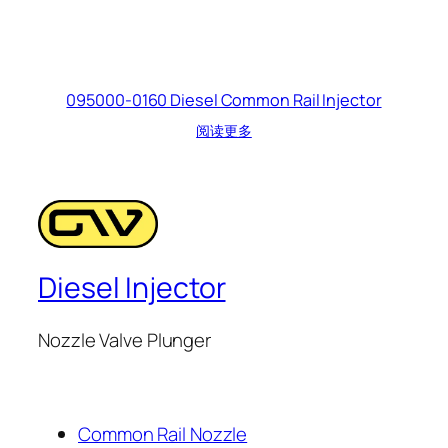
095000-0160 Diesel Common Rail Injector
阅读更多
Diesel Injector
Nozzle Valve Plunger
Common Rail Nozzle