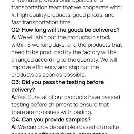
transportation team that we cooperate with;
4. High quality products, good prices, and
fast transportation time.
Q2:
How long will the goods be delivered?
A:
We will ship out the products in stock
within 5 working days, and the products that
need to be produced by the factory will be
arranged according to the quantity. We will
improve efficiency and ship out the
products as soon as possible.
Q3: Did you pass the testing before
delivery?
A:
Yes, Sure. all of our products have passed
testing before shipment to ensure that
there are no issues with loading.
Q4: Can you provide samples?
A:
We can provide samples based on market