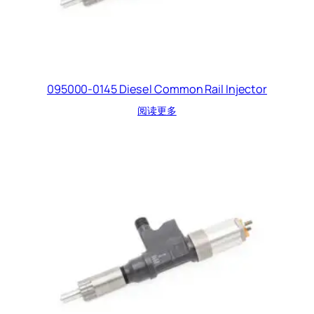
095000-0145 Diesel Common Rail Injector
阅读更多