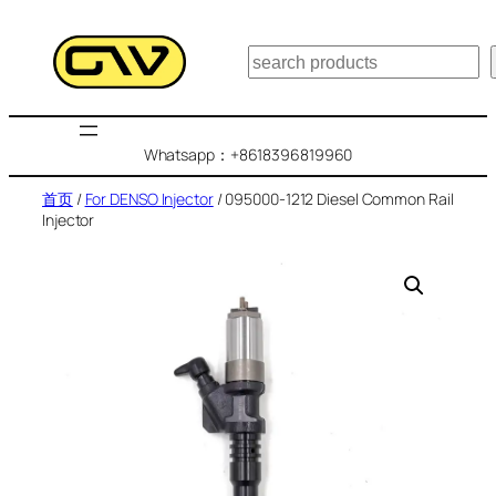
跳
至
搜
内
索
容
Whatsapp：+8618396819960
首页
/
For DENSO Injector
/ 095000-1212 Diesel Common Rail
Injector