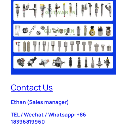
Contact Us
Ethan
(Sales manager)
TEL / Wechat / Whatsapp: +86
18396819960