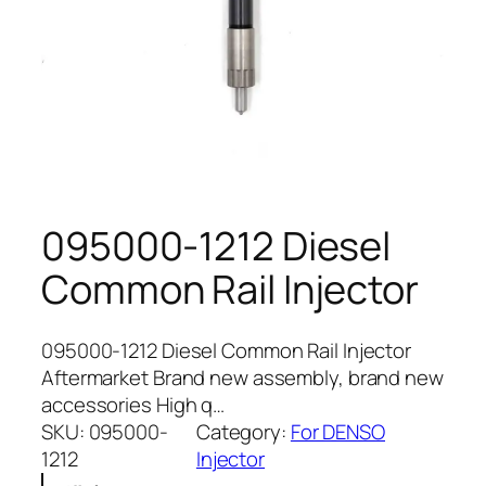
095000-1212 Diesel
Common Rail Injector
095000-1212 Diesel Common Rail Injector
Aftermarket Brand new assembly, brand new
accessories High q…
SKU:
095000-
Category:
For DENSO
1212
Injector