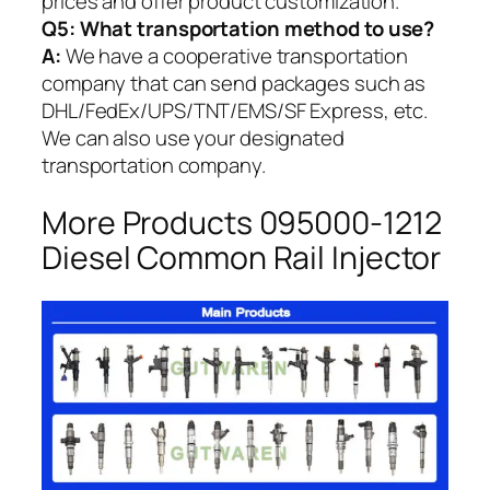
prices and offer product customization.
Q5:
What transportation method to use?
A:
We have a cooperative transportation
company that can send packages such as
DHL/FedEx/UPS/TNT/EMS/SF Express, etc.
We can also use your designated
transportation company.
More Products 095000-1212
Diesel Common Rail Injector