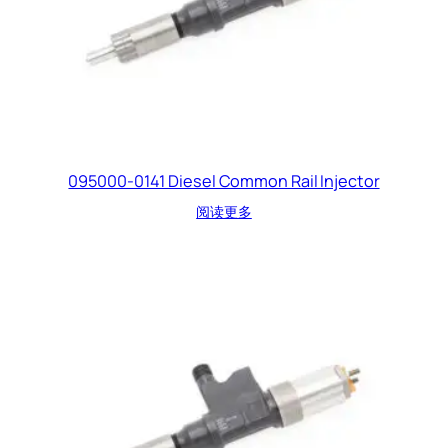
095000-0141 Diesel Common Rail Injector
阅读更多