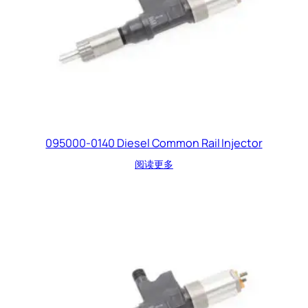
095000-0140 Diesel Common Rail Injector
阅读更多