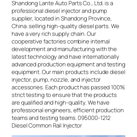
Shandong Lante Auto Parts Co., Ltd. is a
professional diesel injector and pump
supplier, located in Shandong Province,
China. selling high-quality diesel parts. We
have a very rich supply chain. Our
cooperative factories combine internal
development and manufacturing with the
latest technology and have internationally
advanced production equipment and testing
equipment. Our main products include diesel
injector, pump, nozzle, and injector
accessories. Each product has passed 100%
strict testing to ensure that the products
are qualified and high-quality. We have
professional engineers, efficient production
teams and testing teams. 095000-1212
Diesel Common Rail Injector