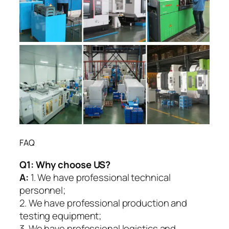
FAQ
Q1:
Why choose US?
A:
1. We have professional technical
personnel;
2. We have professional production and
testing equipment;
3. We have professional logistics and