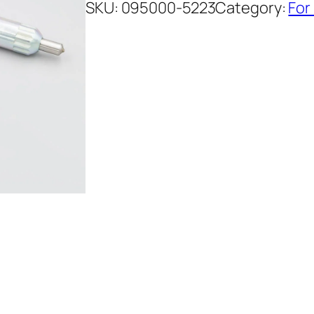
SKU:
095000-5223
Category:
For