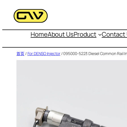
跳
至
内
容
Home
About Us
Product
Contact
首页
/
For DENSO Injector
/ 095000-5223 Diesel Common Rail In