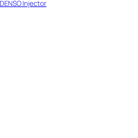
 DENSO Injector