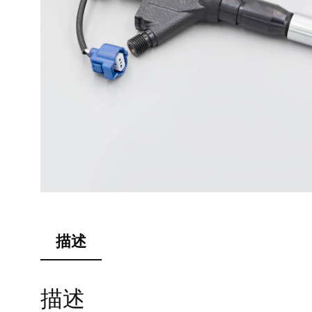
描述
描述