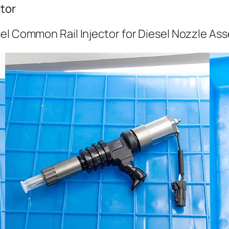
tor
el Common Rail Injector for Diesel Nozzle As