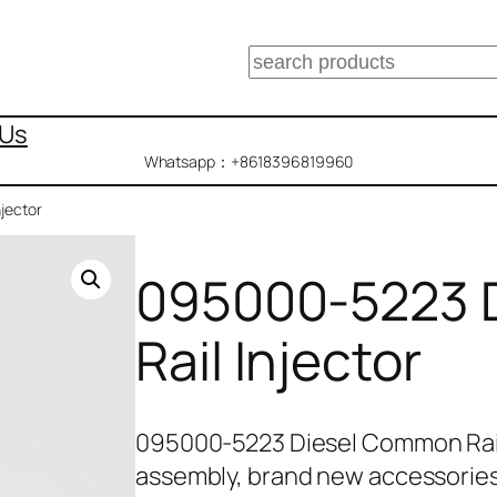
搜
索
 Us
Whatsapp：+8618396819960
jector
095000-5223 
Rail Injector
095000-5223 Diesel Common Rail
assembly, brand new accessories