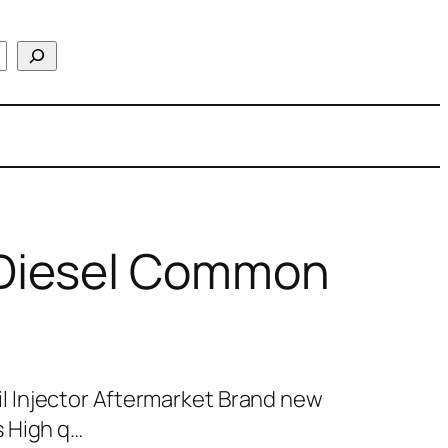
Diesel Common
 Injector Aftermarket Brand new
 High q…