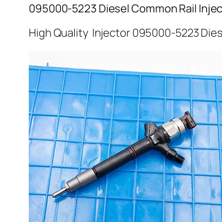
095000-5223 Diesel Common Rail Injec
High Quality Injector 095000-5223 Dies