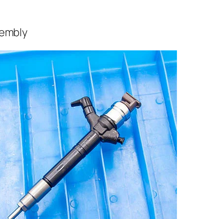
sembly