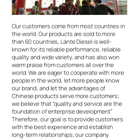
Our customers come from most countries in
the world. Our products are sold to more
than 60 countries, Lante Diesel is well-
known for its reliable performance, reliable
quality and wide variety, and has also won
warm praise from customers all over the
world. We are eager to cooperate with more
people in the world, let more people know
our brand, and let the advantages of
Chinese products serve more customers;
we believe that “quality and service are the
foundation of enterprise development”
Therefore, our goal is to provide customers
with the best experience and establish
long-term relationships; our company