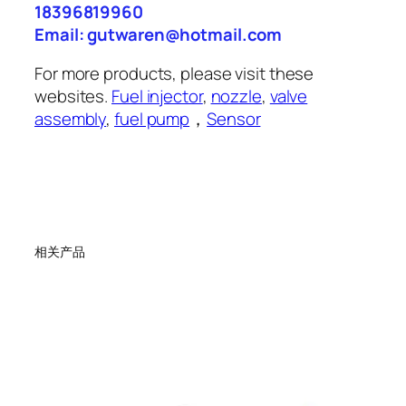
18396819960
Email: gutwaren@hotmail.com
For more products, please visit these
websites.
Fuel injector
,
nozzle
,
valve
assembly
,
fuel pump
，
Sensor
相关产品