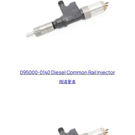
095000-0140 Diesel Common Rail Injector
阅读更多