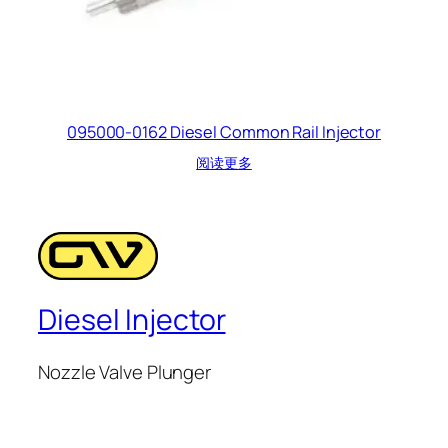
095000-0162 Diesel Common Rail Injector
阅读更多
Diesel Injector
Nozzle Valve Plunger