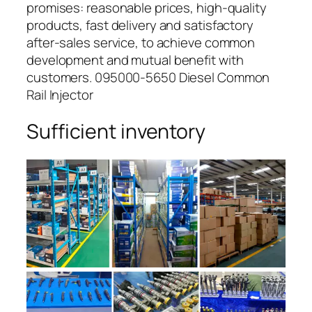
promises: reasonable prices, high-quality
products, fast delivery and satisfactory
after-sales service, to achieve common
development and mutual benefit with
customers. 095000-5650 Diesel Common
Rail Injector
Sufficient inventory