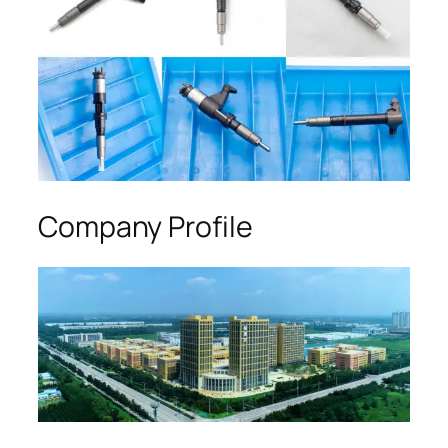
Company Profile