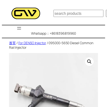
跳
至
搜
内
索
容
Whatsapp：+8618396819960
首页
/
For DENSO Injector
/ 095000-5650 Diesel Common
Rail Injector