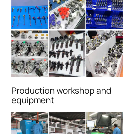
Production workshop and
equipment