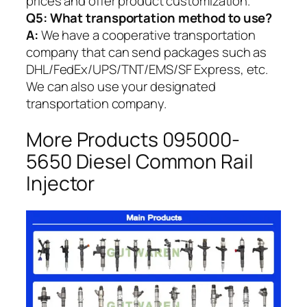
prices and offer product customization.
Q5:
What transportation method to use?
A:
We have a cooperative transportation
company that can send packages such as
DHL/FedEx/UPS/TNT/EMS/SF Express, etc.
We can also use your designated
transportation company.
More Products 095000-
5650 Diesel Common Rail
Injector