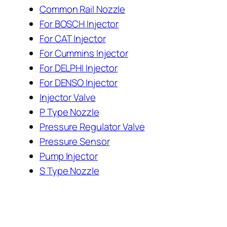
Common Rail Nozzle
For BOSCH Injector
For CAT Injector
For Cummins Injector
For DELPHI Injector
For DENSO Injector
Injector Valve
P Type Nozzle
Pressure Regulator Valve
Pressure Sensor
Pump Injector
S Type Nozzle