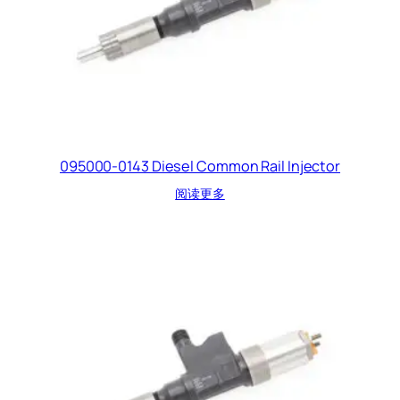
095000-0143 Diesel Common Rail Injector
阅读更多