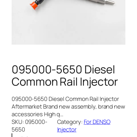
095000-5650 Diesel
Common Rail Injector
095000-5650 Diesel Common Rail Injector
Aftermarket Brand new assembly, brand new
accessories High q…
SKU:
095000-
Category:
For DENSO
5650
Injector