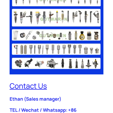
Contact Us
Ethan
(Sales manager)
TEL / Wechat / Whatsapp: +86