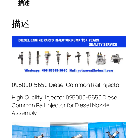
描述
描述
095000-5650 Diesel Common Rail Injector
High Quality Injector 095000-5650 Diesel
Common Rail Injector for Diesel Nozzle
Assembly