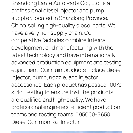
Shandong Lante Auto Parts Co., Ltd. is a
professional diesel injector and pump
supplier, located in Shandong Province,
China. selling high-quality diesel parts. We
have a very rich supply chain. Our
cooperative factories combine internal
development and manufacturing with the
latest technology and have internationally
advanced production equipment and testing
equipment. Our main products include diesel
injector, pump, nozzle, and injector
accessories. Each product has passed 100%
strict testing to ensure that the products
are qualified and high-quality. We have
professional engineers, efficient production
teams and testing teams. 095000-5650
Diesel Common Rail Injector