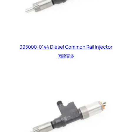
095000-0144 Diesel Common Rail Injector
阅读更多