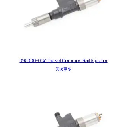
095000-0141 Diesel Common Rail Injector
阅读更多