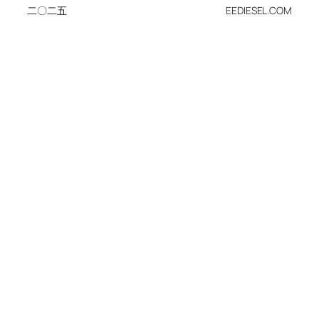
二〇二五
EEDIESEL.COM