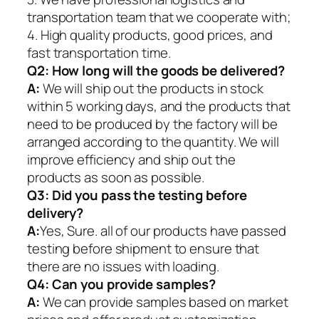
transportation team that we cooperate with;
4. High quality products, good prices, and
fast transportation time.
Q2:
How long will the goods be delivered?
A:
We will ship out the products in stock
within 5 working days, and the products that
need to be produced by the factory will be
arranged according to the quantity. We will
improve efficiency and ship out the
products as soon as possible.
Q3: Did you pass the testing before
delivery?
A:
Yes, Sure. all of our products have passed
testing before shipment to ensure that
there are no issues with loading.
Q4: Can you provide samples?
A:
We can provide samples based on market