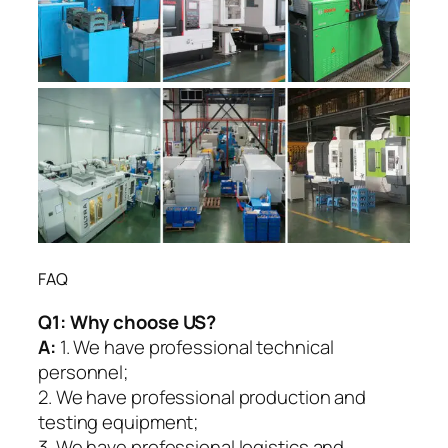
FAQ
Q1:
Why choose US?
A:
1. We have professional technical
personnel;
2. We have professional production and
testing equipment;
3. We have professional logistics and