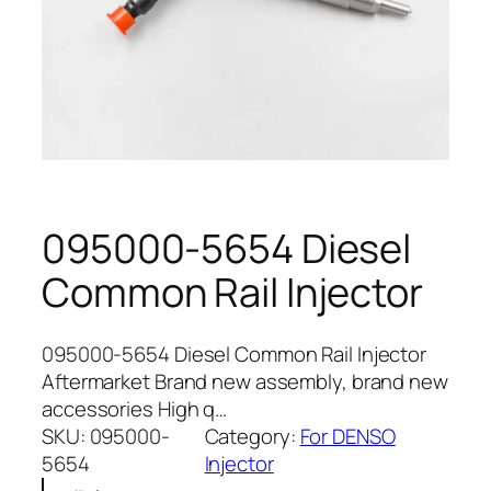
095000-5654 Diesel
Common Rail Injector
095000-5654 Diesel Common Rail Injector
Aftermarket Brand new assembly, brand new
accessories High q…
SKU:
095000-
Category:
For DENSO
5654
Injector