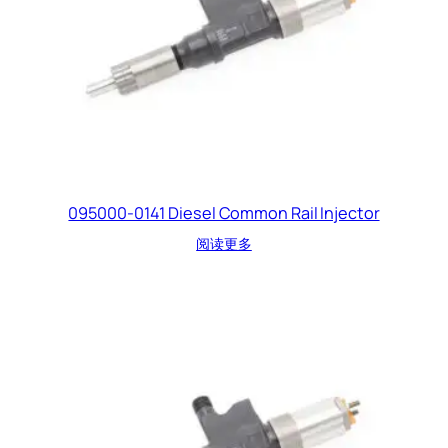
095000-0141 Diesel Common Rail Injector
阅读更多