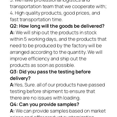
transportation team that we cooperate with;
4. High quality products, good prices, and
fast transportation time.
Q2:
How long will the goods be delivered?
A:
We will ship out the products in stock
within 5 working days, and the products that
need to be produced by the factory will be
arranged according to the quantity. We will
improve efficiency and ship out the
products as soon as possible.
Q3: Did you pass the testing before
delivery?
A:
Yes, Sure. all of our products have passed
testing before shipment to ensure that
there are no issues with loading.
Q4: Can you provide samples?
A:
We can provide samples based on market