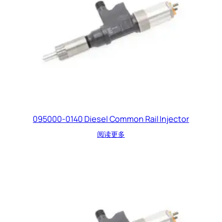
095000-0140 Diesel Common Rail Injector
阅读更多