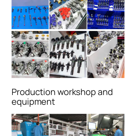
Production workshop and
equipment