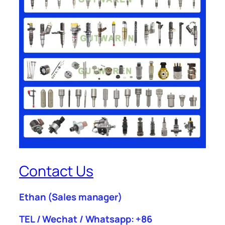
Contact Us
Ethan
(Sales manager)
TEL / Wechat / Whatsapp: +86