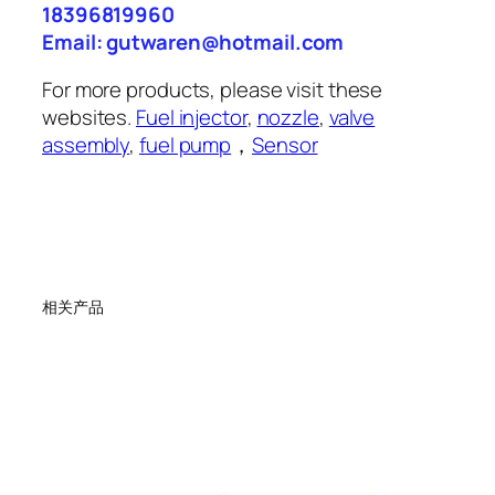
18396819960
Email: gutwaren@hotmail.com
For more products, please visit these
websites.
Fuel injector
,
nozzle
,
valve
assembly
,
fuel pump
，
Sensor
相关产品