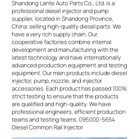
Shandong Lante Auto Parts Co., Ltd. is a
professional diesel injector and pump
supplier, located in Shandong Province,
China. selling high-quality diesel parts. We
have a very rich supply chain. Our
cooperative factories combine internal
development and manufacturing with the
latest technology and have internationally
advanced production equipment and testing
equipment. Our main products include diesel
injector, pump, nozzle, and injector
accessories. Each product has passed 100%
strict testing to ensure that the products
are qualified and high-quality. We have
professional engineers, efficient production
teams and testing teams. 095000-5654
Diesel Common Rail Injector