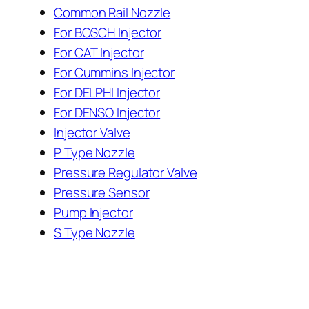
Common Rail Nozzle
For BOSCH Injector
For CAT Injector
For Cummins Injector
For DELPHI Injector
For DENSO Injector
Injector Valve
P Type Nozzle
Pressure Regulator Valve
Pressure Sensor
Pump Injector
S Type Nozzle