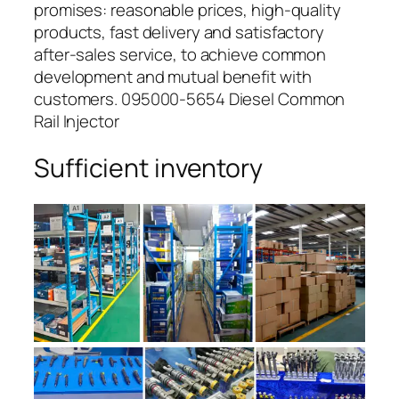
promises: reasonable prices, high-quality
products, fast delivery and satisfactory
after-sales service, to achieve common
development and mutual benefit with
customers. 095000-5654 Diesel Common
Rail Injector
Sufficient inventory