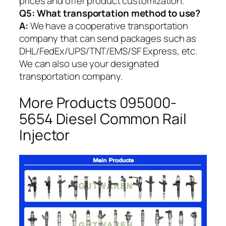
prices and offer product customization.
Q5:
What transportation method to use?
A:
We have a cooperative transportation
company that can send packages such as
DHL/FedEx/UPS/TNT/EMS/SF Express, etc.
We can also use your designated
transportation company.
More Products 095000-
5654 Diesel Common Rail
Injector