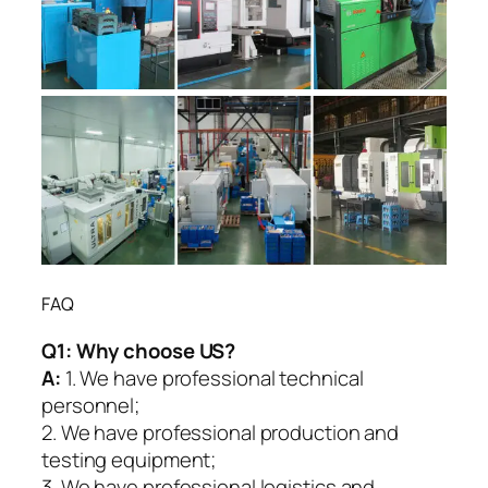
FAQ
Q1:
Why choose US?
A:
1. We have professional technical
personnel;
2. We have professional production and
testing equipment;
3. We have professional logistics and