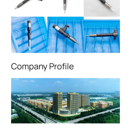
Company Profile