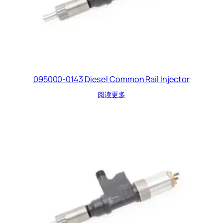
095000-0143 Diesel Common Rail Injector
阅读更多