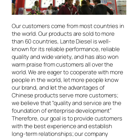
Our customers come from most countries in
the world. Our products are sold to more
than 60 countries, Lante Diesel is well-
known for its reliable performance, reliable
quality and wide variety, and has also won
warm praise from customers all over the
world. We are eager to cooperate with more
people in the world, let more people know
our brand, and let the advantages of
Chinese products serve more customers;
we believe that “quality and service are the
foundation of enterprise development”
Therefore, our goal is to provide customers
with the best experience and establish
long-term relationships; our company