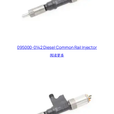
095000-0142 Diesel Common Rail Injector
阅读更多