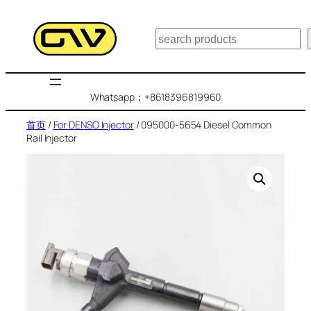
跳
至
搜
内
索
容
Whatsapp：+8618396819960
首页
/
For DENSO Injector
/ 095000-5654 Diesel Common
Rail Injector