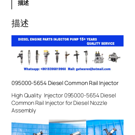
描述
描述
095000-5654 Diesel Common Rail Injector
High Quality Injector 095000-5654 Diesel
Common Rail Injector for Diesel Nozzle
Assembly