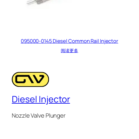
095000-0145 Diesel Common Rail Injector
阅读更多
Diesel Injector
Nozzle Valve Plunger