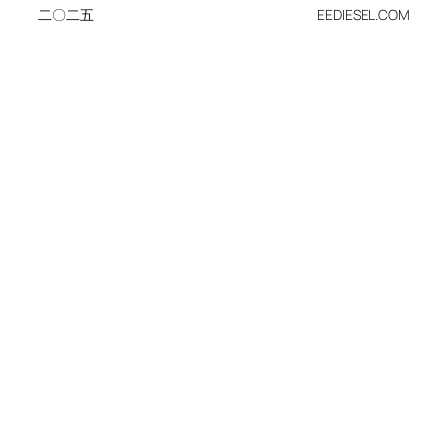
二〇二五
EEDIESEL.COM