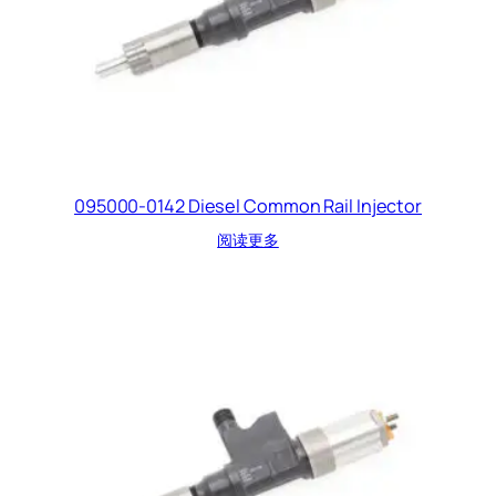
095000-0142 Diesel Common Rail Injector
阅读更多