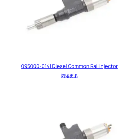
095000-0141 Diesel Common Rail Injector
阅读更多