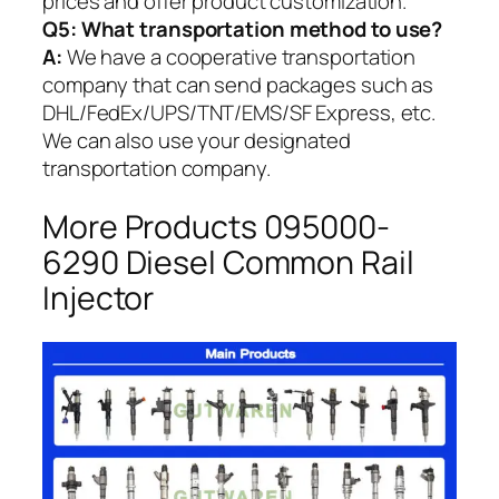
prices and offer product customization.
Q5:
What transportation method to use?
A:
We have a cooperative transportation
company that can send packages such as
DHL/FedEx/UPS/TNT/EMS/SF Express, etc.
We can also use your designated
transportation company.
More Products 095000-
6290 Diesel Common Rail
Injector