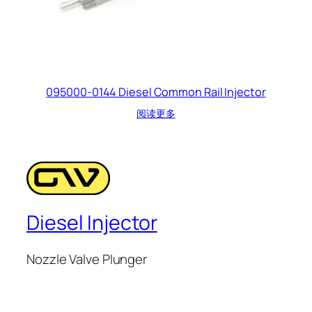
095000-0144 Diesel Common Rail Injector
阅读更多
Diesel Injector
Nozzle Valve Plunger