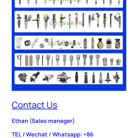
Contact Us
Ethan
(Sales manager)
TEL / Wechat / Whatsapp: +86