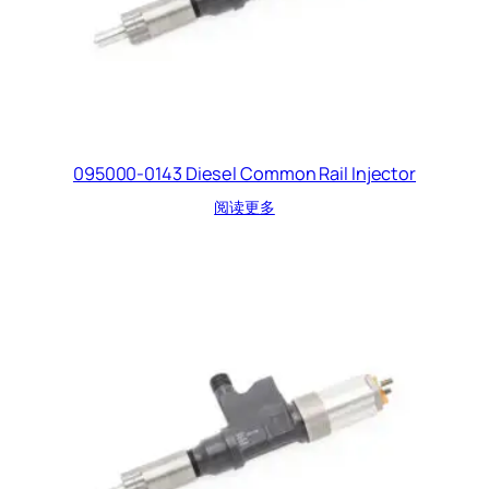
095000-0143 Diesel Common Rail Injector
阅读更多