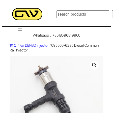
跳
至
搜
内
索
容
Whatsapp：+8618396819960
首页
/
For DENSO Injector
/ 095000-6290 Diesel Common
Rail Injector