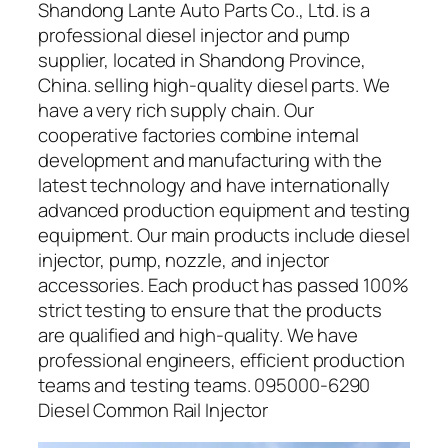
Shandong Lante Auto Parts Co., Ltd. is a
professional diesel injector and pump
supplier, located in Shandong Province,
China. selling high-quality diesel parts. We
have a very rich supply chain. Our
cooperative factories combine internal
development and manufacturing with the
latest technology and have internationally
advanced production equipment and testing
equipment. Our main products include diesel
injector, pump, nozzle, and injector
accessories. Each product has passed 100%
strict testing to ensure that the products
are qualified and high-quality. We have
professional engineers, efficient production
teams and testing teams. 095000-6290
Diesel Common Rail Injector