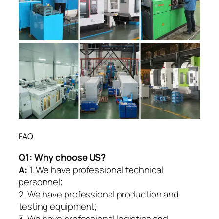
FAQ
Q1:
Why choose US?
A:
1. We have professional technical
personnel;
2. We have professional production and
testing equipment;
3. We have professional logistics and