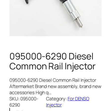
095000-6290 Diesel
Common Rail Injector
095000-6290 Diesel Common Rail Injector
Aftermarket Brand new assembly, brand new
accessories High q…
SKU:
095000-
Category:
For DENSO
6290
Injector