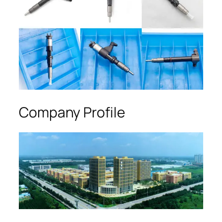
Company Profile