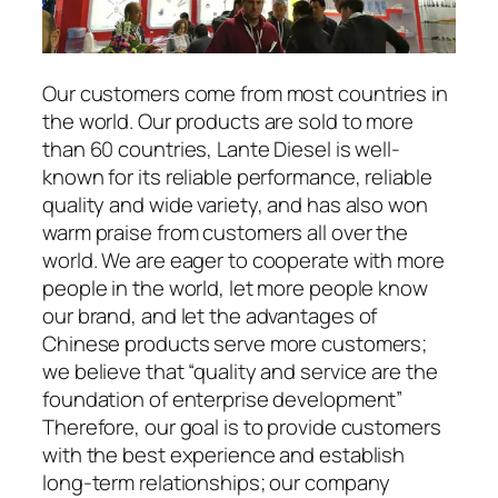
Our customers come from most countries in
the world. Our products are sold to more
than 60 countries, Lante Diesel is well-
known for its reliable performance, reliable
quality and wide variety, and has also won
warm praise from customers all over the
world. We are eager to cooperate with more
people in the world, let more people know
our brand, and let the advantages of
Chinese products serve more customers;
we believe that “quality and service are the
foundation of enterprise development”
Therefore, our goal is to provide customers
with the best experience and establish
long-term relationships; our company