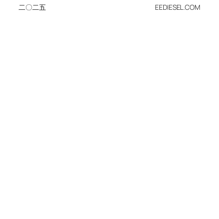
二〇二五
EEDIESEL.COM