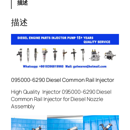
描述
描述
095000-6290 Diesel Common Rail Injector
High Quality Injector 095000-6290 Diesel
Common Rail Injector for Diesel Nozzle
Assembly