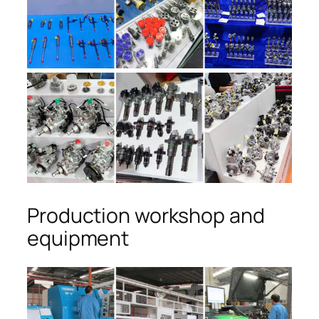
Production workshop and
equipment