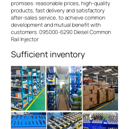
promises: reasonable prices, high-quality
products, fast delivery and satisfactory
after-sales service, to achieve common
development and mutual benefit with
customers. 095000-6290 Diesel Common
Rail Injector
Sufficient inventory