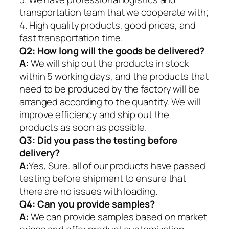
transportation team that we cooperate with;
4. High quality products, good prices, and
fast transportation time.
Q2:
How long will the goods be delivered?
A:
We will ship out the products in stock
within 5 working days, and the products that
need to be produced by the factory will be
arranged according to the quantity. We will
improve efficiency and ship out the
products as soon as possible.
Q3: Did you pass the testing before
delivery?
A:
Yes, Sure. all of our products have passed
testing before shipment to ensure that
there are no issues with loading.
Q4: Can you provide samples?
A:
We can provide samples based on market