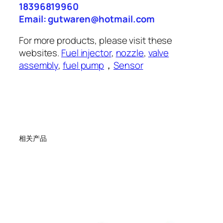
18396819960
Email: gutwaren@hotmail.com
For more products, please visit these
websites.
Fuel injector
,
nozzle
,
valve
assembly
,
fuel pump
，
Sensor
相关产品