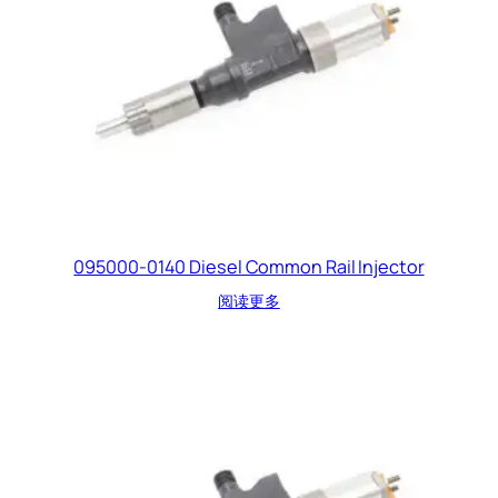
095000-0140 Diesel Common Rail Injector
阅读更多