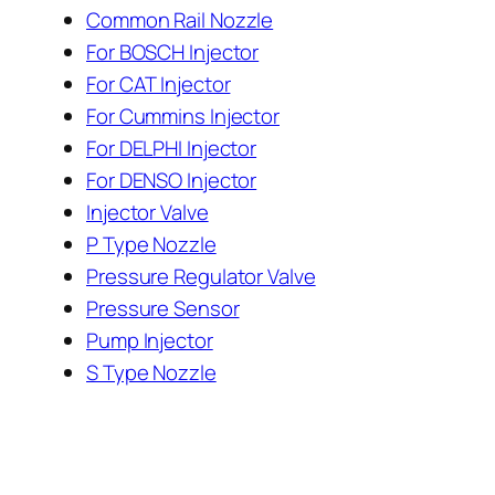
Common Rail Nozzle
For BOSCH Injector
For CAT Injector
For Cummins Injector
For DELPHI Injector
For DENSO Injector
Injector Valve
P Type Nozzle
Pressure Regulator Valve
Pressure Sensor
Pump Injector
S Type Nozzle