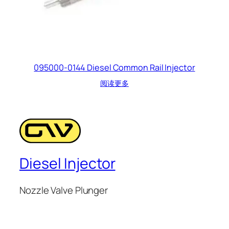
095000-0144 Diesel Common Rail Injector
阅读更多
Diesel Injector
Nozzle Valve Plunger