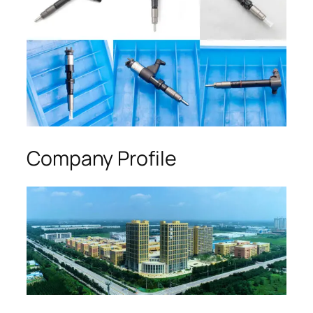
Company Profile