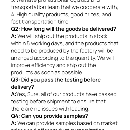
transportation team that we cooperate with;
4. High quality products, good prices, and
fast transportation time.
Q2:
How long will the goods be delivered?
A:
We will ship out the products in stock
within 5 working days, and the products that
need to be produced by the factory will be
arranged according to the quantity. We will
improve efficiency and ship out the
products as soon as possible.
Q3: Did you pass the testing before
delivery?
A:
Yes, Sure. all of our products have passed
testing before shipment to ensure that
there are no issues with loading.
Q4: Can you provide samples?
A:
We can provide samples based on market