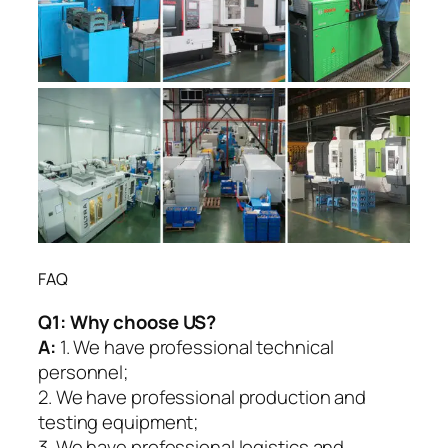
FAQ
Q1:
Why choose US?
A:
1. We have professional technical
personnel;
2. We have professional production and
testing equipment;
3. We have professional logistics and