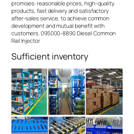
promises: reasonable prices, high-quality
products, fast delivery and satisfactory
after-sales service, to achieve common
development and mutual benefit with
customers. 095000-8890 Diesel Common
Rail Injector
Sufficient inventory