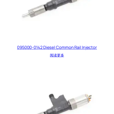
095000-0142 Diesel Common Rail Injector
阅读更多