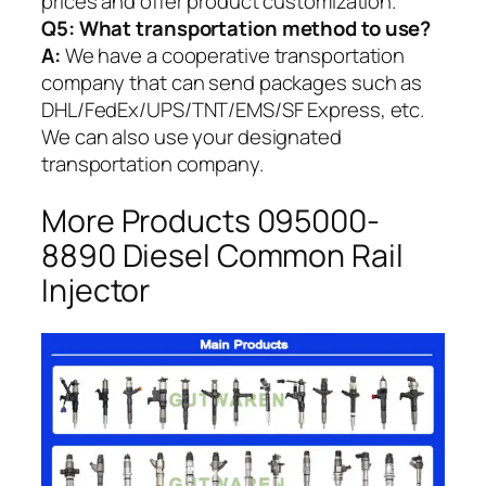
prices and offer product customization.
Q5:
What transportation method to use?
A:
We have a cooperative transportation
company that can send packages such as
DHL/FedEx/UPS/TNT/EMS/SF Express, etc.
We can also use your designated
transportation company.
More Products 095000-
8890 Diesel Common Rail
Injector