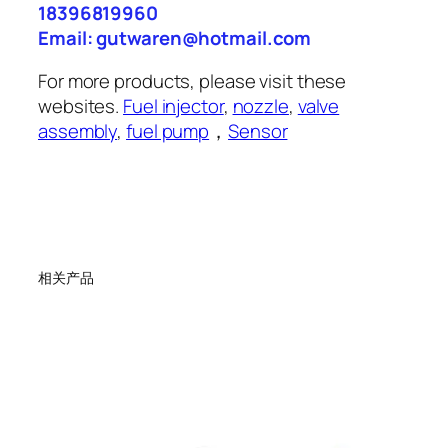
18396819960
Email: gutwaren@hotmail.com
For more products, please visit these
websites.
Fuel injector
,
nozzle
,
valve
assembly
,
fuel pump
，
Sensor
相关产品