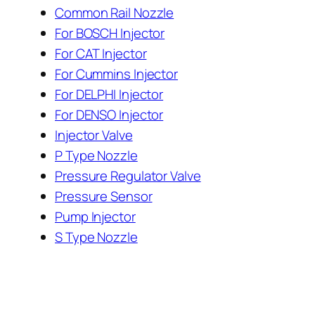
Common Rail Nozzle
For BOSCH Injector
For CAT Injector
For Cummins Injector
For DELPHI Injector
For DENSO Injector
Injector Valve
P Type Nozzle
Pressure Regulator Valve
Pressure Sensor
Pump Injector
S Type Nozzle