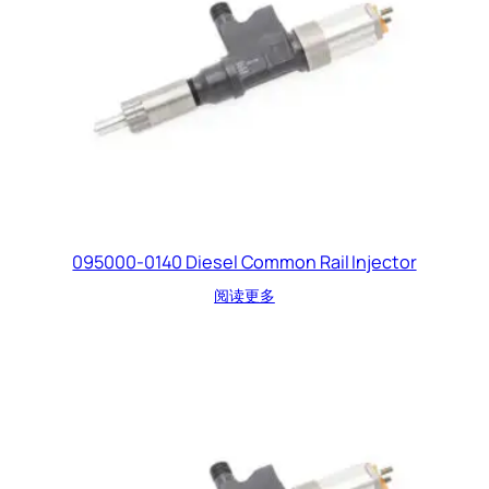
095000-0140 Diesel Common Rail Injector
阅读更多