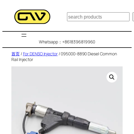
跳
至
搜
内
索
容
Whatsapp：+8618396819960
首页
/
For DENSO Injector
/ 095000-8890 Diesel Common
Rail Injector