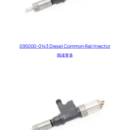
095000-0143 Diesel Common Rail Injector
阅读更多