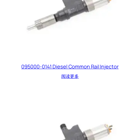
095000-0141 Diesel Common Rail Injector
阅读更多