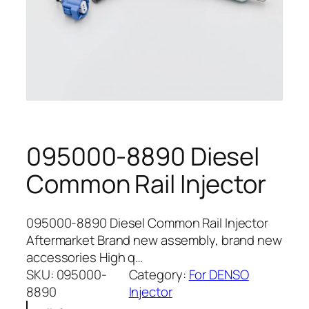
095000-8890 Diesel
Common Rail Injector
095000-8890 Diesel Common Rail Injector
Aftermarket Brand new assembly, brand new
accessories High q…
SKU:
095000-
Category:
For DENSO
8890
Injector