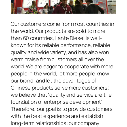
Our customers come from most countries in
the world. Our products are sold to more
than 60 countries, Lante Diesel is well-
known for its reliable performance, reliable
quality and wide variety, and has also won
warm praise from customers all over the
world. We are eager to cooperate with more
people in the world, let more people know
our brand, and let the advantages of
Chinese products serve more customers;
we believe that “quality and service are the
foundation of enterprise development”
Therefore, our goal is to provide customers
with the best experience and establish
long-term relationships; our company