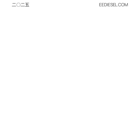
二〇二五
EEDIESEL.COM