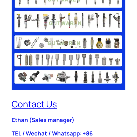
Contact Us
Ethan
(Sales manager)
TEL / Wechat / Whatsapp: +86