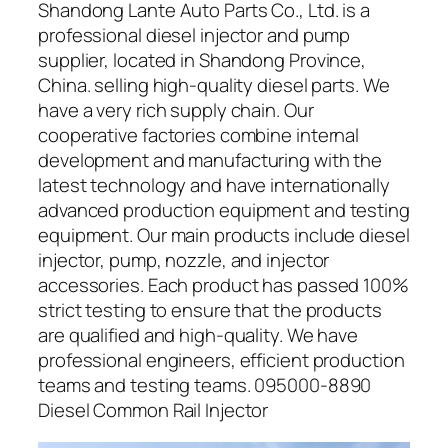
Shandong Lante Auto Parts Co., Ltd. is a
professional diesel injector and pump
supplier, located in Shandong Province,
China. selling high-quality diesel parts. We
have a very rich supply chain. Our
cooperative factories combine internal
development and manufacturing with the
latest technology and have internationally
advanced production equipment and testing
equipment. Our main products include diesel
injector, pump, nozzle, and injector
accessories. Each product has passed 100%
strict testing to ensure that the products
are qualified and high-quality. We have
professional engineers, efficient production
teams and testing teams. 095000-8890
Diesel Common Rail Injector