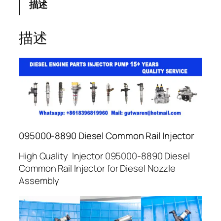
描述
描述
095000-8890 Diesel Common Rail Injector
High Quality Injector 095000-8890 Diesel
Common Rail Injector for Diesel Nozzle
Assembly