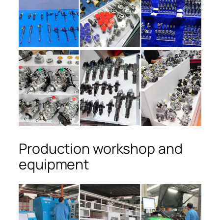
Production workshop and
equipment