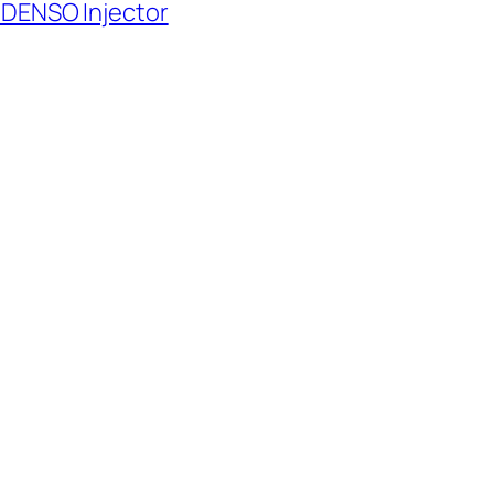
 DENSO Injector