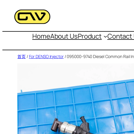
跳
至
内
容
Home
About Us
Product
Contact
首页
/
For DENSO Injector
/ 095000-9740 Diesel Common Rail In