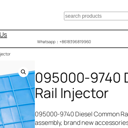
搜
索
 Us
Whatsapp：+8618396819960
jector
095000-9740 
Rail Injector
095000-9740 Diesel Common Rail
assembly, brand new accessories