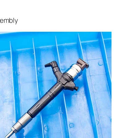
sembly