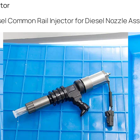
tor
el Common Rail Injector for Diesel Nozzle As