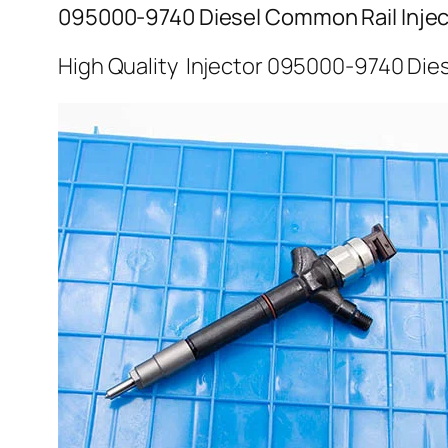
095000-9740 Diesel Common Rail Injec
High Quality Injector 095000-9740 Dies