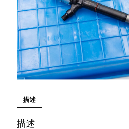
描述
描述