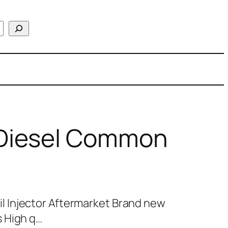
Diesel Common
 Injector Aftermarket Brand new
 High q…