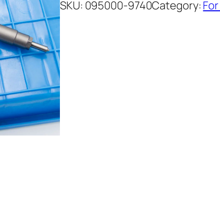
SKU:
095000-9740
Category:
For