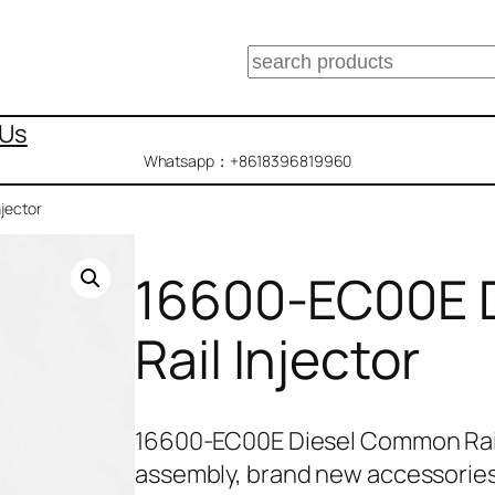
搜
索
 Us
Whatsapp：+8618396819960
jector
16600-EC00E 
Rail Injector
16600-EC00E Diesel Common Rail
assembly, brand new accessories