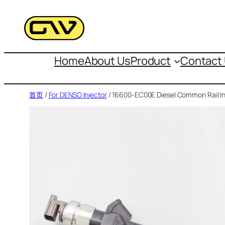
跳
至
内
容
Home
About Us
Product
Contact
首页
/
For DENSO Injector
/ 16600-EC00E Diesel Common Rail In