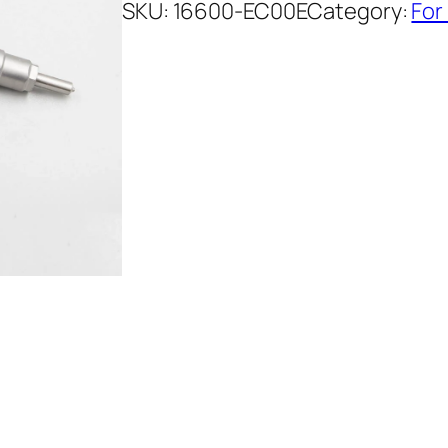
SKU:
16600-EC00E
Category:
For