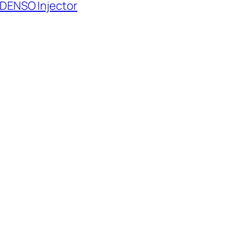
 DENSO Injector