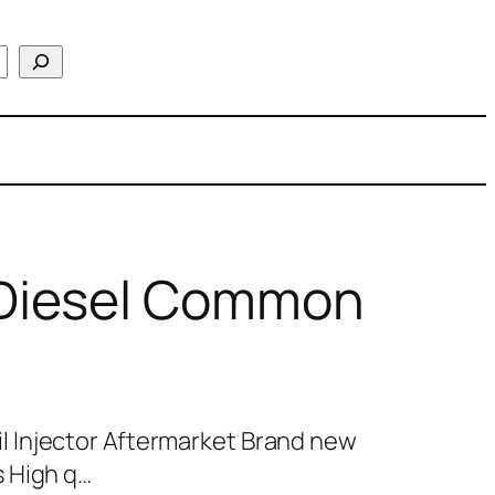
Diesel Common
 Injector Aftermarket Brand new
 High q…