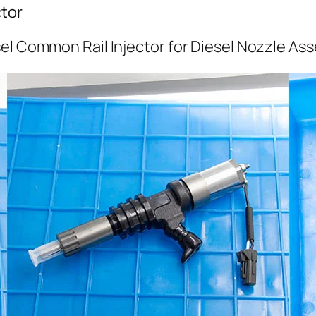
tor
el Common Rail Injector for Diesel Nozzle As