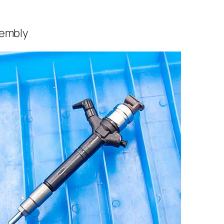
sembly