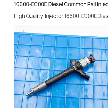
16600-EC00E Diesel Common Rail Injec
High Quality Injector 16600-EC00E Dies