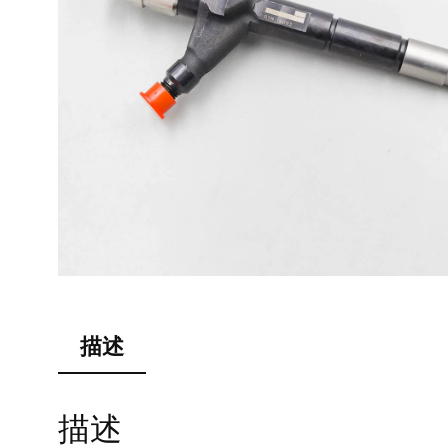
描述
描述