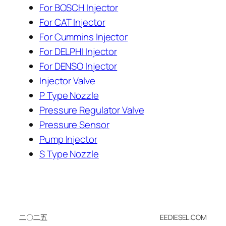
For BOSCH Injector
For CAT Injector
For Cummins Injector
For DELPHI Injector
For DENSO Injector
Injector Valve
P Type Nozzle
Pressure Regulator Valve
Pressure Sensor
Pump Injector
S Type Nozzle
二〇二五
EEDIESEL.COM