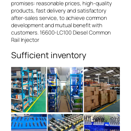
promises: reasonable prices, high-quality
products, fast delivery and satisfactory
after-sales service, to achieve common
development and mutual benefit with
customers. 16600-LC100 Diesel Common
Rail Injector
Sufficient inventory