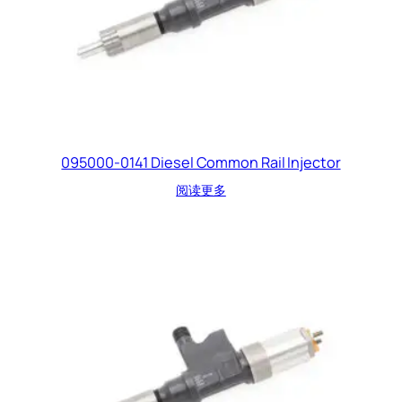
095000-0141 Diesel Common Rail Injector
阅读更多