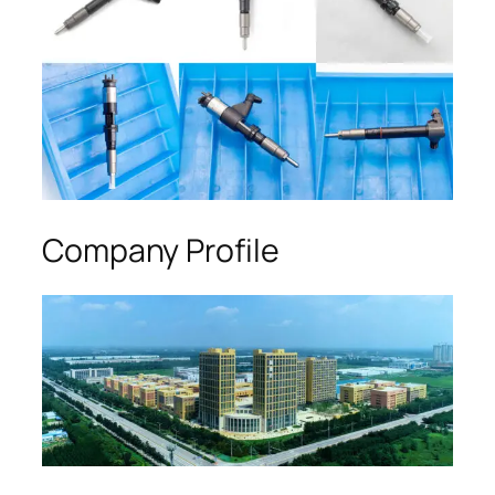
Company Profile