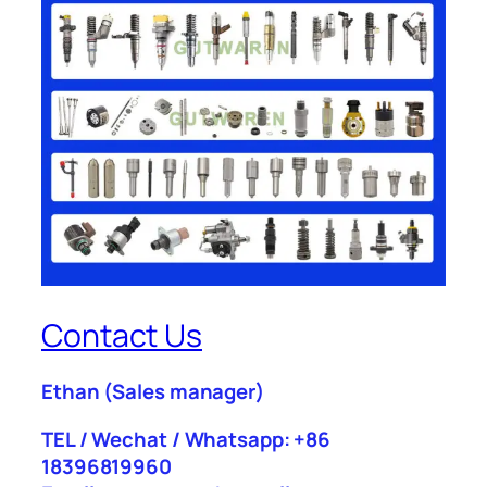
Contact Us
Ethan
(Sales manager)
TEL / Wechat / Whatsapp: +86
18396819960