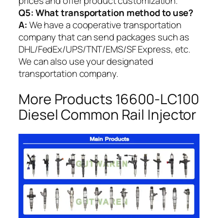
prices and offer product customization.
Q5:
What transportation method to use?
A:
We have a cooperative transportation
company that can send packages such as
DHL/FedEx/UPS/TNT/EMS/SF Express, etc.
We can also use your designated
transportation company.
More Products 16600-LC100
Diesel Common Rail Injector