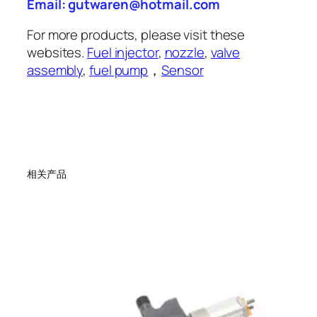
Email: gutwaren@hotmail.com
For more products, please visit these
websites.
Fuel injector
,
nozzle
,
valve
assembly
,
fuel pump
，
Sensor
相关产品