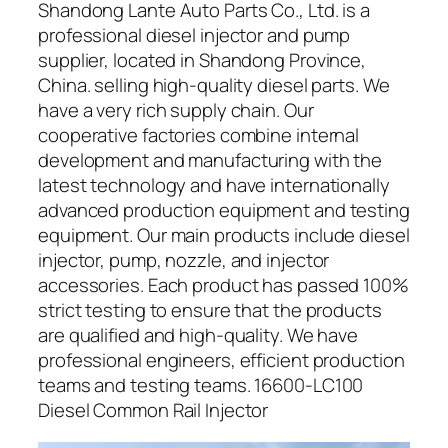
Shandong Lante Auto Parts Co., Ltd. is a
professional diesel injector and pump
supplier, located in Shandong Province,
China. selling high-quality diesel parts. We
have a very rich supply chain. Our
cooperative factories combine internal
development and manufacturing with the
latest technology and have internationally
advanced production equipment and testing
equipment. Our main products include diesel
injector, pump, nozzle, and injector
accessories. Each product has passed 100%
strict testing to ensure that the products
are qualified and high-quality. We have
professional engineers, efficient production
teams and testing teams. 16600-LC100
Diesel Common Rail Injector