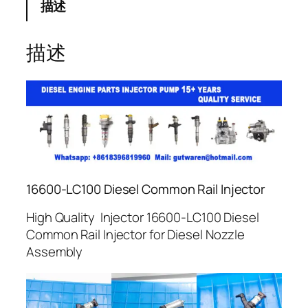
描述
描述
16600-LC100 Diesel Common Rail Injector
High Quality Injector 16600-LC100 Diesel
Common Rail Injector for Diesel Nozzle
Assembly