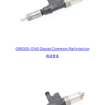
095000-0140 Diesel Common Rail Injector
阅读更多