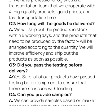
transportation team that we cooperate with;
4. High quality products, good prices, and
fast transportation time.
Q2:
How long will the goods be delivered?
A:
We will ship out the products in stock
within 5 working days, and the products that
need to be produced by the factory will be
arranged according to the quantity. We will
improve efficiency and ship out the
products as soon as possible.
Q3: Did you pass the testing before
delivery?
A:
Yes, Sure. all of our products have passed
testing before shipment to ensure that
there are no issues with loading.
Q4: Can you provide samples?
A:
We can provide samples based on market