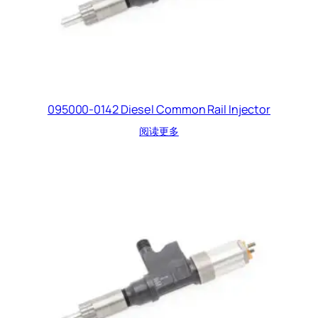
095000-0142 Diesel Common Rail Injector
阅读更多