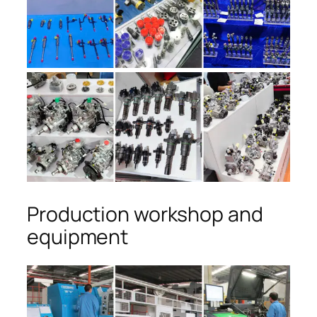
Production workshop and
equipment