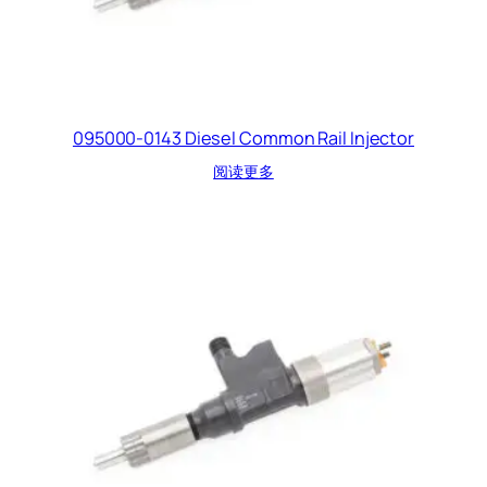
095000-0143 Diesel Common Rail Injector
阅读更多