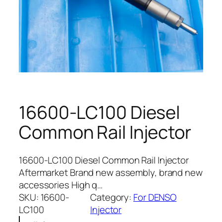
16600-LC100 Diesel
Common Rail Injector
16600-LC100 Diesel Common Rail Injector
Aftermarket Brand new assembly, brand new
accessories High q…
SKU:
16600-
Category:
For DENSO
LC100
Injector