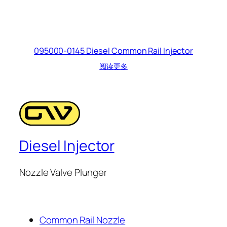
095000-0145 Diesel Common Rail Injector
阅读更多
Diesel Injector
Nozzle Valve Plunger
Common Rail Nozzle