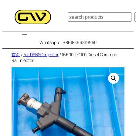
跳
至
搜
内
索
容
Whatsapp：+8618396819960
首页
/
For DENSO Injector
/ 16600-LC100 Diesel Common
Rail Injector