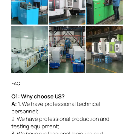
FAQ
Q1:
Why choose US?
A:
1. We have professional technical
personnel;
2. We have professional production and
testing equipment;
3. We have professional logistics and