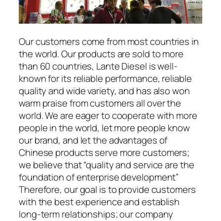
Our customers come from most countries in
the world. Our products are sold to more
than 60 countries, Lante Diesel is well-
known for its reliable performance, reliable
quality and wide variety, and has also won
warm praise from customers all over the
world. We are eager to cooperate with more
people in the world, let more people know
our brand, and let the advantages of
Chinese products serve more customers;
we believe that “quality and service are the
foundation of enterprise development”
Therefore, our goal is to provide customers
with the best experience and establish
long-term relationships; our company