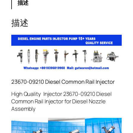
描述
描述
23670-09210 Diesel Common Rail Injector
High Quality Injector 23670-09210 Diesel
Common Rail Injector for Diesel Nozzle
Assembly