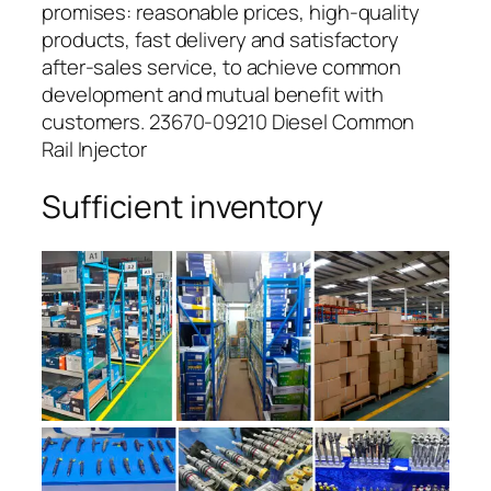
promises: reasonable prices, high-quality
products, fast delivery and satisfactory
after-sales service, to achieve common
development and mutual benefit with
customers. 23670-09210 Diesel Common
Rail Injector
Sufficient inventory