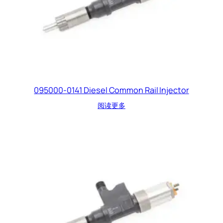
095000-0141 Diesel Common Rail Injector
阅读更多