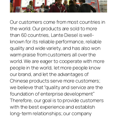
Our customers come from most countries in
the world. Our products are sold to more
than 60 countries, Lante Diesel is well-
known for its reliable performance, reliable
quality and wide variety, and has also won
warm praise from customers all over the
world. We are eager to cooperate with more
people in the world, let more people know
our brand, and let the advantages of
Chinese products serve more customers;
we believe that “quality and service are the
foundation of enterprise development”
Therefore, our goal is to provide customers
with the best experience and establish
long-term relationships; our company