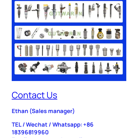
Contact Us
Ethan
(Sales manager)
TEL / Wechat / Whatsapp: +86
18396819960