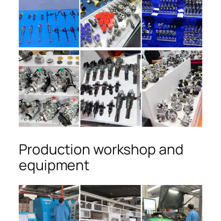
Production workshop and
equipment