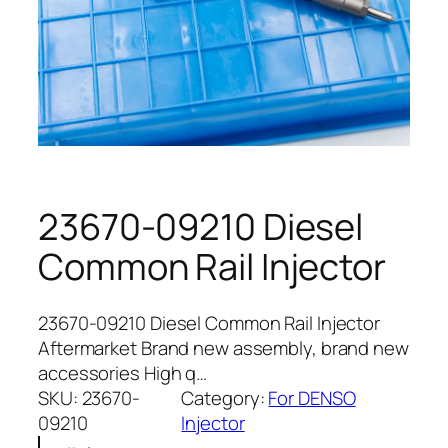
23670-09210 Diesel
Common Rail Injector
23670-09210 Diesel Common Rail Injector
Aftermarket Brand new assembly, brand new
accessories High q…
SKU:
23670-
Category:
For DENSO
09210
Injector