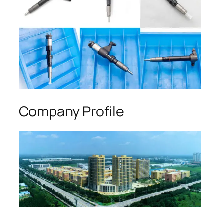
Company Profile