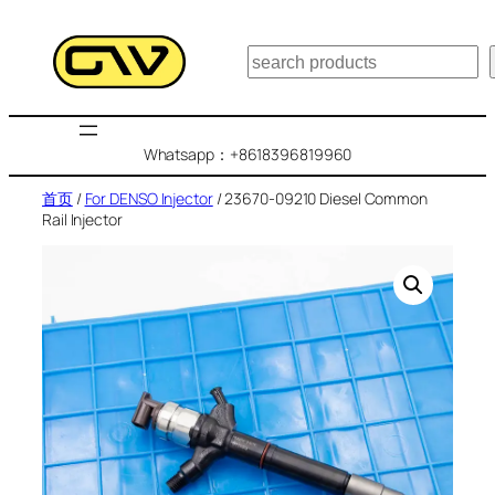
跳
至
搜
内
索
容
Whatsapp：+8618396819960
首页
/
For DENSO Injector
/ 23670-09210 Diesel Common
Rail Injector