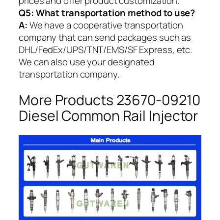
prices and offer product customization.
Q5:
What transportation method to use?
A:
We have a cooperative transportation
company that can send packages such as
DHL/FedEx/UPS/TNT/EMS/SF Express, etc.
We can also use your designated
transportation company.
More Products 23670-09210
Diesel Common Rail Injector