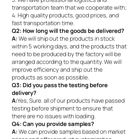
transportation team that we cooperate with;
4. High quality products, good prices, and
fast transportation time.
Q2:
How long will the goods be delivered?
A:
We will ship out the products in stock
within 5 working days, and the products that
need to be produced by the factory will be
arranged according to the quantity. We will
improve efficiency and ship out the
products as soon as possible.
Q3: Did you pass the testing before
delivery?
A:
Yes, Sure. all of our products have passed
testing before shipment to ensure that
there are no issues with loading.
Q4: Can you provide samples?
A:
We can provide samples based on market