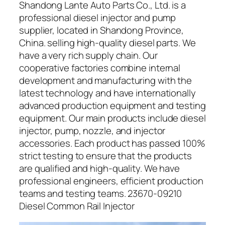
Shandong Lante Auto Parts Co., Ltd. is a
professional diesel injector and pump
supplier, located in Shandong Province,
China. selling high-quality diesel parts. We
have a very rich supply chain. Our
cooperative factories combine internal
development and manufacturing with the
latest technology and have internationally
advanced production equipment and testing
equipment. Our main products include diesel
injector, pump, nozzle, and injector
accessories. Each product has passed 100%
strict testing to ensure that the products
are qualified and high-quality. We have
professional engineers, efficient production
teams and testing teams. 23670-09210
Diesel Common Rail Injector