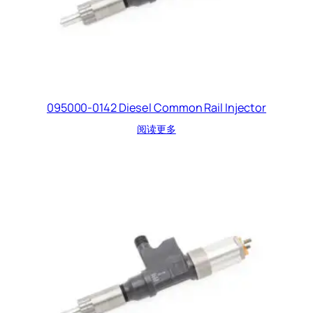
095000-0142 Diesel Common Rail Injector
阅读更多