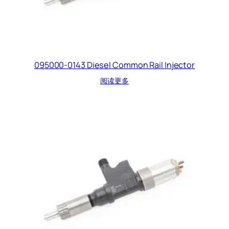
095000-0143 Diesel Common Rail Injector
阅读更多