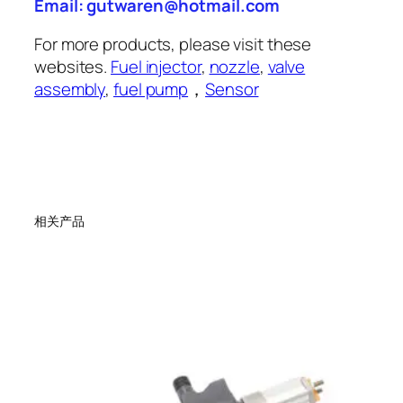
Email: gutwaren@hotmail.com
For more products, please visit these
websites.
Fuel injector
,
nozzle
,
valve
assembly
,
fuel pump
，
Sensor
相关产品