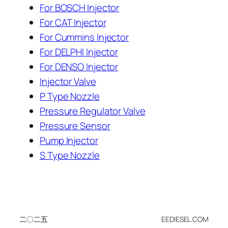
For BOSCH Injector
For CAT Injector
For Cummins Injector
For DELPHI Injector
For DENSO Injector
Injector Valve
P Type Nozzle
Pressure Regulator Valve
Pressure Sensor
Pump Injector
S Type Nozzle
二〇二五
EEDIESEL.COM