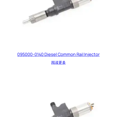
095000-0140 Diesel Common Rail Injector
阅读更多