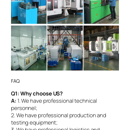
FAQ
Q1:
Why choose US?
A:
1. We have professional technical
personnel;
2. We have professional production and
testing equipment;
3. We have professional logistics and