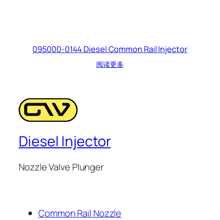
095000-0144 Diesel Common Rail Injector
阅读更多
Diesel Injector
Nozzle Valve Plunger
Common Rail Nozzle