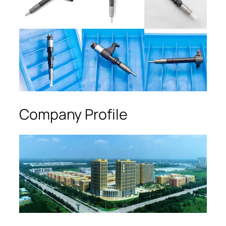
Company Profile