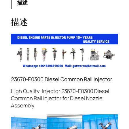
描述
描述
23670-E0300 Diesel Common Rail Injector
High Quality Injector 23670-E0300 Diesel
Common Rail Injector for Diesel Nozzle
Assembly