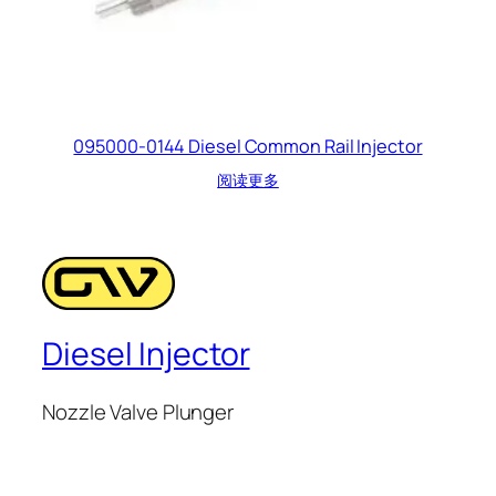
095000-0144 Diesel Common Rail Injector
阅读更多
Diesel Injector
Nozzle Valve Plunger