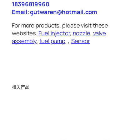
18396819960
Email: gutwaren@hotmail.com
For more products, please visit these
websites.
Fuel injector
,
nozzle
,
valve
assembly
,
fuel pump
，
Sensor
相关产品