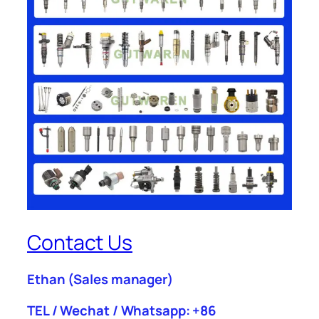
Contact Us
Ethan
(Sales manager)
TEL / Wechat / Whatsapp: +86