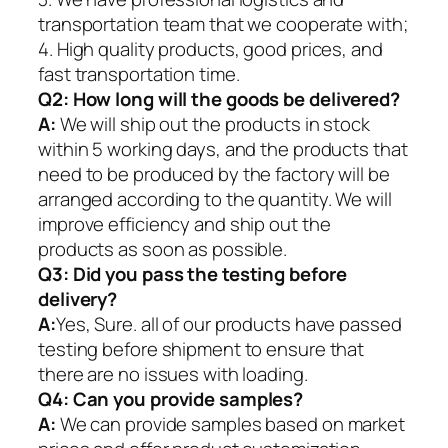
transportation team that we cooperate with;
4. High quality products, good prices, and
fast transportation time.
Q2:
How long will the goods be delivered?
A:
We will ship out the products in stock
within 5 working days, and the products that
need to be produced by the factory will be
arranged according to the quantity. We will
improve efficiency and ship out the
products as soon as possible.
Q3: Did you pass the testing before
delivery?
A:
Yes, Sure. all of our products have passed
testing before shipment to ensure that
there are no issues with loading.
Q4: Can you provide samples?
A:
We can provide samples based on market