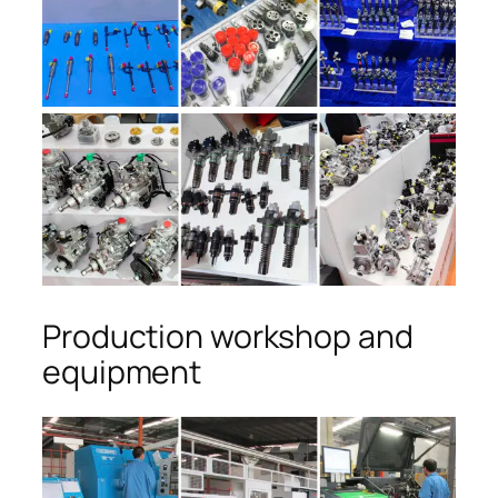
Production workshop and
equipment