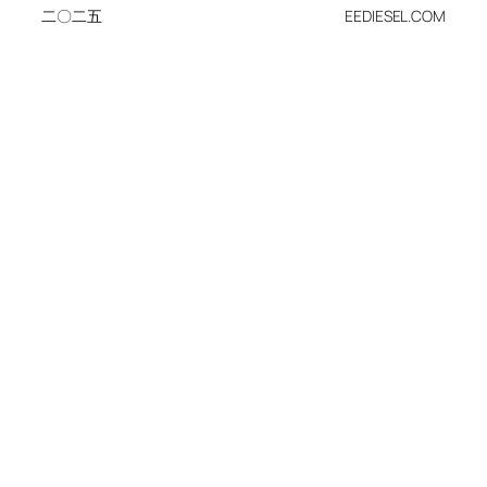
二〇二五
EEDIESEL.COM