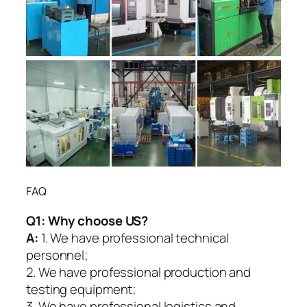
FAQ
Q1:
Why choose US?
A:
1. We have professional technical
personnel;
2. We have professional production and
testing equipment;
3. We have professional logistics and