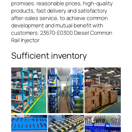
promises: reasonable prices, high-quality
products, fast delivery and satisfactory
after-sales service, to achieve common
development and mutual benefit with
customers. 23670-E0300 Diesel Common
Rail Injector
Sufficient inventory