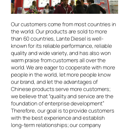
Our customers come from most countries in
the world. Our products are sold to more
than 60 countries, Lante Diesel is well-
known for its reliable performance, reliable
quality and wide variety, and has also won
warm praise from customers all over the
world. We are eager to cooperate with more
people in the world, let more people know
our brand, and let the advantages of
Chinese products serve more customers;
we believe that “quality and service are the
foundation of enterprise development”
Therefore, our goal is to provide customers
with the best experience and establish
long-term relationships; our company