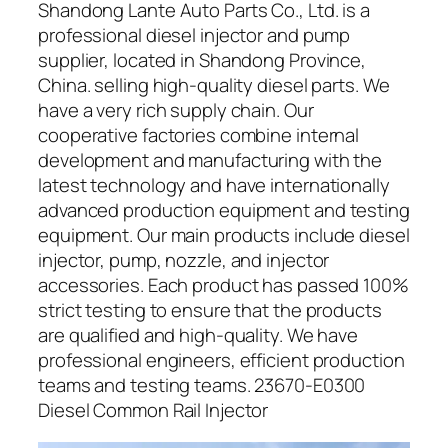
Shandong Lante Auto Parts Co., Ltd. is a
professional diesel injector and pump
supplier, located in Shandong Province,
China. selling high-quality diesel parts. We
have a very rich supply chain. Our
cooperative factories combine internal
development and manufacturing with the
latest technology and have internationally
advanced production equipment and testing
equipment. Our main products include diesel
injector, pump, nozzle, and injector
accessories. Each product has passed 100%
strict testing to ensure that the products
are qualified and high-quality. We have
professional engineers, efficient production
teams and testing teams. 23670-E0300
Diesel Common Rail Injector