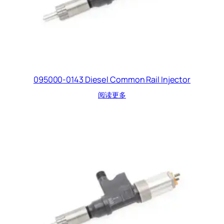
095000-0143 Diesel Common Rail Injector
阅读更多