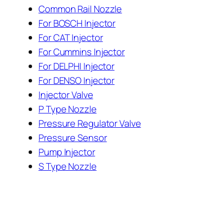
Common Rail Nozzle
For BOSCH Injector
For CAT Injector
For Cummins Injector
For DELPHI Injector
For DENSO Injector
Injector Valve
P Type Nozzle
Pressure Regulator Valve
Pressure Sensor
Pump Injector
S Type Nozzle