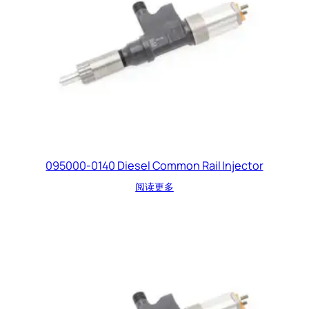
095000-0140 Diesel Common Rail Injector
阅读更多