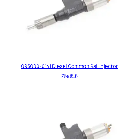
095000-0141 Diesel Common Rail Injector
阅读更多