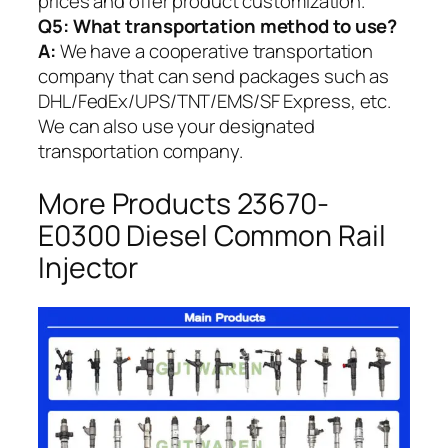
prices and offer product customization.
Q5:
What transportation method to use?
A:
We have a cooperative transportation
company that can send packages such as
DHL/FedEx/UPS/TNT/EMS/SF Express, etc.
We can also use your designated
transportation company.
More Products 23670-
E0300 Diesel Common Rail
Injector