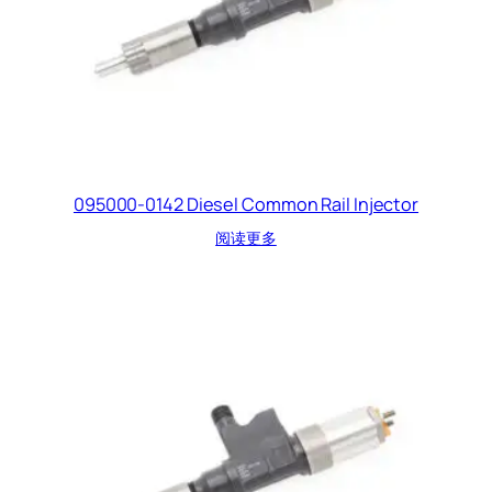
095000-0142 Diesel Common Rail Injector
阅读更多