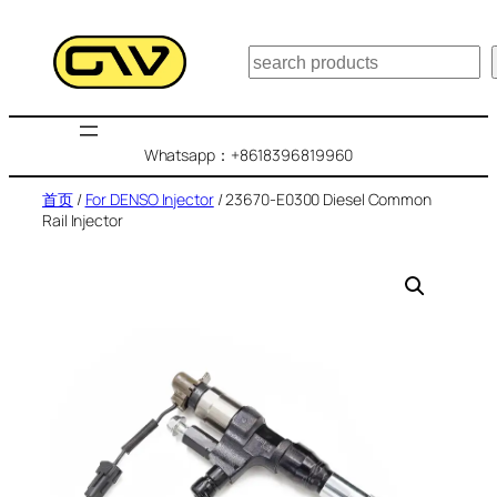
跳
至
搜
内
索
容
Whatsapp：+8618396819960
首页
/
For DENSO Injector
/ 23670-E0300 Diesel Common
Rail Injector