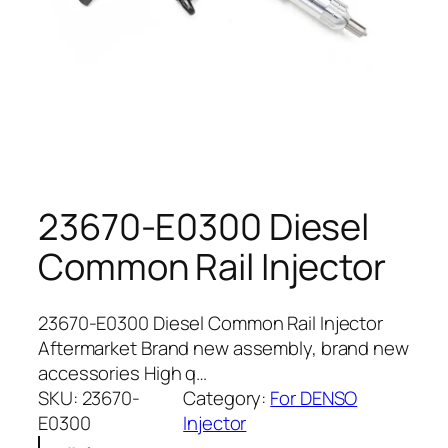
23670-E0300 Diesel
Common Rail Injector
23670-E0300 Diesel Common Rail Injector
Aftermarket Brand new assembly, brand new
accessories High q…
SKU:
23670-
Category:
For DENSO
E0300
Injector