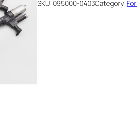
SKU:
095000-0403
Category:
For