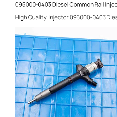
095000-0403 Diesel Common Rail Injec
High Quality Injector 095000-0403 Dies