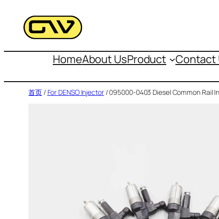
跳
至
内
容
Home
About Us
Product
Contact
首页
/
For DENSO Injector
/ 095000-0403 Diesel Common Rail In