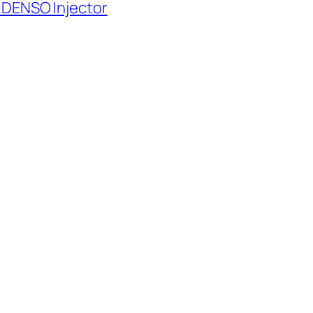
 DENSO Injector