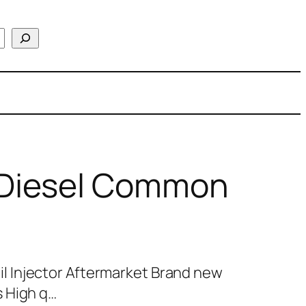
Diesel Common
 Injector Aftermarket Brand new
 High q…