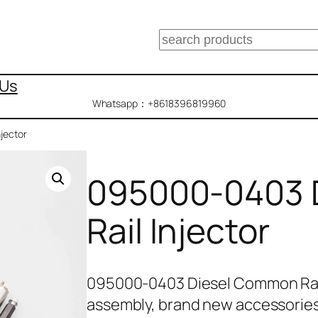
搜
索
 Us
Whatsapp：+8618396819960
jector
095000-0403 
Rail Injector
095000-0403 Diesel Common Rail
assembly, brand new accessories