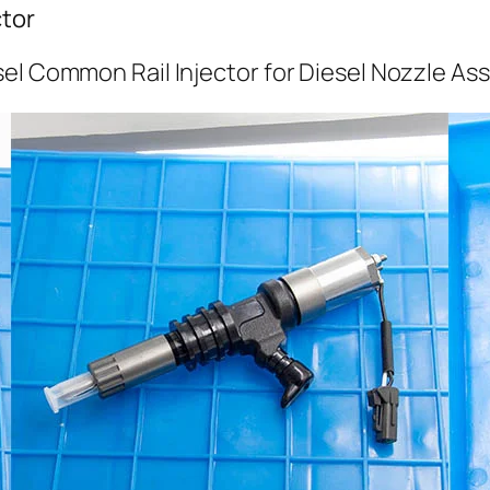
tor
el Common Rail Injector for Diesel Nozzle As