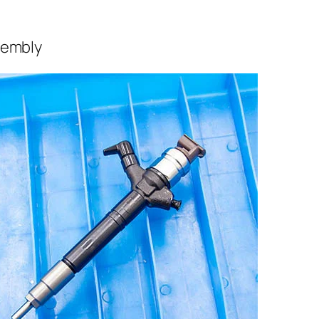
sembly