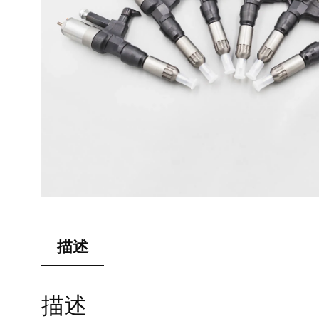
描述
描述