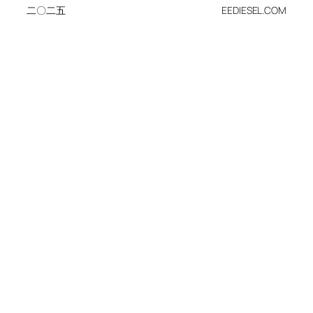
二〇二五
EEDIESEL.COM