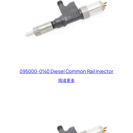
095000-0140 Diesel Common Rail Injector
阅读更多