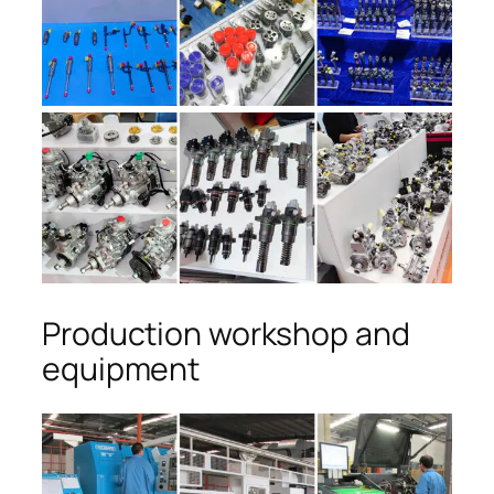
Production workshop and
equipment