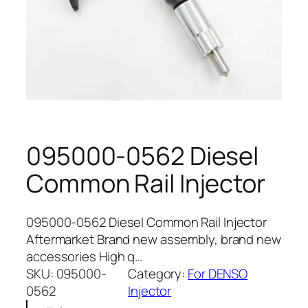
095000-0562 Diesel
Common Rail Injector
095000-0562 Diesel Common Rail Injector
Aftermarket Brand new assembly, brand new
accessories High q…
SKU:
095000-
Category:
For DENSO
0562
Injector