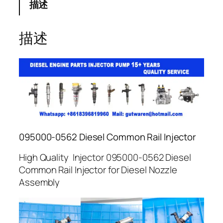
描述
描述
095000-0562 Diesel Common Rail Injector
High Quality Injector 095000-0562 Diesel
Common Rail Injector for Diesel Nozzle
Assembly