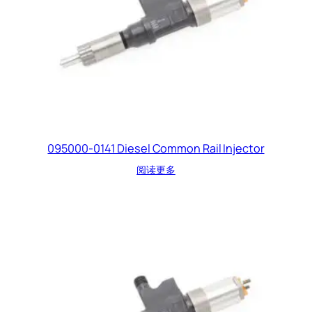
095000-0141 Diesel Common Rail Injector
阅读更多