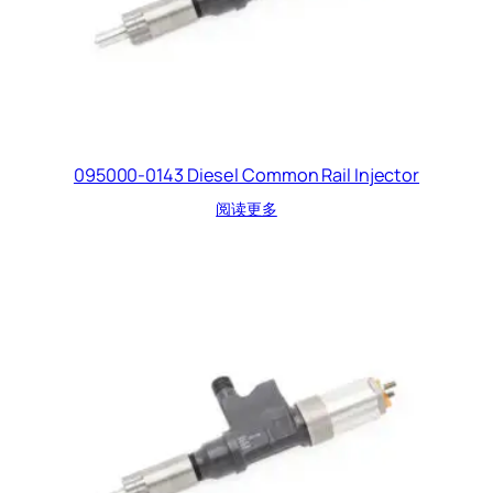
095000-0143 Diesel Common Rail Injector
阅读更多