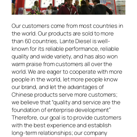
Our customers come from most countries in
the world. Our products are sold to more
than 60 countries, Lante Diesel is well-
known for its reliable performance, reliable
quality and wide variety, and has also won
warm praise from customers all over the
world. We are eager to cooperate with more
people in the world, let more people know
our brand, and let the advantages of
Chinese products serve more customers;
we believe that “quality and service are the
foundation of enterprise development”
Therefore, our goal is to provide customers
with the best experience and establish
long-term relationships; our company