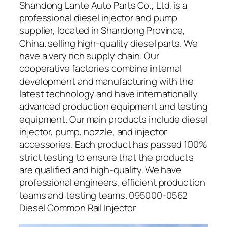
Shandong Lante Auto Parts Co., Ltd. is a
professional diesel injector and pump
supplier, located in Shandong Province,
China. selling high-quality diesel parts. We
have a very rich supply chain. Our
cooperative factories combine internal
development and manufacturing with the
latest technology and have internationally
advanced production equipment and testing
equipment. Our main products include diesel
injector, pump, nozzle, and injector
accessories. Each product has passed 100%
strict testing to ensure that the products
are qualified and high-quality. We have
professional engineers, efficient production
teams and testing teams. 095000-0562
Diesel Common Rail Injector