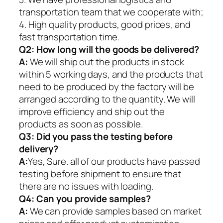
transportation team that we cooperate with;
4. High quality products, good prices, and
fast transportation time.
Q2:
How long will the goods be delivered?
A:
We will ship out the products in stock
within 5 working days, and the products that
need to be produced by the factory will be
arranged according to the quantity. We will
improve efficiency and ship out the
products as soon as possible.
Q3: Did you pass the testing before
delivery?
A:
Yes, Sure. all of our products have passed
testing before shipment to ensure that
there are no issues with loading.
Q4: Can you provide samples?
A:
We can provide samples based on market