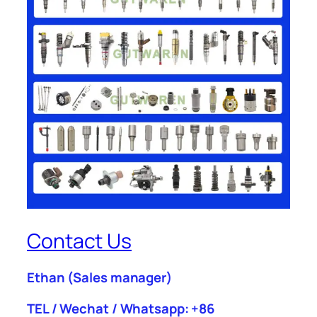
Contact Us
Ethan
(Sales manager)
TEL / Wechat / Whatsapp: +86