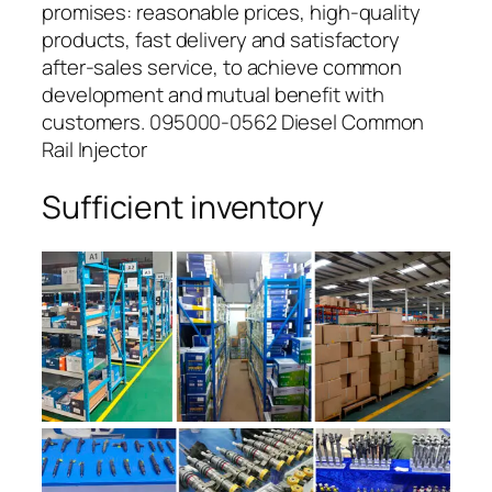
promises: reasonable prices, high-quality
products, fast delivery and satisfactory
after-sales service, to achieve common
development and mutual benefit with
customers. 095000-0562 Diesel Common
Rail Injector
Sufficient inventory