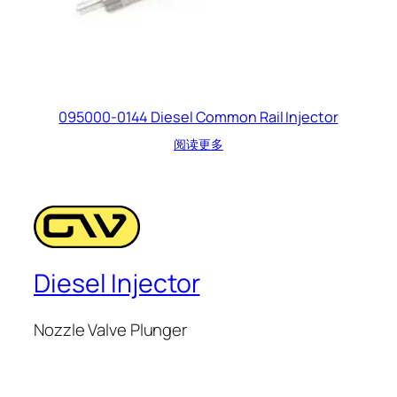
095000-0144 Diesel Common Rail Injector
阅读更多
Diesel Injector
Nozzle Valve Plunger