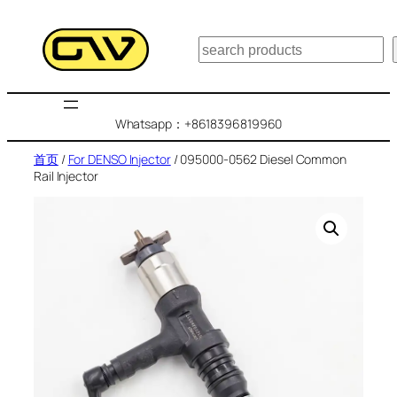
跳
至
搜
内
索
容
Whatsapp：+8618396819960
首页
/
For DENSO Injector
/ 095000-0562 Diesel Common
Rail Injector