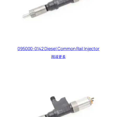
095000-0142 Diesel Common Rail Injector
阅读更多