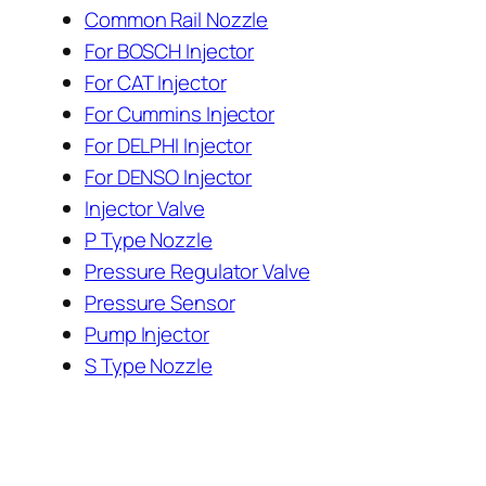
Common Rail Nozzle
For BOSCH Injector
For CAT Injector
For Cummins Injector
For DELPHI Injector
For DENSO Injector
Injector Valve
P Type Nozzle
Pressure Regulator Valve
Pressure Sensor
Pump Injector
S Type Nozzle