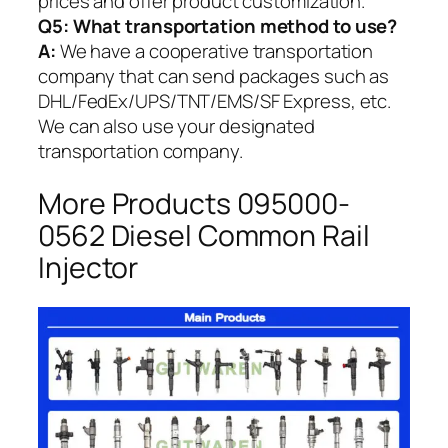
prices and offer product customization.
Q5:
What transportation method to use?
A:
We have a cooperative transportation
company that can send packages such as
DHL/FedEx/UPS/TNT/EMS/SF Express, etc.
We can also use your designated
transportation company.
More Products 095000-
0562 Diesel Common Rail
Injector