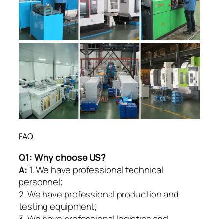
FAQ
Q1:
Why choose US?
A:
1. We have professional technical
personnel;
2. We have professional production and
testing equipment;
3. We have professional logistics and