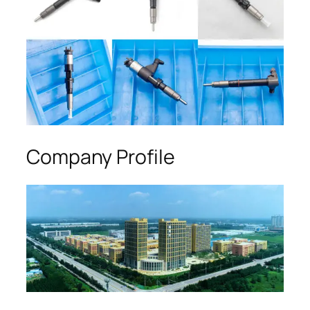
Company Profile