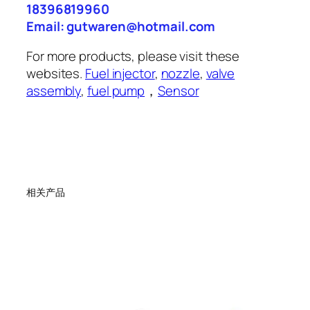
18396819960
Email: gutwaren@hotmail.com
For more products, please visit these
websites.
Fuel injector
,
nozzle
,
valve
assembly
,
fuel pump
，
Sensor
相关产品