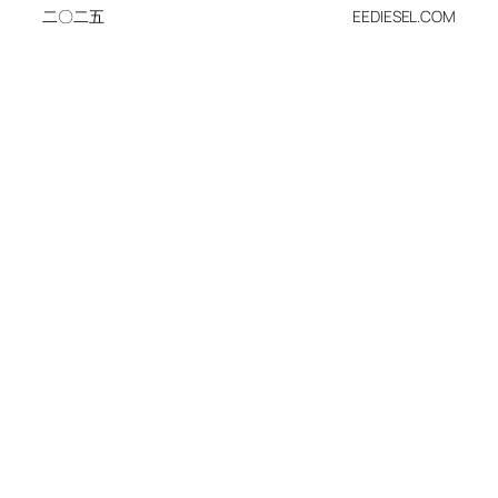
二〇二五
EEDIESEL.COM