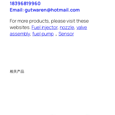
18396819960
Email: gutwaren@hotmail.com
For more products, please visit these
websites.
Fuel injector
,
nozzle
,
valve
assembly
,
fuel pump
，
Sensor
相关产品