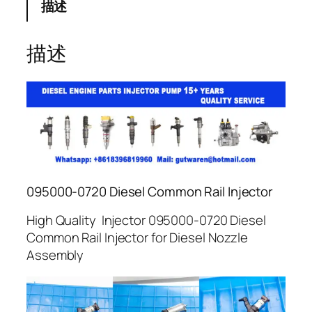
描述
描述
095000-0720 Diesel Common Rail Injector
High Quality Injector 095000-0720 Diesel
Common Rail Injector for Diesel Nozzle
Assembly