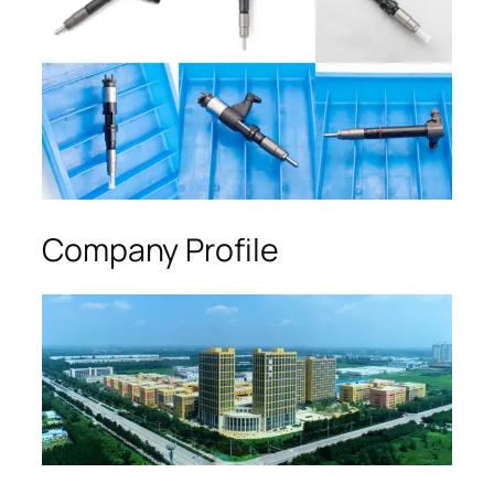
Company Profile