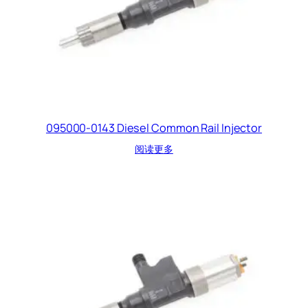
095000-0143 Diesel Common Rail Injector
阅读更多