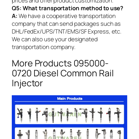
prices and offer product customization.
Q5:
What transportation method to use?
A:
We have a cooperative transportation
company that can send packages such as
DHL/FedEx/UPS/TNT/EMS/SF Express, etc.
We can also use your designated
transportation company.
More Products 095000-
0720 Diesel Common Rail
Injector