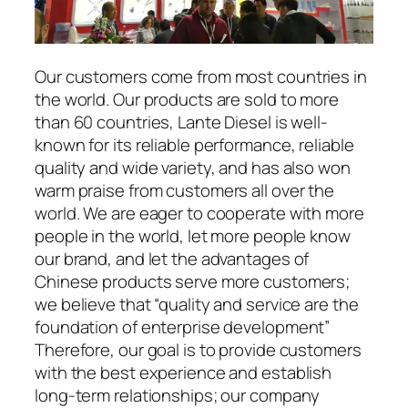
Our customers come from most countries in
the world. Our products are sold to more
than 60 countries, Lante Diesel is well-
known for its reliable performance, reliable
quality and wide variety, and has also won
warm praise from customers all over the
world. We are eager to cooperate with more
people in the world, let more people know
our brand, and let the advantages of
Chinese products serve more customers;
we believe that “quality and service are the
foundation of enterprise development”
Therefore, our goal is to provide customers
with the best experience and establish
long-term relationships; our company