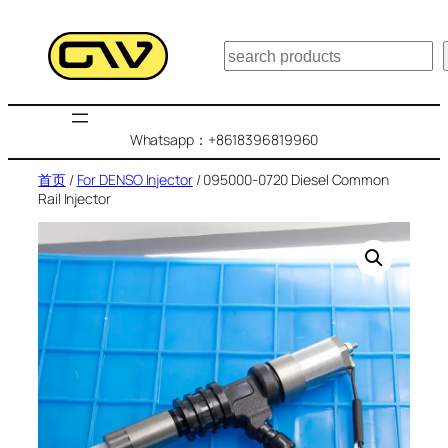
跳
至
搜
内
索
容
Whatsapp：+8618396819960
首页
/
For DENSO Injector
/ 095000-0720 Diesel Common
Rail Injector