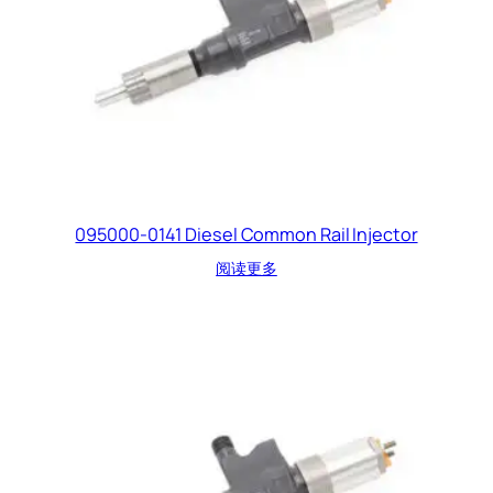
095000-0141 Diesel Common Rail Injector
阅读更多