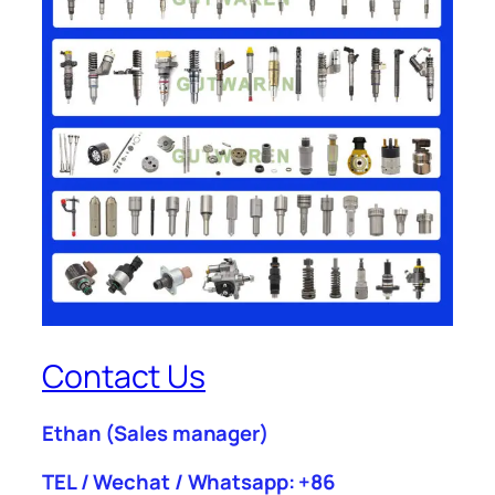
Contact Us
Ethan
(Sales manager)
TEL / Wechat / Whatsapp: +86