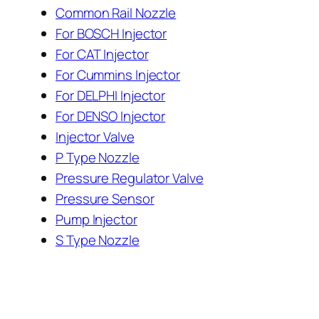
Common Rail Nozzle
For BOSCH Injector
For CAT Injector
For Cummins Injector
For DELPHI Injector
For DENSO Injector
Injector Valve
P Type Nozzle
Pressure Regulator Valve
Pressure Sensor
Pump Injector
S Type Nozzle