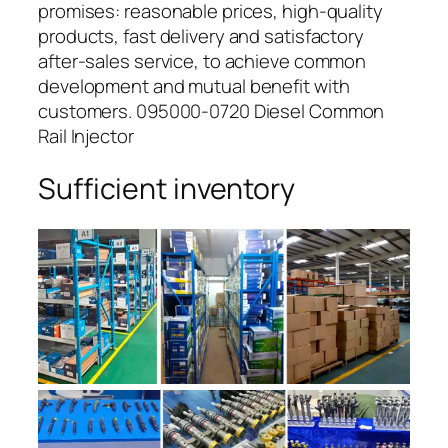
promises: reasonable prices, high-quality
products, fast delivery and satisfactory
after-sales service, to achieve common
development and mutual benefit with
customers. 095000-0720 Diesel Common
Rail Injector
Sufficient inventory