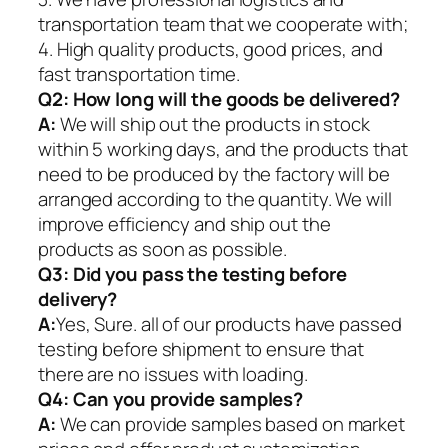
transportation team that we cooperate with;
4. High quality products, good prices, and
fast transportation time.
Q2:
How long will the goods be delivered?
A:
We will ship out the products in stock
within 5 working days, and the products that
need to be produced by the factory will be
arranged according to the quantity. We will
improve efficiency and ship out the
products as soon as possible.
Q3: Did you pass the testing before
delivery?
A:
Yes, Sure. all of our products have passed
testing before shipment to ensure that
there are no issues with loading.
Q4: Can you provide samples?
A:
We can provide samples based on market