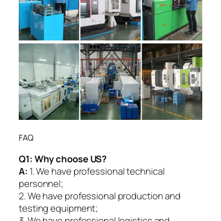
FAQ
Q1:
Why choose US?
A:
1. We have professional technical
personnel;
2. We have professional production and
testing equipment;
3. We have professional logistics and