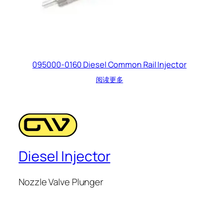
095000-0160 Diesel Common Rail Injector
阅读更多
Diesel Injector
Nozzle Valve Plunger