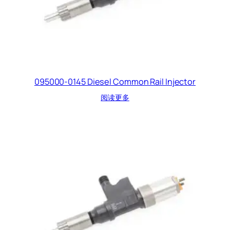
095000-0145 Diesel Common Rail Injector
阅读更多