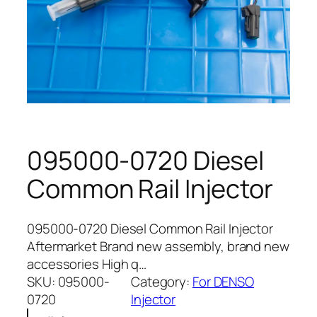
095000-0720 Diesel
Common Rail Injector
095000-0720 Diesel Common Rail Injector
Aftermarket Brand new assembly, brand new
accessories High q…
SKU:
095000-
Category:
For DENSO
0720
Injector