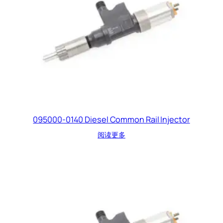
095000-0140 Diesel Common Rail Injector
阅读更多