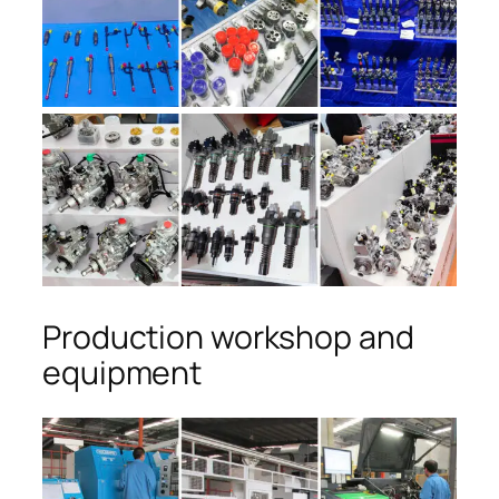
Production workshop and
equipment