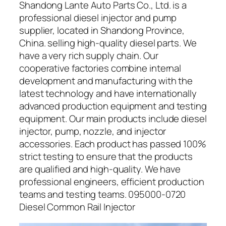
Shandong Lante Auto Parts Co., Ltd. is a
professional diesel injector and pump
supplier, located in Shandong Province,
China. selling high-quality diesel parts. We
have a very rich supply chain. Our
cooperative factories combine internal
development and manufacturing with the
latest technology and have internationally
advanced production equipment and testing
equipment. Our main products include diesel
injector, pump, nozzle, and injector
accessories. Each product has passed 100%
strict testing to ensure that the products
are qualified and high-quality. We have
professional engineers, efficient production
teams and testing teams. 095000-0720
Diesel Common Rail Injector