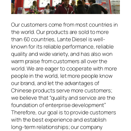
Our customers come from most countries in
the world. Our products are sold to more
than 60 countries, Lante Diesel is well-
known for its reliable performance, reliable
quality and wide variety, and has also won
warm praise from customers all over the
world. We are eager to cooperate with more
people in the world, let more people know
our brand, and let the advantages of
Chinese products serve more customers;
we believe that “quality and service are the
foundation of enterprise development”
Therefore, our goal is to provide customers
with the best experience and establish
long-term relationships; our company