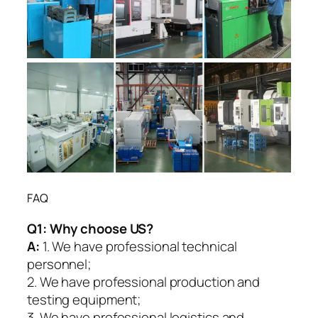
FAQ
Q1:
Why choose US?
A:
1. We have professional technical
personnel;
2. We have professional production and
testing equipment;
3. We have professional logistics and