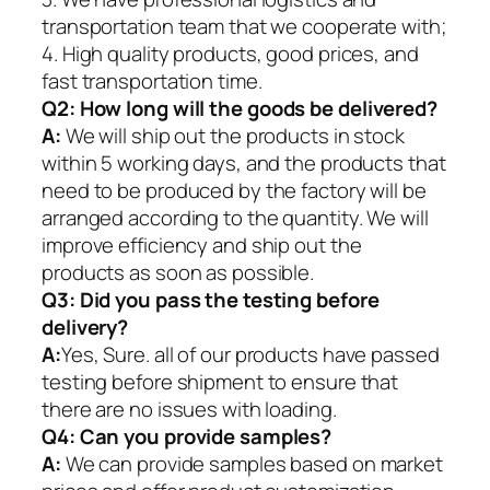
transportation team that we cooperate with;
4. High quality products, good prices, and
fast transportation time.
Q2:
How long will the goods be delivered?
A:
We will ship out the products in stock
within 5 working days, and the products that
need to be produced by the factory will be
arranged according to the quantity. We will
improve efficiency and ship out the
products as soon as possible.
Q3: Did you pass the testing before
delivery?
A:
Yes, Sure. all of our products have passed
testing before shipment to ensure that
there are no issues with loading.
Q4: Can you provide samples?
A:
We can provide samples based on market