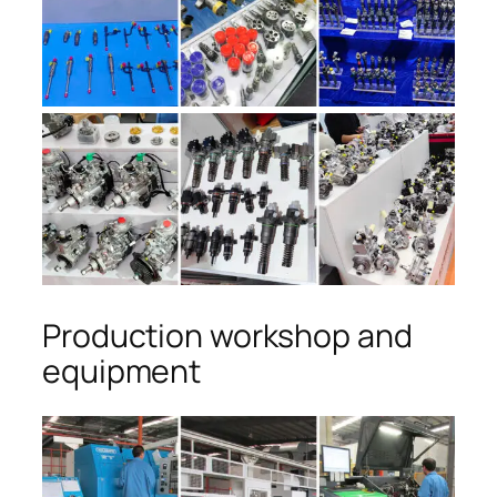
Production workshop and
equipment