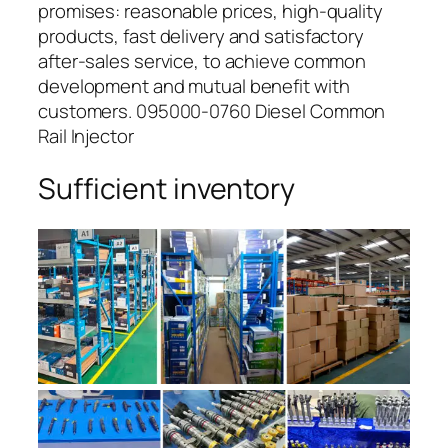
promises: reasonable prices, high-quality
products, fast delivery and satisfactory
after-sales service, to achieve common
development and mutual benefit with
customers. 095000-0760 Diesel Common
Rail Injector
Sufficient inventory