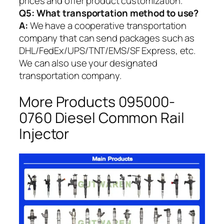
prices and offer product customization.
Q5:
What transportation method to use?
A:
We have a cooperative transportation
company that can send packages such as
DHL/FedEx/UPS/TNT/EMS/SF Express, etc.
We can also use your designated
transportation company.
More Products 095000-
0760 Diesel Common Rail
Injector