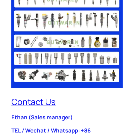
Contact Us
Ethan
(Sales manager)
TEL / Wechat / Whatsapp: +86