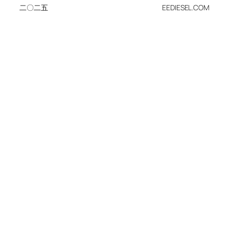
二〇二五
EEDIESEL.COM