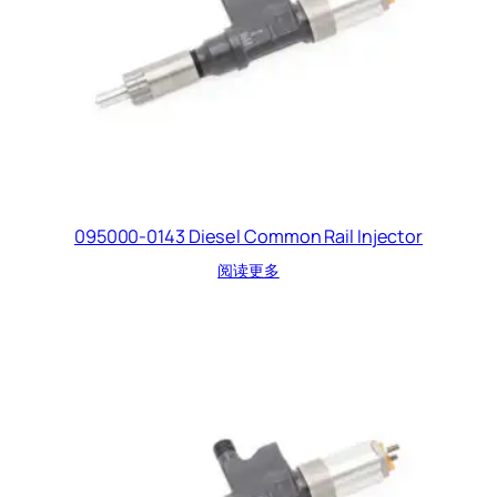
095000-0143 Diesel Common Rail Injector
阅读更多