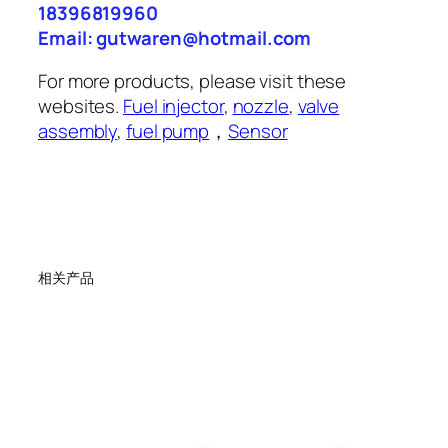
18396819960
Email: gutwaren@hotmail.com
For more products, please visit these
websites.
Fuel injector
,
nozzle
,
valve
assembly
,
fuel pump
，
Sensor
相关产品