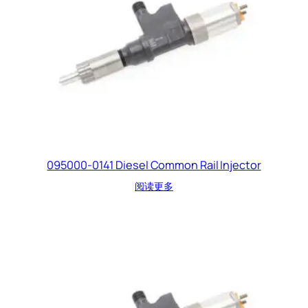
095000-0141 Diesel Common Rail Injector
阅读更多