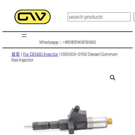
跳
至
搜
内
索
容
Whatsapp：+8618396819960
首页
/
For DENSO Injector
/ 095000-0760 Diesel Common
Rail Injector