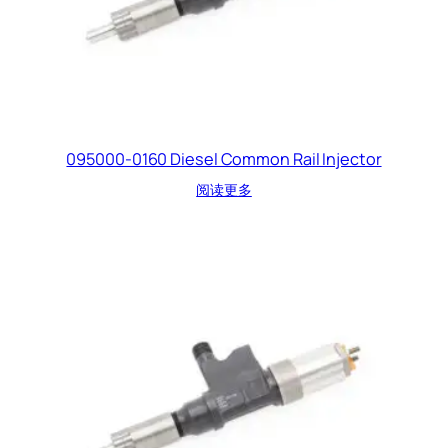
095000-0160 Diesel Common Rail Injector
阅读更多