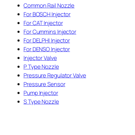
Common Rail Nozzle
For BOSCH Injector
For CAT Injector
For Cummins Injector
For DELPHI Injector
For DENSO Injector
Injector Valve
P Type Nozzle
Pressure Regulator Valve
Pressure Sensor
Pump Injector
S Type Nozzle