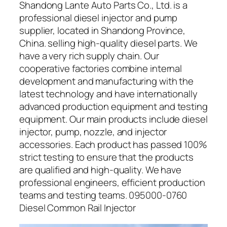
Shandong Lante Auto Parts Co., Ltd. is a
professional diesel injector and pump
supplier, located in Shandong Province,
China. selling high-quality diesel parts. We
have a very rich supply chain. Our
cooperative factories combine internal
development and manufacturing with the
latest technology and have internationally
advanced production equipment and testing
equipment. Our main products include diesel
injector, pump, nozzle, and injector
accessories. Each product has passed 100%
strict testing to ensure that the products
are qualified and high-quality. We have
professional engineers, efficient production
teams and testing teams. 095000-0760
Diesel Common Rail Injector