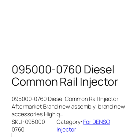
095000-0760 Diesel
Common Rail Injector
095000-0760 Diesel Common Rail Injector
Aftermarket Brand new assembly, brand new
accessories High q…
SKU:
095000-
Category:
For DENSO
0760
Injector