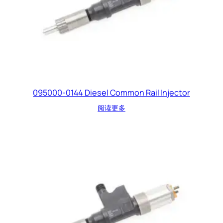
095000-0144 Diesel Common Rail Injector
阅读更多