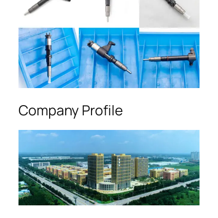
Company Profile