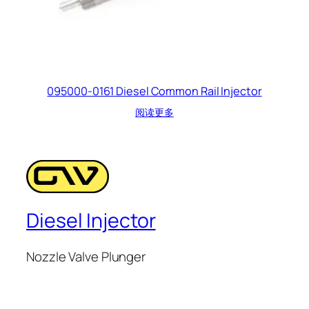
095000-0161 Diesel Common Rail Injector
阅读更多
Diesel Injector
Nozzle Valve Plunger