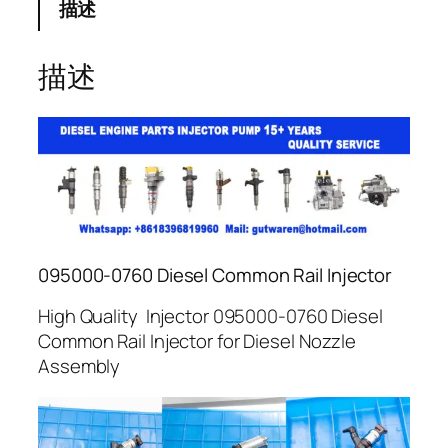
描述
描述
095000-0760 Diesel Common Rail Injector
High Quality Injector 095000-0760 Diesel
Common Rail Injector for Diesel Nozzle
Assembly