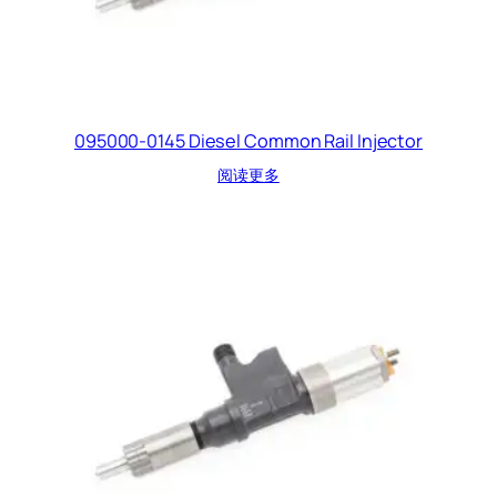
095000-0145 Diesel Common Rail Injector
阅读更多