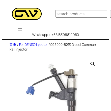
跳
至
搜
内
索
容
Whatsapp：+8618396819960
首页
/
For DENSO Injector
/ 095000-5213 Diesel Common
Rail Injector