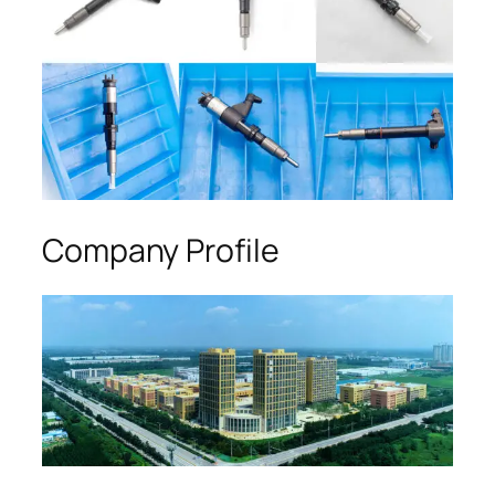
Company Profile