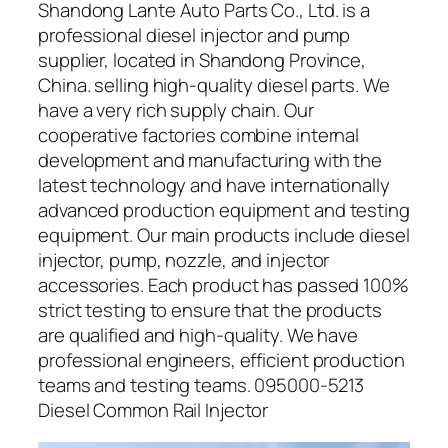
Shandong Lante Auto Parts Co., Ltd. is a
professional diesel injector and pump
supplier, located in Shandong Province,
China. selling high-quality diesel parts. We
have a very rich supply chain. Our
cooperative factories combine internal
development and manufacturing with the
latest technology and have internationally
advanced production equipment and testing
equipment. Our main products include diesel
injector, pump, nozzle, and injector
accessories. Each product has passed 100%
strict testing to ensure that the products
are qualified and high-quality. We have
professional engineers, efficient production
teams and testing teams. 095000-5213
Diesel Common Rail Injector