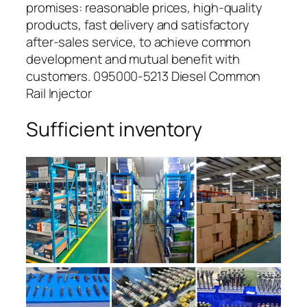
promises: reasonable prices, high-quality
products, fast delivery and satisfactory
after-sales service, to achieve common
development and mutual benefit with
customers. 095000-5213 Diesel Common
Rail Injector
Sufficient inventory