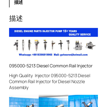
描述
描述
095000-5213 Diesel Common Rail Injector
High Quality Injector 095000-5213 Diesel
Common Rail Injector for Diesel Nozzle
Assembly