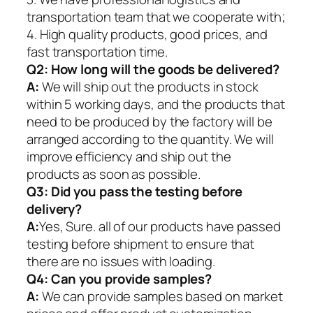
transportation team that we cooperate with;
4. High quality products, good prices, and
fast transportation time.
Q2:
How long will the goods be delivered?
A:
We will ship out the products in stock
within 5 working days, and the products that
need to be produced by the factory will be
arranged according to the quantity. We will
improve efficiency and ship out the
products as soon as possible.
Q3: Did you pass the testing before
delivery?
A:
Yes, Sure. all of our products have passed
testing before shipment to ensure that
there are no issues with loading.
Q4: Can you provide samples?
A:
We can provide samples based on market