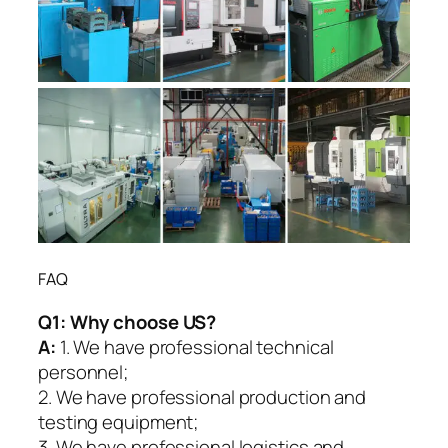
FAQ
Q1:
Why choose US?
A:
1. We have professional technical
personnel;
2. We have professional production and
testing equipment;
3. We have professional logistics and