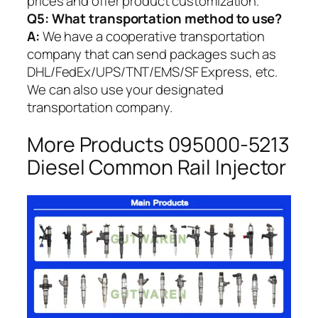
prices and offer product customization.
Q5:
What transportation method to use?
A:
We have a cooperative transportation
company that can send packages such as
DHL/FedEx/UPS/TNT/EMS/SF Express, etc.
We can also use your designated
transportation company.
More Products 095000-5213
Diesel Common Rail Injector