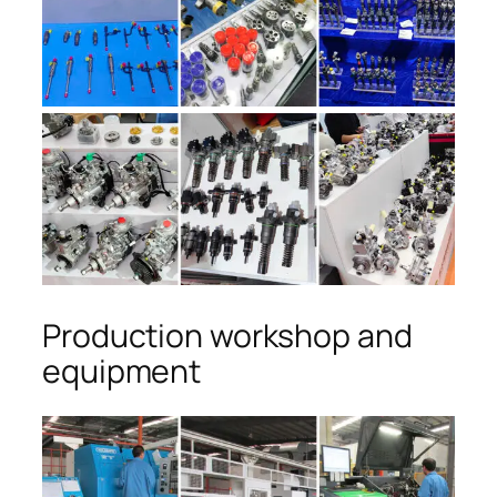
Production workshop and
equipment