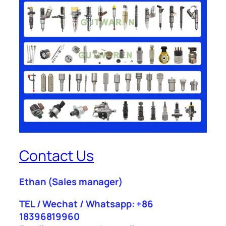
Contact Us
Ethan
(Sales manager)
TEL / Wechat / Whatsapp: +86
18396819960