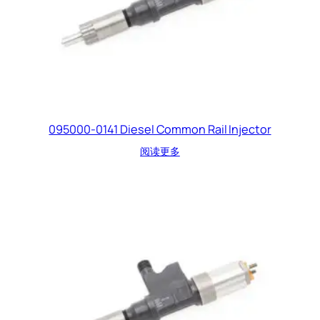
095000-0141 Diesel Common Rail Injector
阅读更多