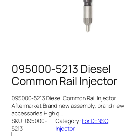
095000-5213 Diesel
Common Rail Injector
095000-5213 Diesel Common Rail Injector
Aftermarket Brand new assembly, brand new
accessories High q…
SKU:
095000-
Category:
For DENSO
5213
Injector