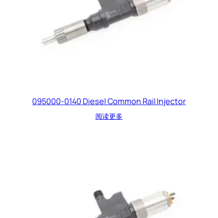
095000-0140 Diesel Common Rail Injector
阅读更多