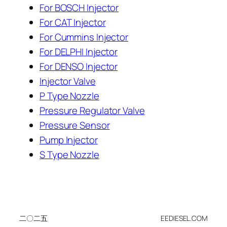
For BOSCH Injector
For CAT Injector
For Cummins Injector
For DELPHI Injector
For DENSO Injector
Injector Valve
P Type Nozzle
Pressure Regulator Valve
Pressure Sensor
Pump Injector
S Type Nozzle
二〇二五
EEDIESEL.COM