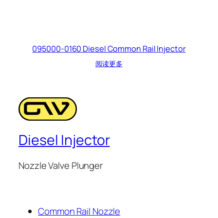
095000-0160 Diesel Common Rail Injector
阅读更多
Diesel Injector
Nozzle Valve Plunger
Common Rail Nozzle