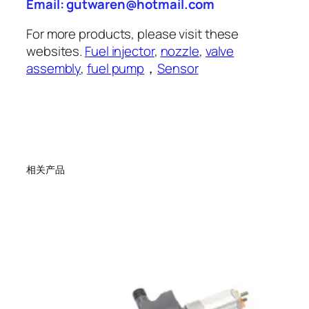
Email: gutwaren@hotmail.com
For more products, please visit these
websites.
Fuel injector
,
nozzle
,
valve
assembly
,
fuel pump
，
Sensor
相关产品