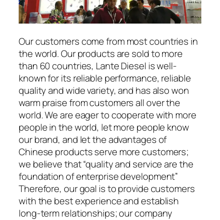
Our customers come from most countries in
the world. Our products are sold to more
than 60 countries, Lante Diesel is well-
known for its reliable performance, reliable
quality and wide variety, and has also won
warm praise from customers all over the
world. We are eager to cooperate with more
people in the world, let more people know
our brand, and let the advantages of
Chinese products serve more customers;
we believe that “quality and service are the
foundation of enterprise development”
Therefore, our goal is to provide customers
with the best experience and establish
long-term relationships; our company