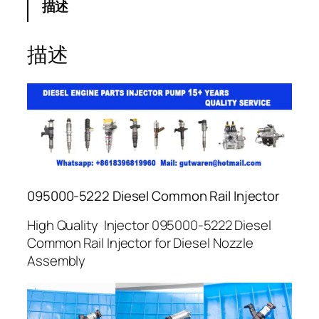
描述
描述
095000-5222 Diesel Common Rail Injector
High Quality Injector 095000-5222 Diesel
Common Rail Injector for Diesel Nozzle
Assembly