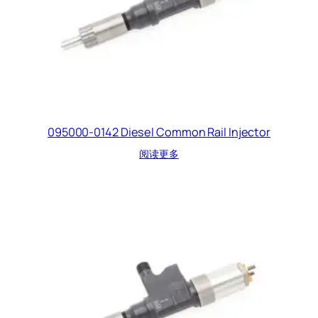
095000-0142 Diesel Common Rail Injector
阅读更多