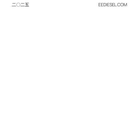
二〇二五
EEDIESEL.COM