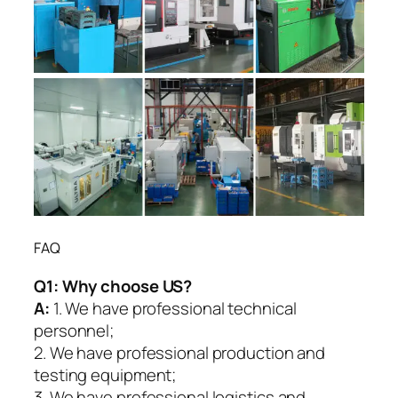
FAQ
Q1:
Why choose US?
A:
1. We have professional technical
personnel;
2. We have professional production and
testing equipment;
3. We have professional logistics and