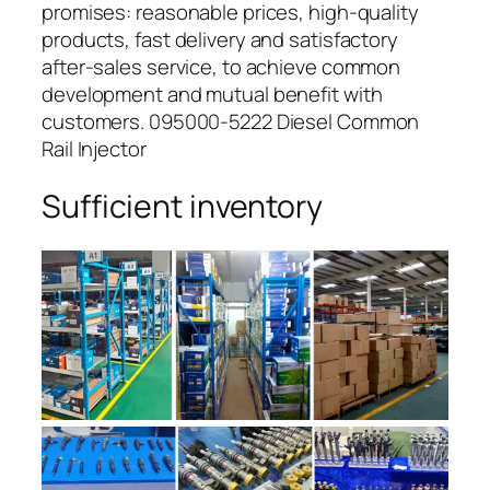
promises: reasonable prices, high-quality
products, fast delivery and satisfactory
after-sales service, to achieve common
development and mutual benefit with
customers. 095000-5222 Diesel Common
Rail Injector
Sufficient inventory