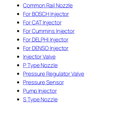
Common Rail Nozzle
For BOSCH Injector
For CAT Injector
For Cummins Injector
For DELPHI Injector
For DENSO Injector
Injector Valve
P Type Nozzle
Pressure Regulator Valve
Pressure Sensor
Pump Injector
S Type Nozzle