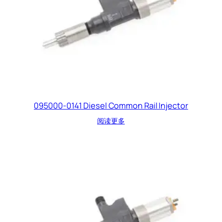
095000-0141 Diesel Common Rail Injector
阅读更多