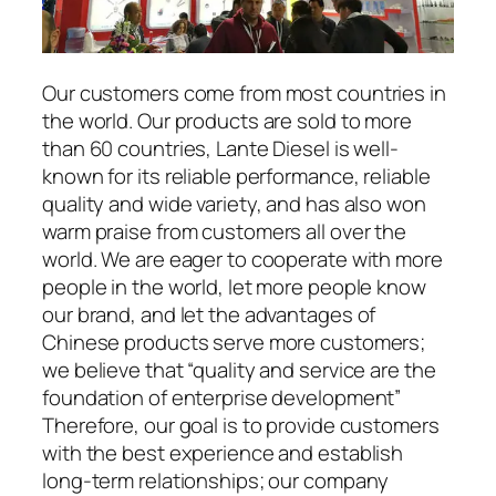
Our customers come from most countries in
the world. Our products are sold to more
than 60 countries, Lante Diesel is well-
known for its reliable performance, reliable
quality and wide variety, and has also won
warm praise from customers all over the
world. We are eager to cooperate with more
people in the world, let more people know
our brand, and let the advantages of
Chinese products serve more customers;
we believe that “quality and service are the
foundation of enterprise development”
Therefore, our goal is to provide customers
with the best experience and establish
long-term relationships; our company