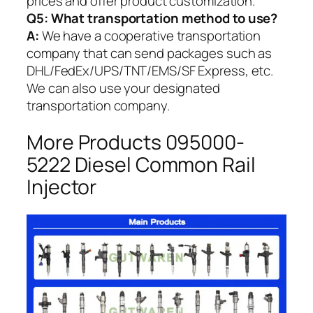
prices and offer product customization.
Q5:
What transportation method to use?
A:
We have a cooperative transportation
company that can send packages such as
DHL/FedEx/UPS/TNT/EMS/SF Express, etc.
We can also use your designated
transportation company.
More Products 095000-
5222 Diesel Common Rail
Injector