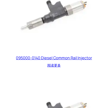
095000-0140 Diesel Common Rail Injector
阅读更多