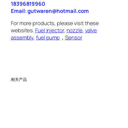
18396819960
Email: gutwaren@hotmail.com
For more products, please visit these
websites.
Fuel injector
,
nozzle
,
valve
assembly
,
fuel pump
，
Sensor
相关产品