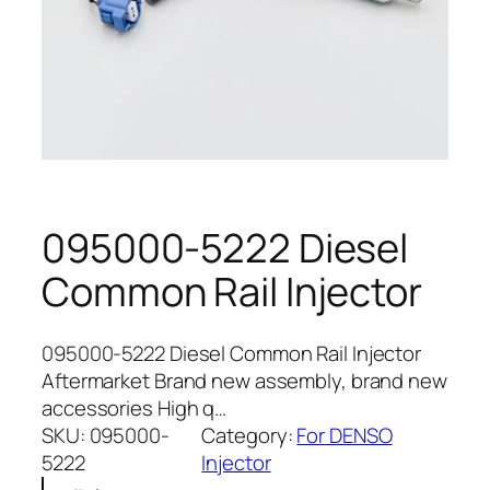
095000-5222 Diesel
Common Rail Injector
095000-5222 Diesel Common Rail Injector
Aftermarket Brand new assembly, brand new
accessories High q…
SKU:
095000-
Category:
For DENSO
5222
Injector