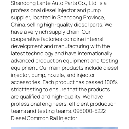
Shandong Lante Auto Parts Co., Ltd. is a
professional diesel injector and pump
supplier, located in Shandong Province,
China. selling high-quality diesel parts. We
have a very rich supply chain. Our
cooperative factories combine internal
development and manufacturing with the
latest technology and have internationally
advanced production equipment and testing
equipment. Our main products include diesel
injector, pump, nozzle, and injector
accessories. Each product has passed 100%
strict testing to ensure that the products
are qualified and high-quality. We have
professional engineers, efficient production
teams and testing teams. 095000-5222
Diesel Common Rail Injector