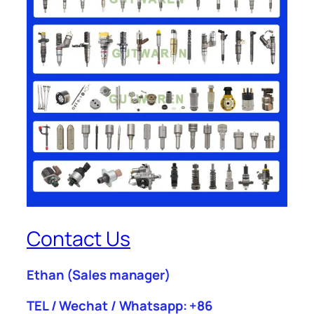
Contact Us
Ethan
(Sales manager)
TEL / Wechat / Whatsapp: +86