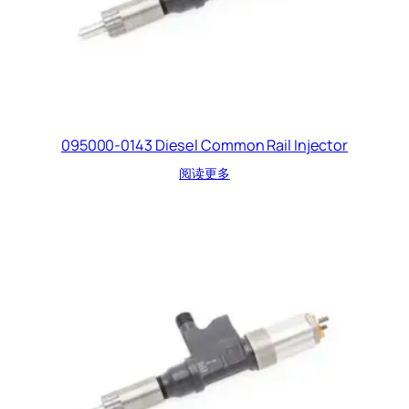
095000-0143 Diesel Common Rail Injector
阅读更多