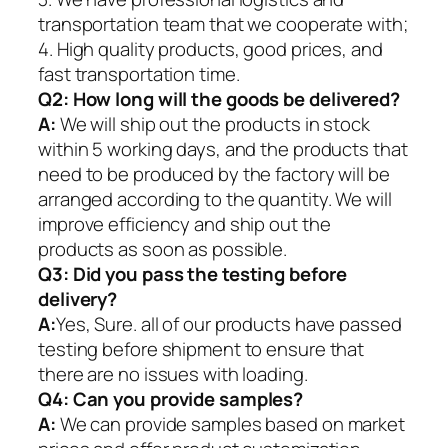
transportation team that we cooperate with;
4. High quality products, good prices, and
fast transportation time.
Q2:
How long will the goods be delivered?
A:
We will ship out the products in stock
within 5 working days, and the products that
need to be produced by the factory will be
arranged according to the quantity. We will
improve efficiency and ship out the
products as soon as possible.
Q3: Did you pass the testing before
delivery?
A:
Yes, Sure. all of our products have passed
testing before shipment to ensure that
there are no issues with loading.
Q4: Can you provide samples?
A:
We can provide samples based on market