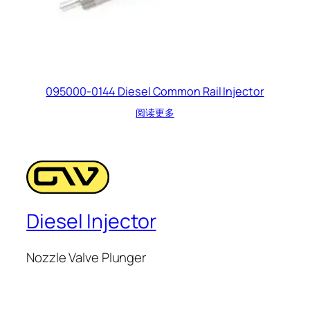
095000-0144 Diesel Common Rail Injector
阅读更多
Diesel Injector
Nozzle Valve Plunger