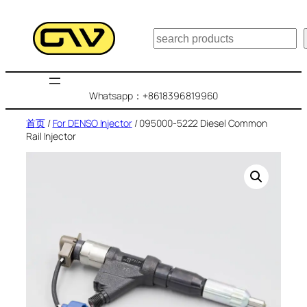
跳
至
搜
内
索
容
Whatsapp：+8618396819960
首页
/
For DENSO Injector
/ 095000-5222 Diesel Common
Rail Injector