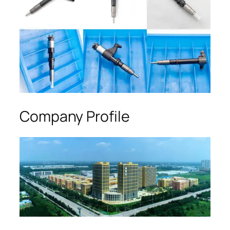
Company Profile