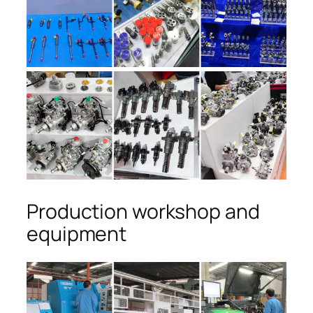
Production workshop and
equipment