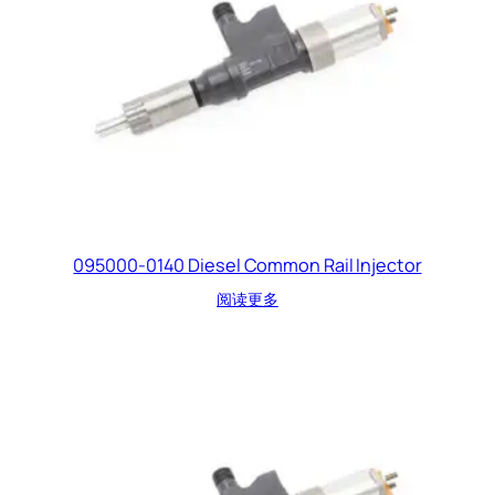
095000-0140 Diesel Common Rail Injector
阅读更多