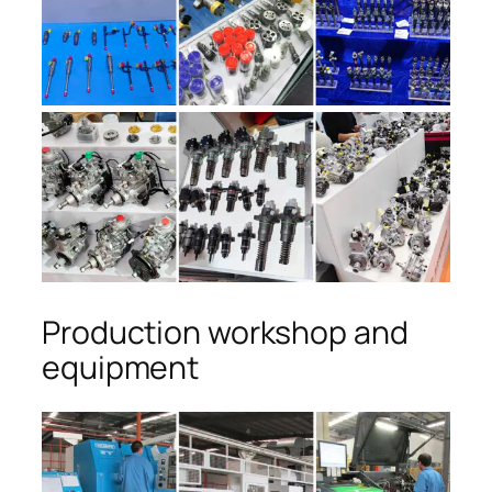
Production workshop and
equipment