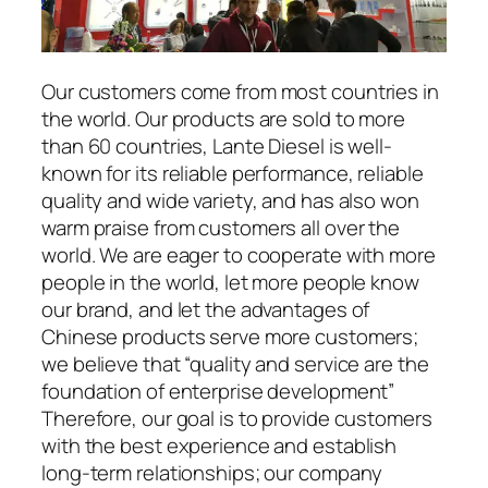
Our customers come from most countries in
the world. Our products are sold to more
than 60 countries, Lante Diesel is well-
known for its reliable performance, reliable
quality and wide variety, and has also won
warm praise from customers all over the
world. We are eager to cooperate with more
people in the world, let more people know
our brand, and let the advantages of
Chinese products serve more customers;
we believe that “quality and service are the
foundation of enterprise development”
Therefore, our goal is to provide customers
with the best experience and establish
long-term relationships; our company