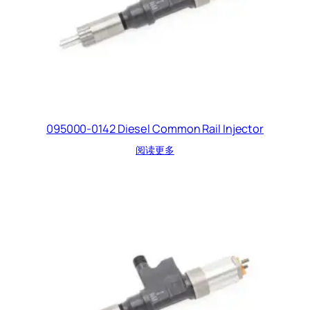
095000-0142 Diesel Common Rail Injector
阅读更多