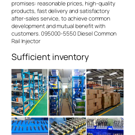
promises: reasonable prices, high-quality
products, fast delivery and satisfactory
after-sales service, to achieve common
development and mutual benefit with
customers. 095000-5550 Diesel Common
Rail Injector
Sufficient inventory