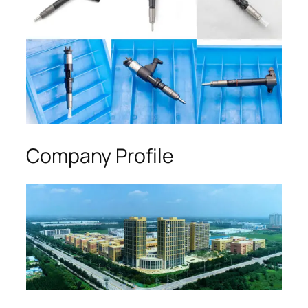
Company Profile