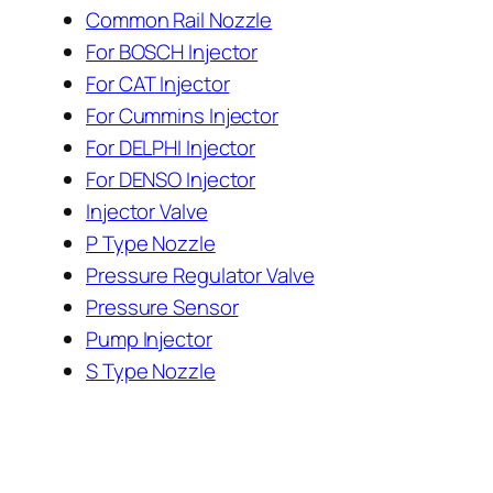
Common Rail Nozzle
For BOSCH Injector
For CAT Injector
For Cummins Injector
For DELPHI Injector
For DENSO Injector
Injector Valve
P Type Nozzle
Pressure Regulator Valve
Pressure Sensor
Pump Injector
S Type Nozzle