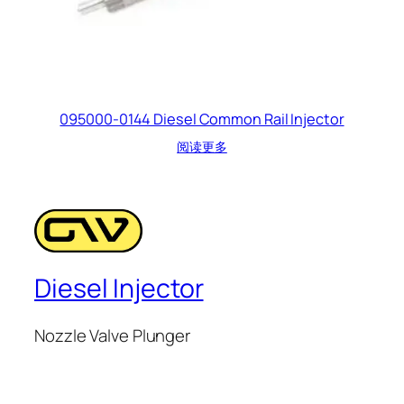
095000-0144 Diesel Common Rail Injector
阅读更多
Diesel Injector
Nozzle Valve Plunger