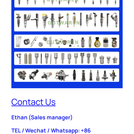
Contact Us
Ethan
(Sales manager)
TEL / Wechat / Whatsapp: +86