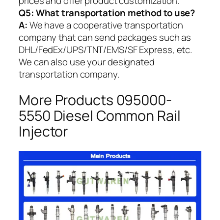
prices and offer product customization.
Q5:
What transportation method to use?
A:
We have a cooperative transportation
company that can send packages such as
DHL/FedEx/UPS/TNT/EMS/SF Express, etc.
We can also use your designated
transportation company.
More Products 095000-
5550 Diesel Common Rail
Injector