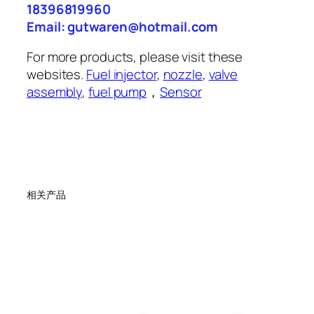
18396819960
Email: gutwaren@hotmail.com
For more products, please visit these
websites.
Fuel injector
,
nozzle
,
valve
assembly
,
fuel pump
，
Sensor
相关产品