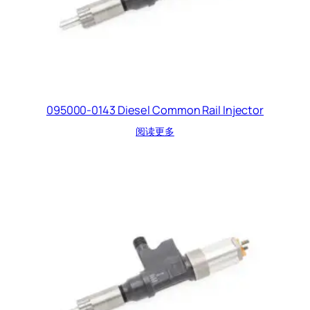
095000-0143 Diesel Common Rail Injector
阅读更多