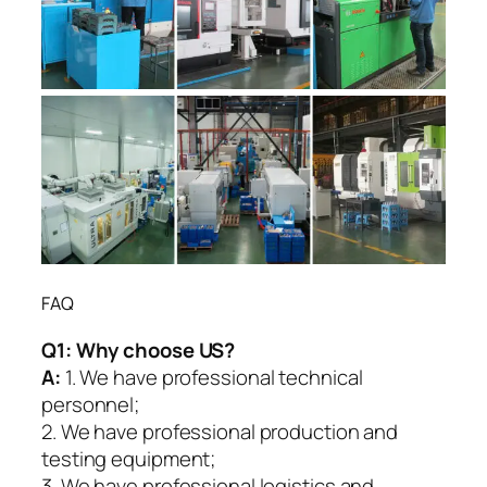
FAQ
Q1:
Why choose US?
A:
1. We have professional technical
personnel;
2. We have professional production and
testing equipment;
3. We have professional logistics and