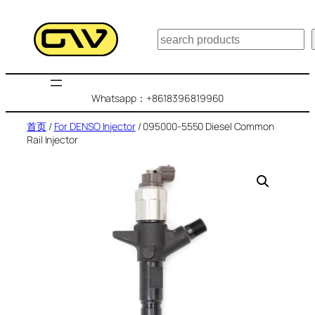
跳
至
搜
内
索
容
Whatsapp：+8618396819960
首页
/
For DENSO Injector
/ 095000-5550 Diesel Common
Rail Injector