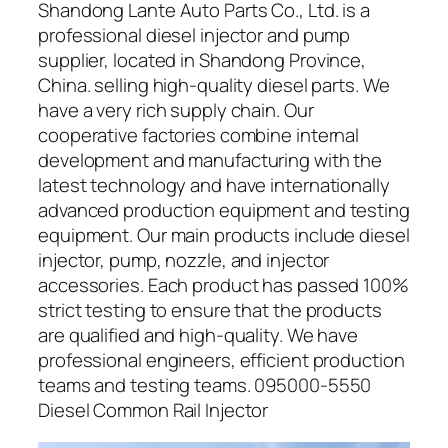
Shandong Lante Auto Parts Co., Ltd. is a
professional diesel injector and pump
supplier, located in Shandong Province,
China. selling high-quality diesel parts. We
have a very rich supply chain. Our
cooperative factories combine internal
development and manufacturing with the
latest technology and have internationally
advanced production equipment and testing
equipment. Our main products include diesel
injector, pump, nozzle, and injector
accessories. Each product has passed 100%
strict testing to ensure that the products
are qualified and high-quality. We have
professional engineers, efficient production
teams and testing teams. 095000-5550
Diesel Common Rail Injector