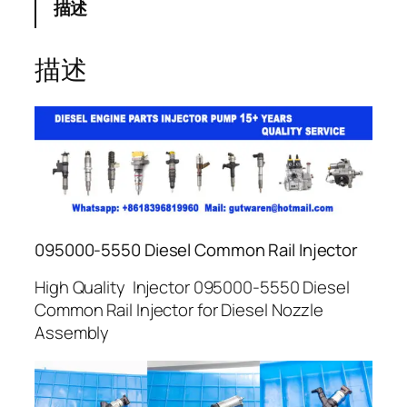
描述
描述
095000-5550 Diesel Common Rail Injector
High Quality Injector 095000-5550 Diesel
Common Rail Injector for Diesel Nozzle
Assembly