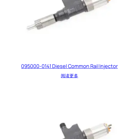
095000-0141 Diesel Common Rail Injector
阅读更多