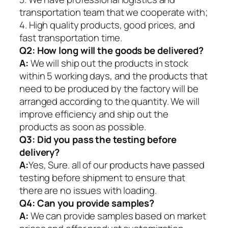
transportation team that we cooperate with;
4. High quality products, good prices, and
fast transportation time.
Q2:
How long will the goods be delivered?
A:
We will ship out the products in stock
within 5 working days, and the products that
need to be produced by the factory will be
arranged according to the quantity. We will
improve efficiency and ship out the
products as soon as possible.
Q3: Did you pass the testing before
delivery?
A:
Yes, Sure. all of our products have passed
testing before shipment to ensure that
there are no issues with loading.
Q4: Can you provide samples?
A:
We can provide samples based on market