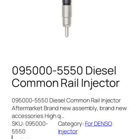
095000-5550 Diesel
Common Rail Injector
095000-5550 Diesel Common Rail Injector
Aftermarket Brand new assembly, brand new
accessories High q…
SKU:
095000-
Category:
For DENSO
5550
Injector