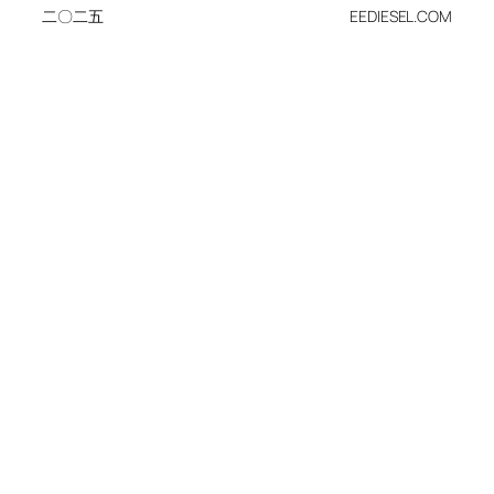
二〇二五
EEDIESEL.COM