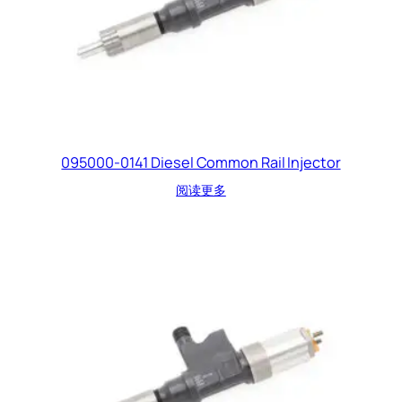
095000-0141 Diesel Common Rail Injector
阅读更多