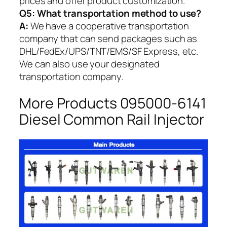
prices and offer product customization.
Q5:
What transportation method to use?
A:
We have a cooperative transportation
company that can send packages such as
DHL/FedEx/UPS/TNT/EMS/SF Express, etc.
We can also use your designated
transportation company.
More Products 095000-6141
Diesel Common Rail Injector