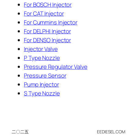
For BOSCH Injector
For CAT Injector
For Cummins Injector
For DELPHI Injector
For DENSO Injector
Injector Valve
P Type Nozzle
Pressure Regulator Valve
Pressure Sensor
Pump Injector
S Type Nozzle
二〇二五
EEDIESEL.COM