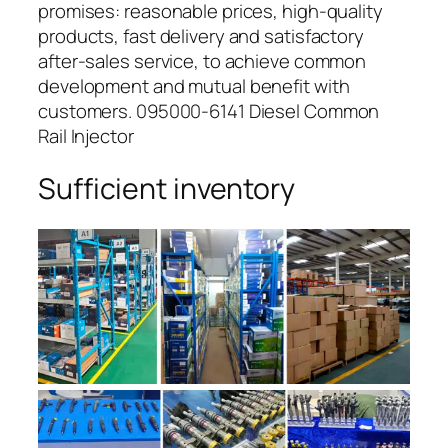
promises: reasonable prices, high-quality
products, fast delivery and satisfactory
after-sales service, to achieve common
development and mutual benefit with
customers. 095000-6141 Diesel Common
Rail Injector
Sufficient inventory