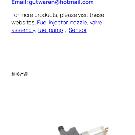
Email: gutwaren@hotmail.com
For more products, please visit these
websites.
Fuel injector
,
nozzle
,
valve
assembly
,
fuel pump
，
Sensor
相关产品