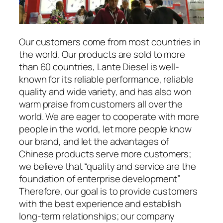
Our customers come from most countries in
the world. Our products are sold to more
than 60 countries, Lante Diesel is well-
known for its reliable performance, reliable
quality and wide variety, and has also won
warm praise from customers all over the
world. We are eager to cooperate with more
people in the world, let more people know
our brand, and let the advantages of
Chinese products serve more customers;
we believe that “quality and service are the
foundation of enterprise development”
Therefore, our goal is to provide customers
with the best experience and establish
long-term relationships; our company