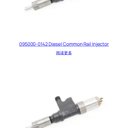
095000-0142 Diesel Common Rail Injector
阅读更多