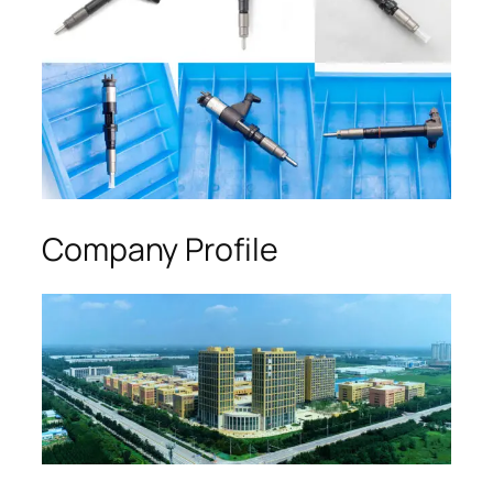
Company Profile