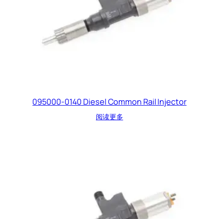
095000-0140 Diesel Common Rail Injector
阅读更多