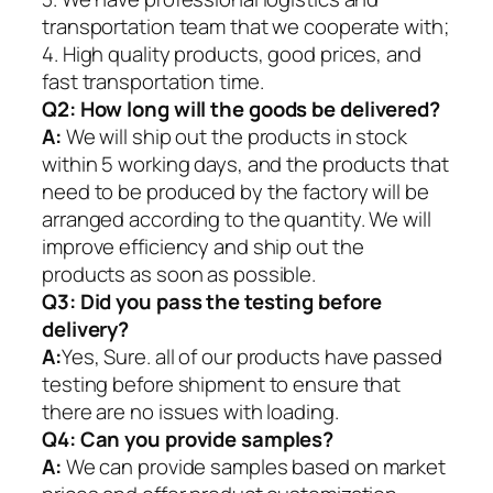
transportation team that we cooperate with;
4. High quality products, good prices, and
fast transportation time.
Q2:
How long will the goods be delivered?
A:
We will ship out the products in stock
within 5 working days, and the products that
need to be produced by the factory will be
arranged according to the quantity. We will
improve efficiency and ship out the
products as soon as possible.
Q3: Did you pass the testing before
delivery?
A:
Yes, Sure. all of our products have passed
testing before shipment to ensure that
there are no issues with loading.
Q4: Can you provide samples?
A:
We can provide samples based on market