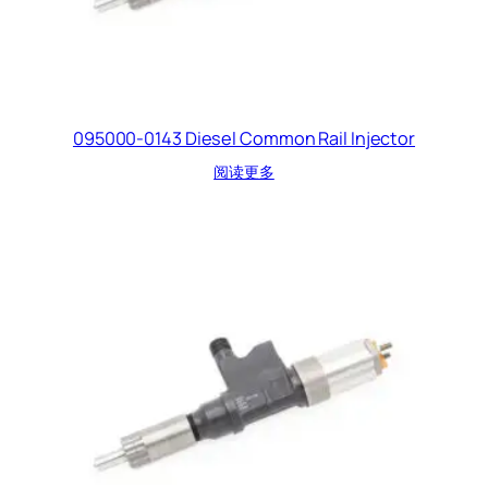
095000-0143 Diesel Common Rail Injector
阅读更多