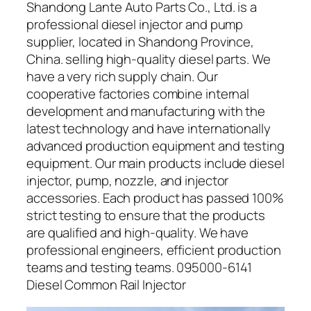
Shandong Lante Auto Parts Co., Ltd. is a
professional diesel injector and pump
supplier, located in Shandong Province,
China. selling high-quality diesel parts. We
have a very rich supply chain. Our
cooperative factories combine internal
development and manufacturing with the
latest technology and have internationally
advanced production equipment and testing
equipment. Our main products include diesel
injector, pump, nozzle, and injector
accessories. Each product has passed 100%
strict testing to ensure that the products
are qualified and high-quality. We have
professional engineers, efficient production
teams and testing teams. 095000-6141
Diesel Common Rail Injector