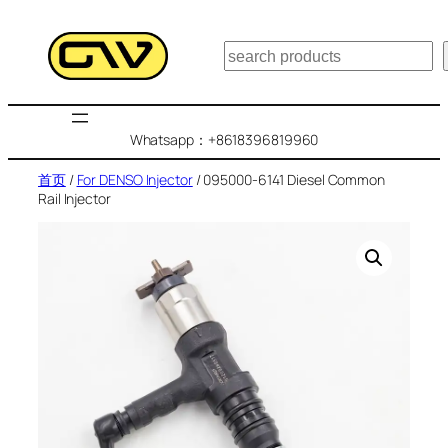
跳
至
搜
内
索
容
Whatsapp：+8618396819960
首页
/
For DENSO Injector
/ 095000-6141 Diesel Common
Rail Injector