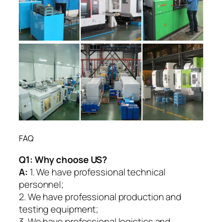
FAQ
Q1:
Why choose US?
A:
1. We have professional technical
personnel;
2. We have professional production and
testing equipment;
3. We have professional logistics and