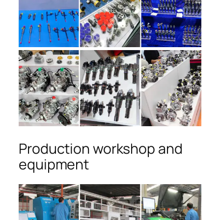
Production workshop and
equipment