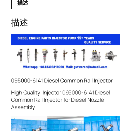
描述
描述
095000-6141 Diesel Common Rail Injector
High Quality Injector 095000-6141 Diesel
Common Rail Injector for Diesel Nozzle
Assembly