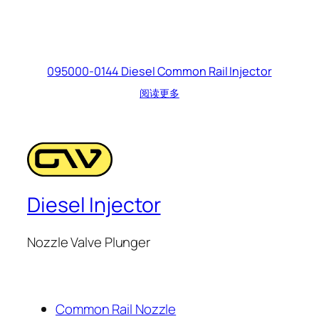
095000-0144 Diesel Common Rail Injector
阅读更多
Diesel Injector
Nozzle Valve Plunger
Common Rail Nozzle