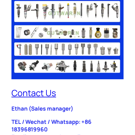
Contact Us
Ethan
(Sales manager)
TEL / Wechat / Whatsapp: +86
18396819960