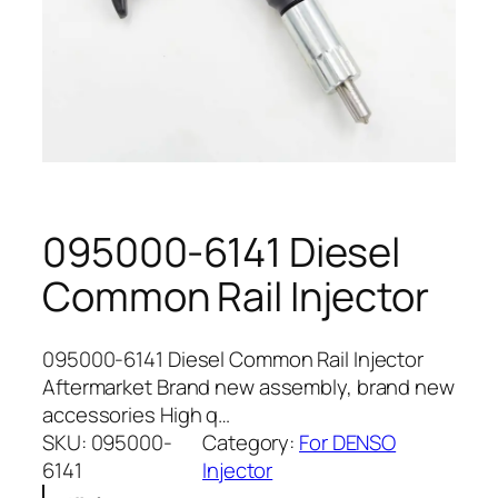
095000-6141 Diesel
Common Rail Injector
095000-6141 Diesel Common Rail Injector
Aftermarket Brand new assembly, brand new
accessories High q…
SKU:
095000-
Category:
For DENSO
6141
Injector