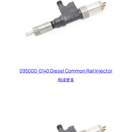
095000-0140 Diesel Common Rail Injector
阅读更多