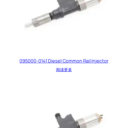
095000-0141 Diesel Common Rail Injector
阅读更多