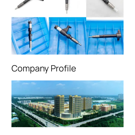
Company Profile