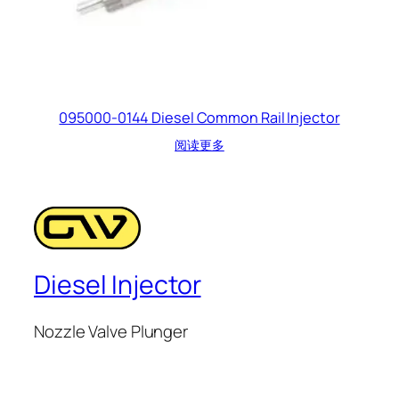
095000-0144 Diesel Common Rail Injector
阅读更多
Diesel Injector
Nozzle Valve Plunger