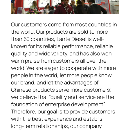
Our customers come from most countries in
the world. Our products are sold to more
than 60 countries, Lante Diesel is well-
known for its reliable performance, reliable
quality and wide variety, and has also won
warm praise from customers all over the
world. We are eager to cooperate with more
people in the world, let more people know
our brand, and let the advantages of
Chinese products serve more customers;
we believe that “quality and service are the
foundation of enterprise development”
Therefore, our goal is to provide customers
with the best experience and establish
long-term relationships; our company