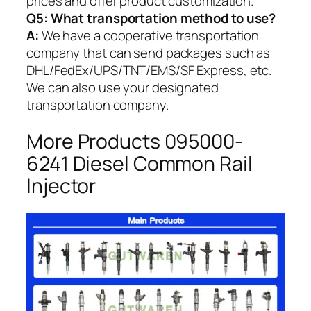
prices and offer product customization.
Q5:
What transportation method to use?
A:
We have a cooperative transportation
company that can send packages such as
DHL/FedEx/UPS/TNT/EMS/SF Express, etc.
We can also use your designated
transportation company.
More Products 095000-
6241 Diesel Common Rail
Injector