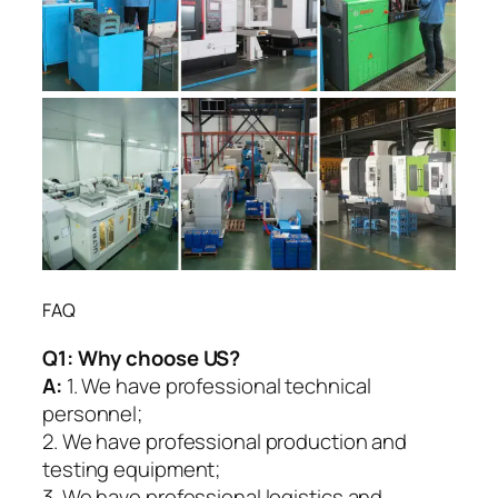
FAQ
Q1:
Why choose US?
A:
1. We have professional technical
personnel;
2. We have professional production and
testing equipment;
3. We have professional logistics and