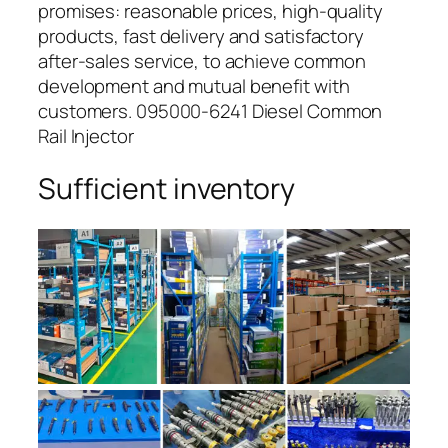
promises: reasonable prices, high-quality
products, fast delivery and satisfactory
after-sales service, to achieve common
development and mutual benefit with
customers. 095000-6241 Diesel Common
Rail Injector
Sufficient inventory