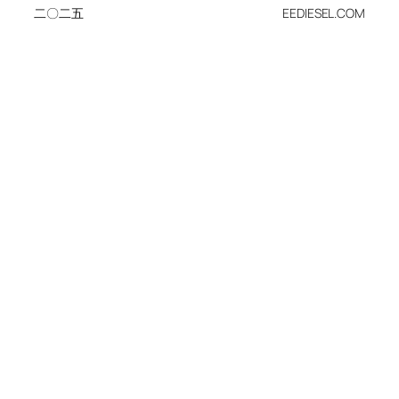
二〇二五
EEDIESEL.COM