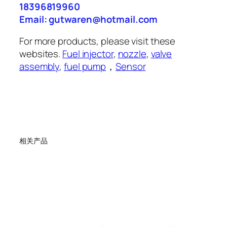
18396819960
Email: gutwaren@hotmail.com
For more products, please visit these
websites.
Fuel injector
,
nozzle
,
valve
assembly
,
fuel pump
，
Sensor
相关产品