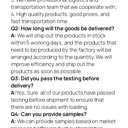
transportation team that we cooperate with;
4. High quality products, good prices, and
fast transportation time.
Q2:
How long will the goods be delivered?
A:
We will ship out the products in stock
within 5 working days, and the products that
need to be produced by the factory will be
arranged according to the quantity. We will
improve efficiency and ship out the
products as soon as possible.
Q3: Did you pass the testing before
delivery?
A:
Yes, Sure. all of our products have passed
testing before shipment to ensure that
there are no issues with loading.
Q4: Can you provide samples?
A:
We can provide samples based on market