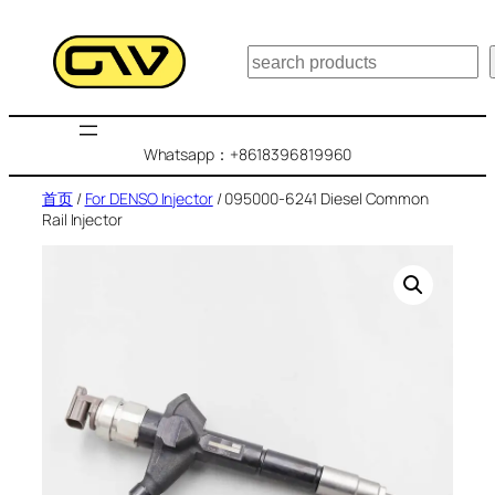
跳
至
搜
内
索
容
Whatsapp：+8618396819960
首页
/
For DENSO Injector
/ 095000-6241 Diesel Common
Rail Injector