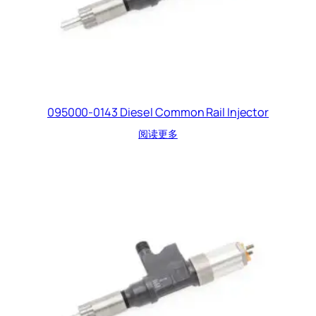
095000-0143 Diesel Common Rail Injector
阅读更多