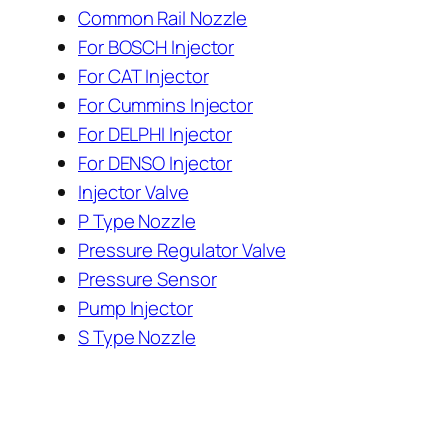
Common Rail Nozzle
For BOSCH Injector
For CAT Injector
For Cummins Injector
For DELPHI Injector
For DENSO Injector
Injector Valve
P Type Nozzle
Pressure Regulator Valve
Pressure Sensor
Pump Injector
S Type Nozzle