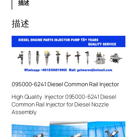
描述
描述
095000-6241 Diesel Common Rail Injector
High Quality Injector 095000-6241 Diesel
Common Rail Injector for Diesel Nozzle
Assembly