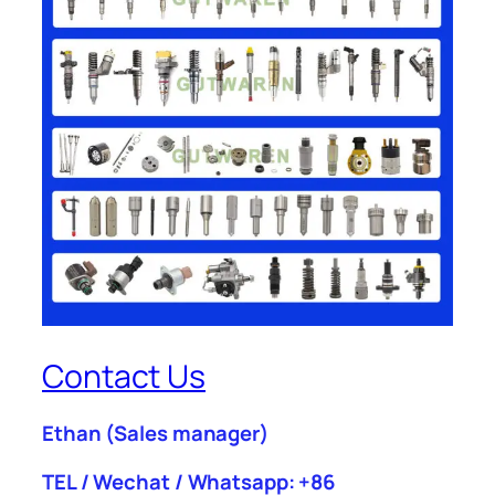
Contact Us
Ethan
(Sales manager)
TEL / Wechat / Whatsapp: +86