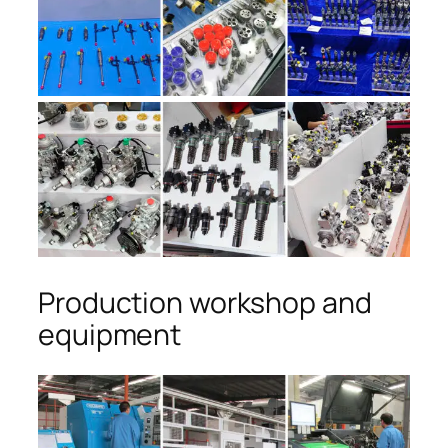
Production workshop and
equipment