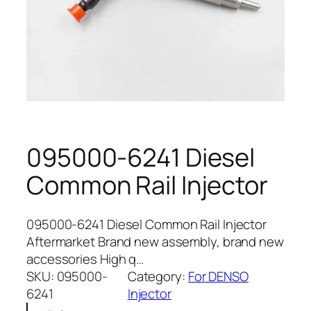
095000-6241 Diesel
Common Rail Injector
095000-6241 Diesel Common Rail Injector
Aftermarket Brand new assembly, brand new
accessories High q…
SKU:
095000-
Category:
For DENSO
6241
Injector