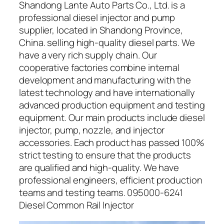
Shandong Lante Auto Parts Co., Ltd. is a
professional diesel injector and pump
supplier, located in Shandong Province,
China. selling high-quality diesel parts. We
have a very rich supply chain. Our
cooperative factories combine internal
development and manufacturing with the
latest technology and have internationally
advanced production equipment and testing
equipment. Our main products include diesel
injector, pump, nozzle, and injector
accessories. Each product has passed 100%
strict testing to ensure that the products
are qualified and high-quality. We have
professional engineers, efficient production
teams and testing teams. 095000-6241
Diesel Common Rail Injector