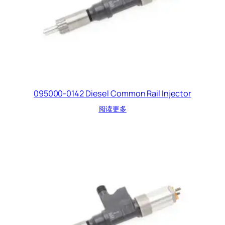
095000-0142 Diesel Common Rail Injector
阅读更多