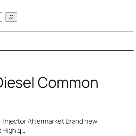
Diesel Common
 Injector Aftermarket Brand new
 High q…