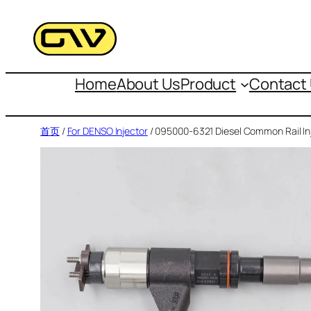
跳
至
内
容
Home
About Us
Product
Contact
首页
/
For DENSO Injector
/ 095000-6321 Diesel Common Rail In