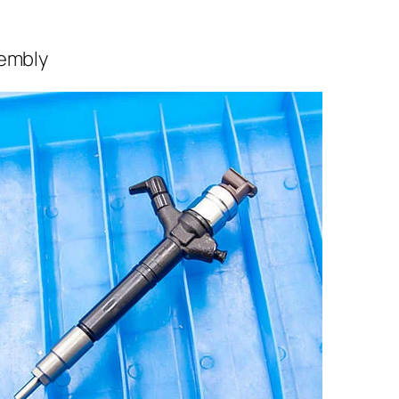
sembly