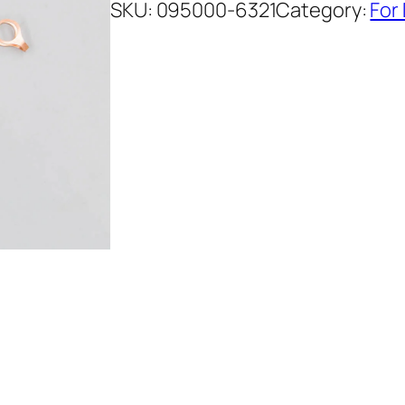
SKU:
095000-6321
Category:
For