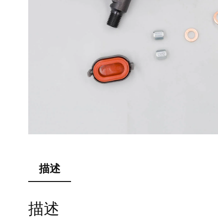
描述
描述