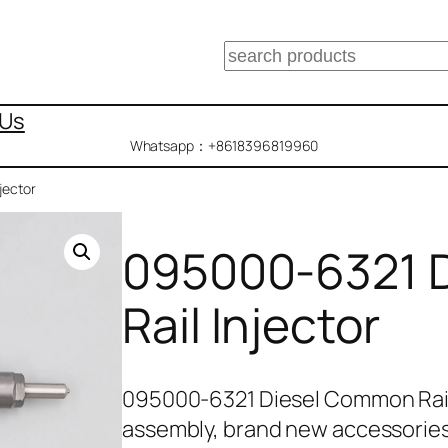
搜
索
 Us
Whatsapp：+8618396819960
jector
095000-6321 
Rail Injector
095000-6321 Diesel Common Rail
assembly, brand new accessories