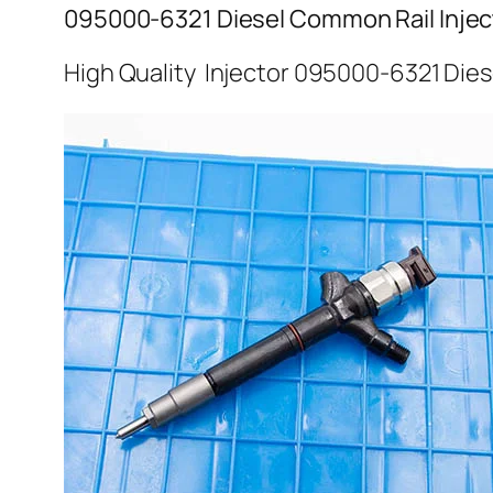
095000-6321 Diesel Common Rail Injec
High Quality Injector 095000-6321 Dies