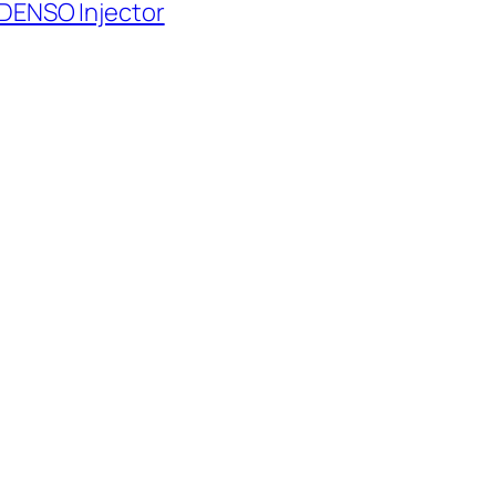
 DENSO Injector