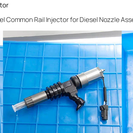
tor
el Common Rail Injector for Diesel Nozzle As