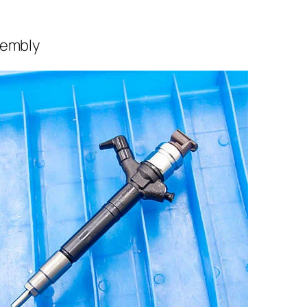
sembly