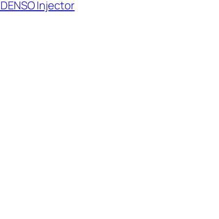
 DENSO Injector