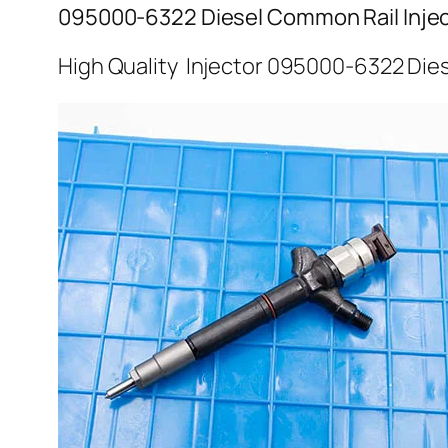
095000-6322 Diesel Common Rail Inje
High Quality Injector 095000-6322 Dies