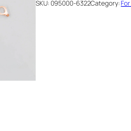
SKU:
095000-6322
Category:
For