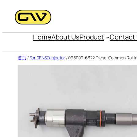
跳
至
内
容
Home
About Us
Product
Contact
首页
/
For DENSO Injector
/ 095000-6322 Diesel Common Rail In