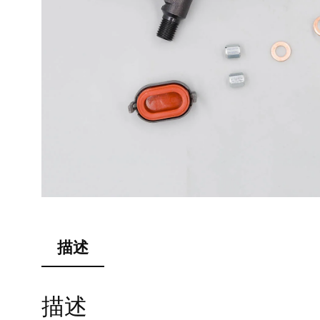
描述
描述