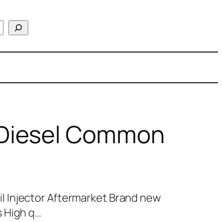
Diesel Common
 Injector Aftermarket Brand new
 High q…