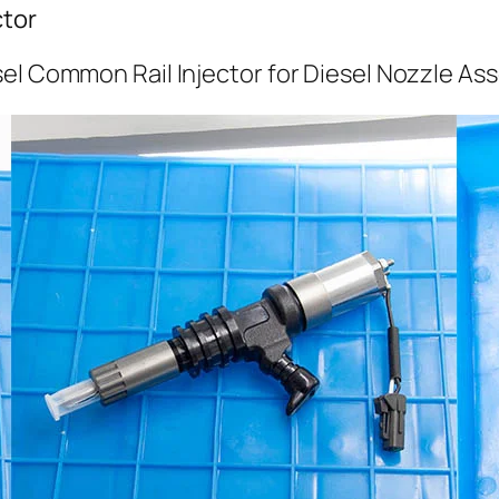
ctor
el Common Rail Injector for Diesel Nozzle As