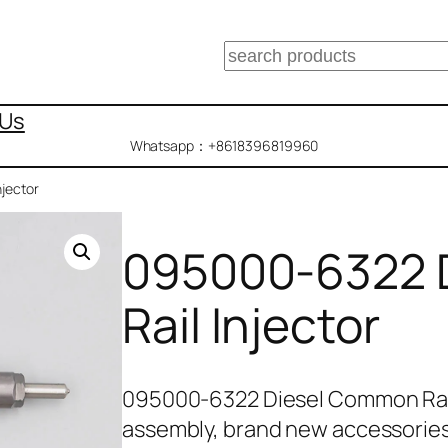
搜
索
 Us
Whatsapp：+8618396819960
jector
095000-6322 
Rail Injector
095000-6322 Diesel Common Rail
assembly, brand new accessories