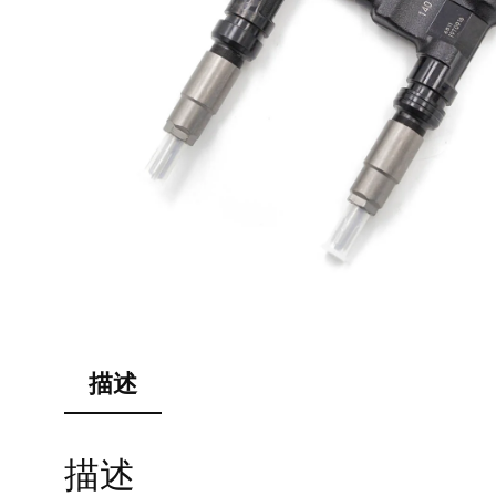
描述
描述