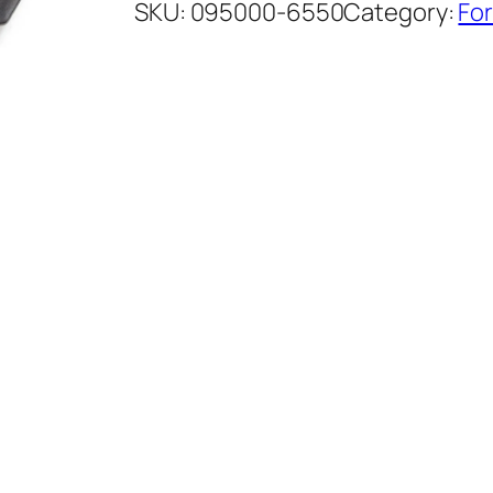
SKU:
095000-6550
Category:
For