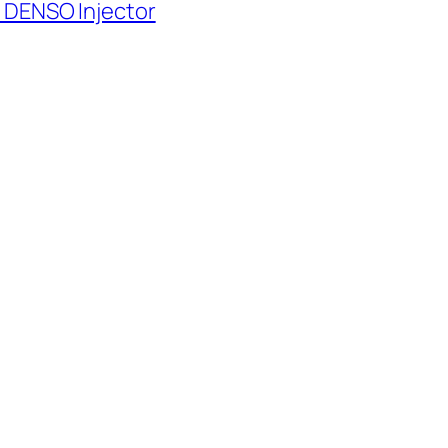
 DENSO Injector