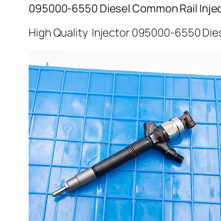
095000-6550 Diesel Common Rail Inje
High Quality Injector 095000-6550 Dies