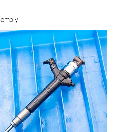
sembly