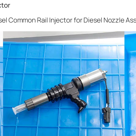
ctor
el Common Rail Injector for Diesel Nozzle As