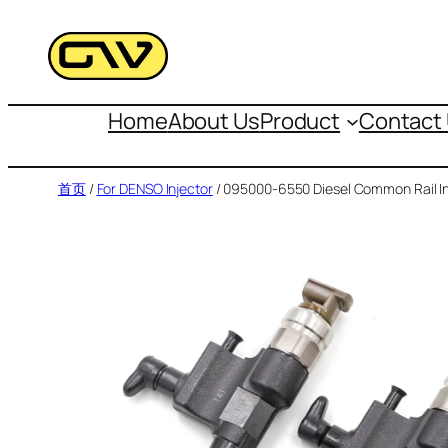
跳
至
内
容
Home
About Us
Product
Contact
首页
/
For DENSO Injector
/ 095000-6550 Diesel Common Rail In