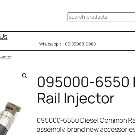
搜
索
 Us
Whatsapp：+8618396819960
jector
095000-6550 
Rail Injector
095000-6550 Diesel Common Rail
assembly, brand new accessories