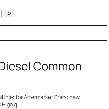
Diesel Common
 Injector Aftermarket Brand new
 High q…