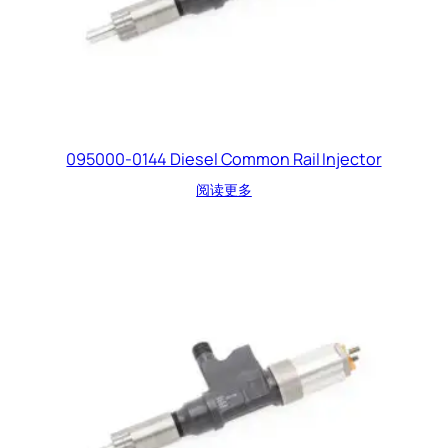
095000-0144 Diesel Common Rail Injector
阅读更多