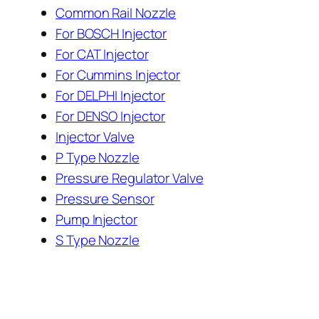
Common Rail Nozzle
For BOSCH Injector
For CAT Injector
For Cummins Injector
For DELPHI Injector
For DENSO Injector
Injector Valve
P Type Nozzle
Pressure Regulator Valve
Pressure Sensor
Pump Injector
S Type Nozzle