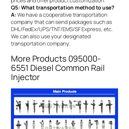
prices and offer product customization.
Q5:
What transportation method to use?
A:
We have a cooperative transportation
company that can send packages such as
DHL/FedEx/UPS/TNT/EMS/SF Express, etc.
We can also use your designated
transportation company.
More Products 095000-
6551 Diesel Common Rail
Injector