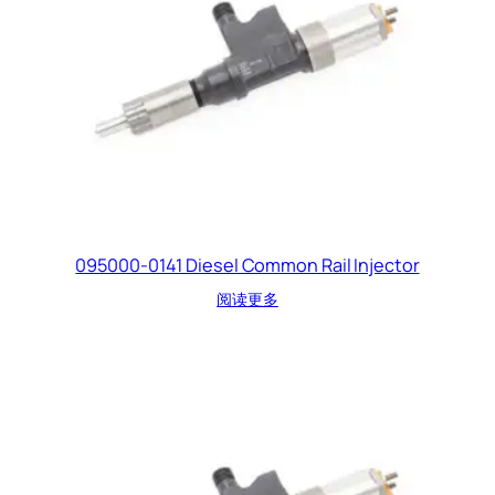
095000-0141 Diesel Common Rail Injector
阅读更多