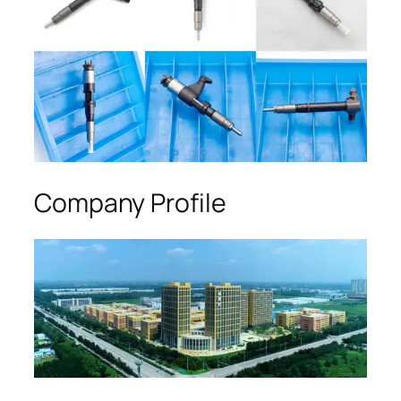
Company Profile