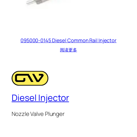
095000-0145 Diesel Common Rail Injector
阅读更多
Diesel Injector
Nozzle Valve Plunger