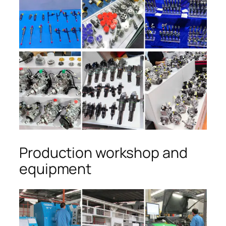
Production workshop and
equipment