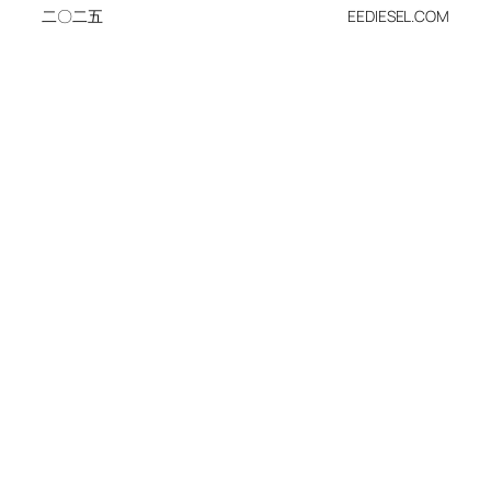
二〇二五
EEDIESEL.COM