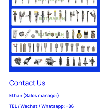
Contact Us
Ethan
(Sales manager)
TEL / Wechat / Whatsapp: +86