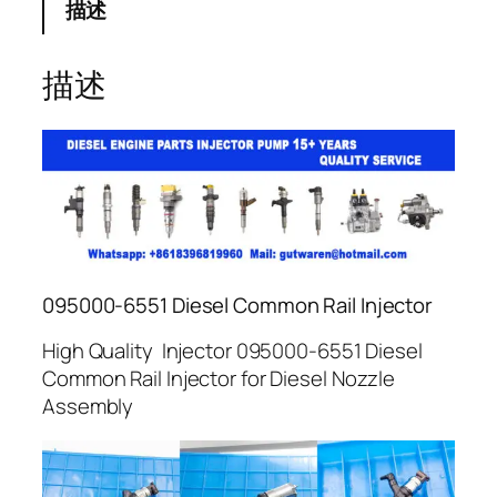
描述
描述
095000-6551 Diesel Common Rail Injector
High Quality Injector 095000-6551 Diesel
Common Rail Injector for Diesel Nozzle
Assembly