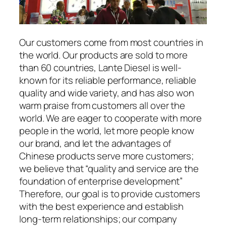
Our customers come from most countries in
the world. Our products are sold to more
than 60 countries, Lante Diesel is well-
known for its reliable performance, reliable
quality and wide variety, and has also won
warm praise from customers all over the
world. We are eager to cooperate with more
people in the world, let more people know
our brand, and let the advantages of
Chinese products serve more customers;
we believe that “quality and service are the
foundation of enterprise development”
Therefore, our goal is to provide customers
with the best experience and establish
long-term relationships; our company