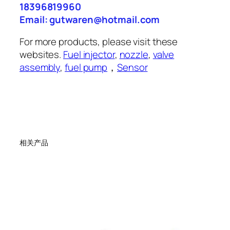
18396819960
Email: gutwaren@hotmail.com
For more products, please visit these
websites.
Fuel injector
,
nozzle
,
valve
assembly
,
fuel pump
，
Sensor
相关产品