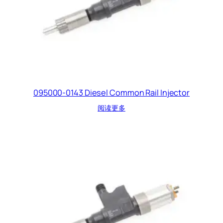
095000-0143 Diesel Common Rail Injector
阅读更多