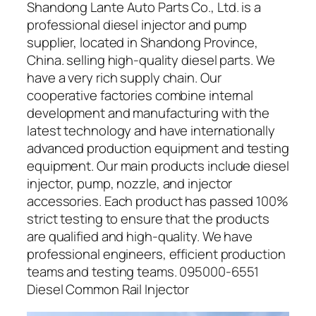
Shandong Lante Auto Parts Co., Ltd. is a
professional diesel injector and pump
supplier, located in Shandong Province,
China. selling high-quality diesel parts. We
have a very rich supply chain. Our
cooperative factories combine internal
development and manufacturing with the
latest technology and have internationally
advanced production equipment and testing
equipment. Our main products include diesel
injector, pump, nozzle, and injector
accessories. Each product has passed 100%
strict testing to ensure that the products
are qualified and high-quality. We have
professional engineers, efficient production
teams and testing teams. 095000-6551
Diesel Common Rail Injector