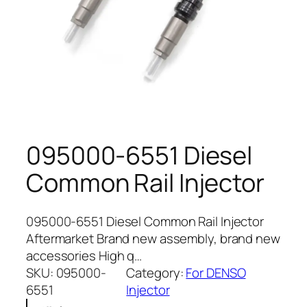
095000-6551 Diesel
Common Rail Injector
095000-6551 Diesel Common Rail Injector
Aftermarket Brand new assembly, brand new
accessories High q…
SKU:
095000-
Category:
For DENSO
6551
Injector