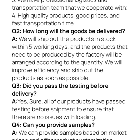
transportation team that we cooperate with;
4. High quality products, good prices, and
fast transportation time.
Q2:
How long will the goods be delivered?
A:
We will ship out the products in stock
within 5 working days, and the products that
need to be produced by the factory will be
arranged according to the quantity. We will
improve efficiency and ship out the
products as soon as possible.
Q3: Did you pass the testing before
delivery?
A:
Yes, Sure. all of our products have passed
testing before shipment to ensure that
there are no issues with loading.
Q4: Can you provide samples?
A:
We can provide samples based on market