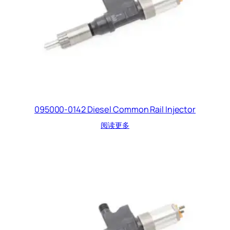
095000-0142 Diesel Common Rail Injector
阅读更多