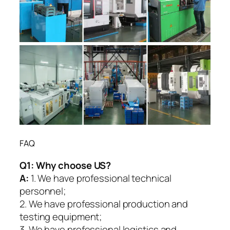
FAQ
Q1:
Why choose US?
A:
1. We have professional technical
personnel;
2. We have professional production and
testing equipment;
3. We have professional logistics and