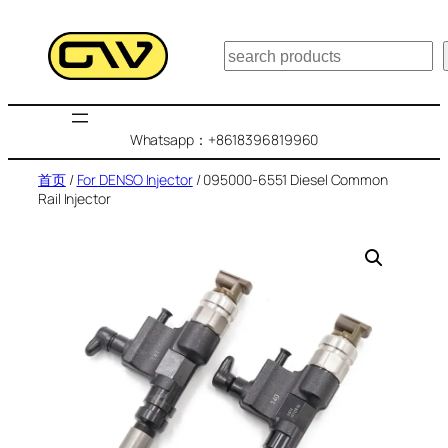
跳
至
搜
内
索
容
Whatsapp：+8618396819960
首页
/
For DENSO Injector
/ 095000-6551 Diesel Common
Rail Injector