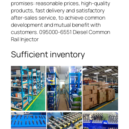
promises: reasonable prices, high-quality
products, fast delivery and satisfactory
after-sales service, to achieve common
development and mutual benefit with
customers. 095000-6551 Diesel Common
Rail Injector
Sufficient inventory