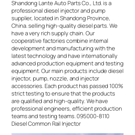
Shandong Lante Auto Parts Co., Ltd. is a
professional diesel injector and pump
supplier, located in Shandong Province,
China. selling high-quality diesel parts. We
have a very rich supply chain. Our
cooperative factories combine internal
development and manufacturing with the
latest technology and have internationally
advanced production equipment and testing
equipment. Our main products include diesel
injector, pump, nozzle, and injector
accessories. Each product has passed 100%
strict testing to ensure that the products
are qualified and high-quality. We have
professional engineers, efficient production
teams and testing teams. 095000-8110
Diesel Common Rail Injector