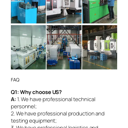
FAQ
Q1:
Why choose US?
A:
1. We have professional technical
personnel;
2. We have professional production and
testing equipment;
3. We have professional logistics and