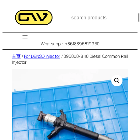
跳
至
搜
内
索
容
Whatsapp：+8618396819960
首页
/
For DENSO Injector
/ 095000-8110 Diesel Common Rail
Injector