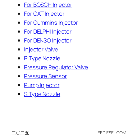
For BOSCH Injector
For CAT Injector
For Cummins Injector
For DELPHI Injector
For DENSO Injector
Injector Valve
P Type Nozzle
Pressure Regulator Valve
Pressure Sensor
Pump Injector
S Type Nozzle
二〇二五
EEDIESEL.COM