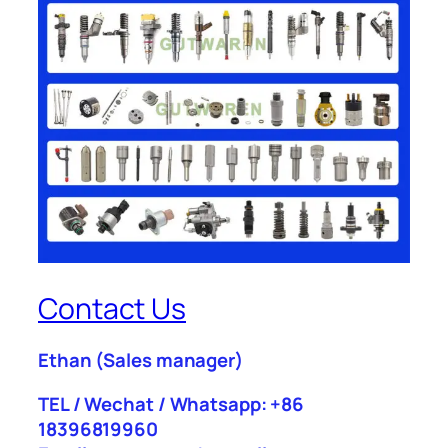
Contact Us
Ethan
(Sales manager)
TEL / Wechat / Whatsapp: +86
18396819960