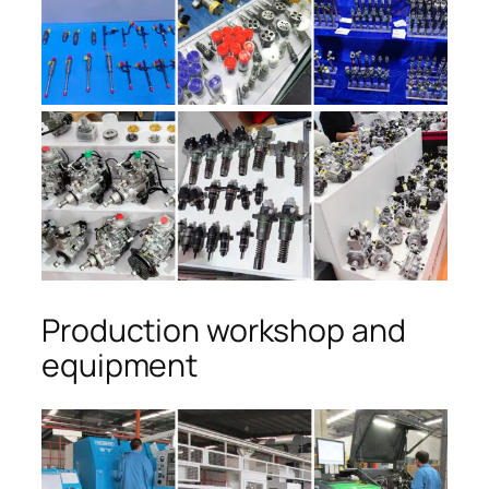
Production workshop and
equipment