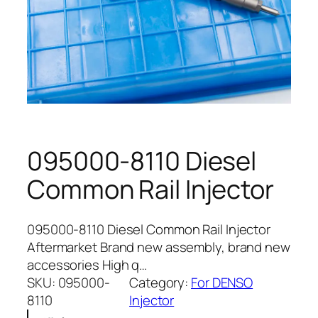
095000-8110 Diesel
Common Rail Injector
095000-8110 Diesel Common Rail Injector
Aftermarket Brand new assembly, brand new
accessories High q…
SKU:
095000-
Category:
For DENSO
8110
Injector