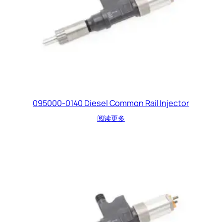
095000-0140 Diesel Common Rail Injector
阅读更多