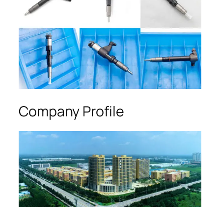
Company Profile