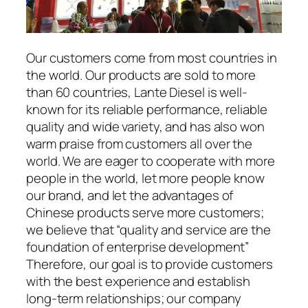
Our customers come from most countries in
the world. Our products are sold to more
than 60 countries, Lante Diesel is well-
known for its reliable performance, reliable
quality and wide variety, and has also won
warm praise from customers all over the
world. We are eager to cooperate with more
people in the world, let more people know
our brand, and let the advantages of
Chinese products serve more customers;
we believe that “quality and service are the
foundation of enterprise development”
Therefore, our goal is to provide customers
with the best experience and establish
long-term relationships; our company