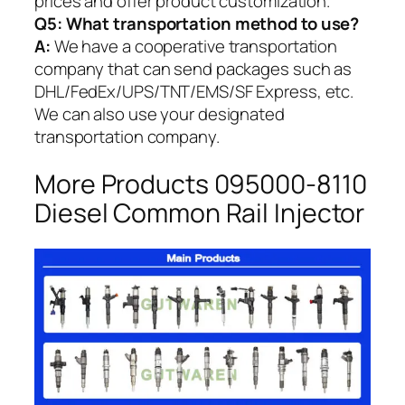
prices and offer product customization.
Q5:
What transportation method to use?
A:
We have a cooperative transportation
company that can send packages such as
DHL/FedEx/UPS/TNT/EMS/SF Express, etc.
We can also use your designated
transportation company.
More Products 095000-8110
Diesel Common Rail Injector