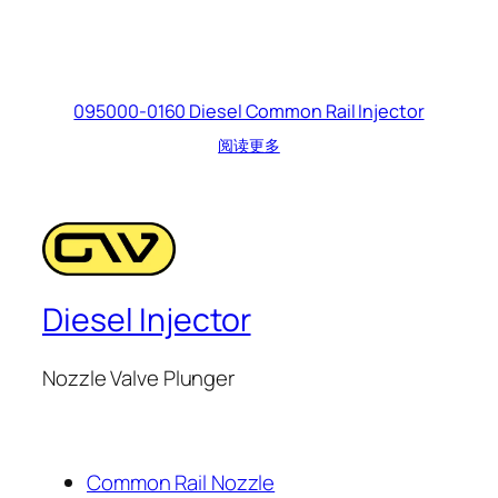
095000-0160 Diesel Common Rail Injector
阅读更多
Diesel Injector
Nozzle Valve Plunger
Common Rail Nozzle