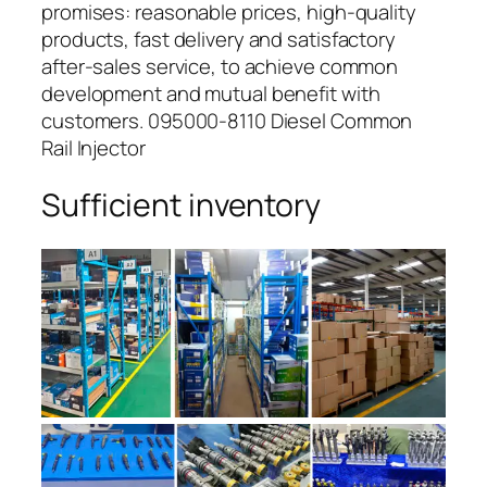
promises: reasonable prices, high-quality
products, fast delivery and satisfactory
after-sales service, to achieve common
development and mutual benefit with
customers. 095000-8110 Diesel Common
Rail Injector
Sufficient inventory