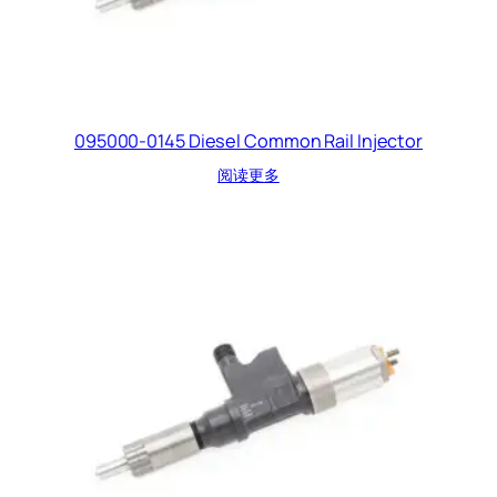
095000-0145 Diesel Common Rail Injector
阅读更多