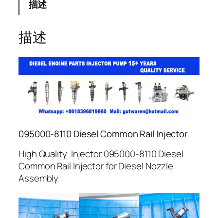
描述
描述
095000-8110 Diesel Common Rail Injector
High Quality Injector 095000-8110 Diesel
Common Rail Injector for Diesel Nozzle
Assembly