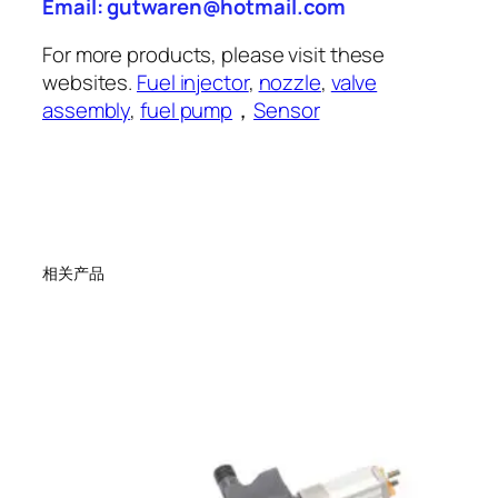
Email: gutwaren@hotmail.com
For more products, please visit these
websites.
Fuel injector
,
nozzle
,
valve
assembly
,
fuel pump
，
Sensor
相关产品