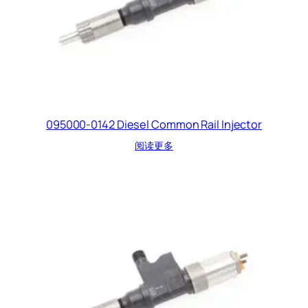
095000-0142 Diesel Common Rail Injector
阅读更多