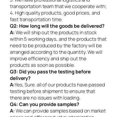
transportation team that we cooperate with;
4. High quality products, good prices, and
fast transportation time.
Q2:
How long will the goods be delivered?
A:
We will ship out the products in stock
within 5 working days, and the products that
need to be produced by the factory will be
arranged according to the quantity. We will
improve efficiency and ship out the
products as soon as possible.
Q3: Did you pass the testing before
delivery?
A:
Yes, Sure. all of our products have passed
testing before shipment to ensure that
there are no issues with loading.
Q4: Can you provide samples?
A:
We can provide samples based on market