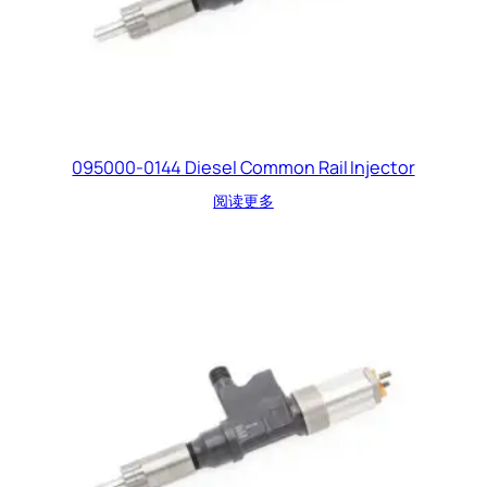
095000-0144 Diesel Common Rail Injector
阅读更多