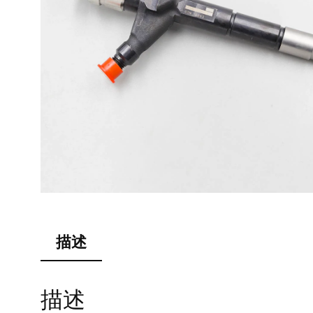
描述
描述