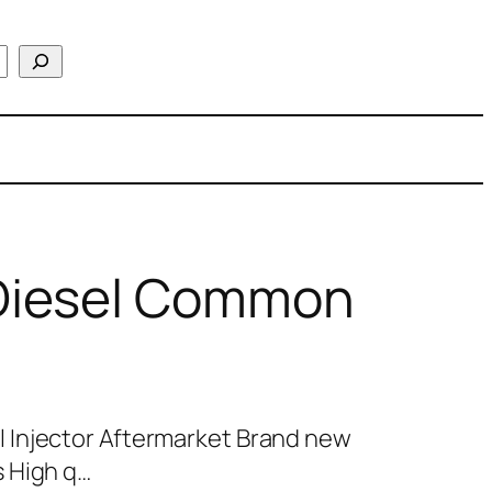
Diesel Common
 Injector Aftermarket Brand new
 High q…