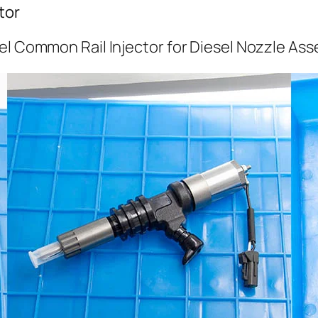
tor
el Common Rail Injector for Diesel Nozzle As