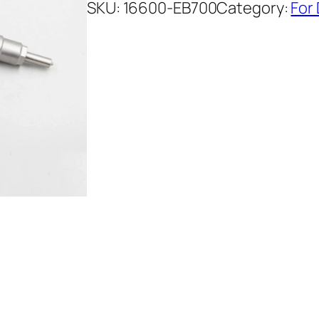
SKU:
16600-EB700
Category:
For