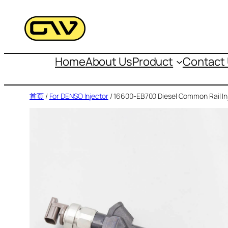
跳
至
内
容
Home
About Us
Product
Contact
首页
/
For DENSO Injector
/ 16600-EB700 Diesel Common Rail In