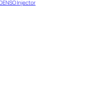
 DENSO Injector