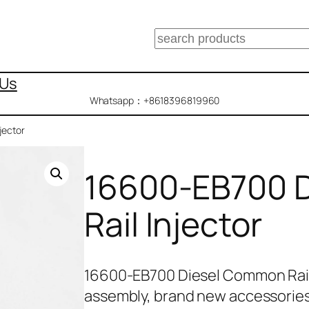
搜
索
 Us
Whatsapp：+8618396819960
jector
16600-EB700 
Rail Injector
16600-EB700 Diesel Common Rail
assembly, brand new accessories