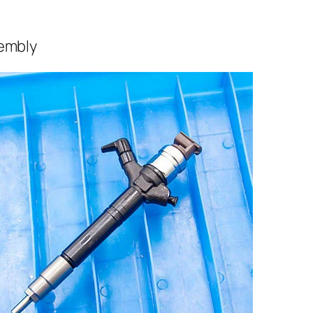
sembly