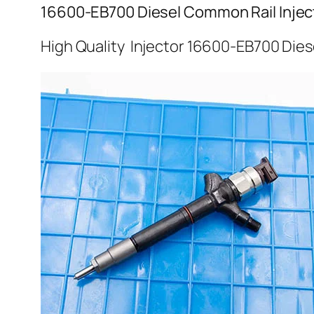
16600-EB700 Diesel Common Rail Injec
High Quality Injector 16600-EB700 Dies