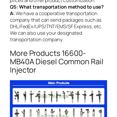
prices and offer product customization.
Q5:
What transportation method to use?
A:
We have a cooperative transportation
company that can send packages such as
DHL/FedEx/UPS/TNT/EMS/SF Express, etc.
We can also use your designated
transportation company.
More Products 16600-
MB40A Diesel Common Rail
Injector