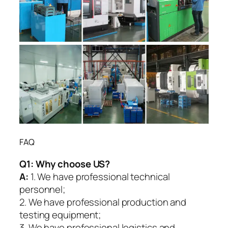
FAQ
Q1:
Why choose US?
A:
1. We have professional technical
personnel;
2. We have professional production and
testing equipment;
3. We have professional logistics and