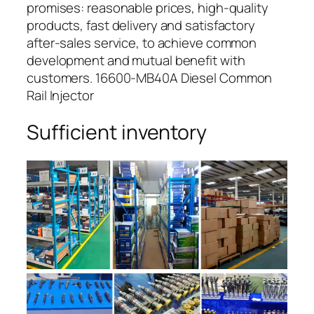
promises: reasonable prices, high-quality
products, fast delivery and satisfactory
after-sales service, to achieve common
development and mutual benefit with
customers. 16600-MB40A Diesel Common
Rail Injector
Sufficient inventory