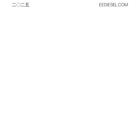
二〇二五
EEDIESEL.COM