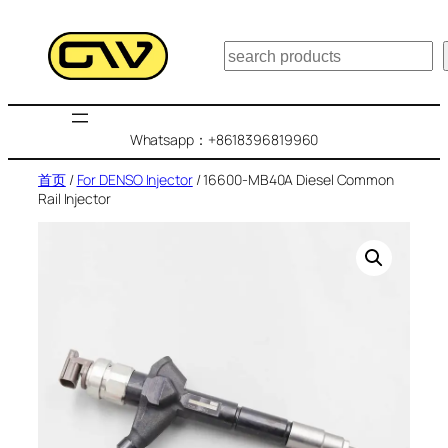
跳
至
搜
内
索
容
Whatsapp：+8618396819960
首页
/
For DENSO Injector
/ 16600-MB40A Diesel Common
Rail Injector