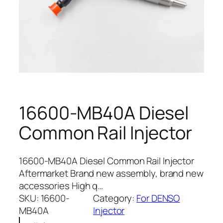
16600-MB40A Diesel
Common Rail Injector
16600-MB40A Diesel Common Rail Injector
Aftermarket Brand new assembly, brand new
accessories High q…
SKU:
16600-
Category:
For DENSO
MB40A
Injector