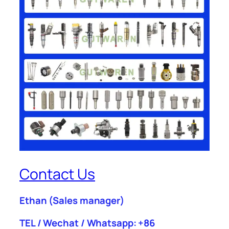
Contact Us
Ethan
(Sales manager)
TEL / Wechat / Whatsapp: +86