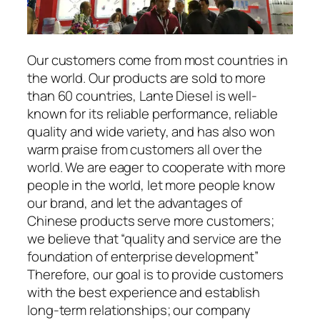
Our customers come from most countries in
the world. Our products are sold to more
than 60 countries, Lante Diesel is well-
known for its reliable performance, reliable
quality and wide variety, and has also won
warm praise from customers all over the
world. We are eager to cooperate with more
people in the world, let more people know
our brand, and let the advantages of
Chinese products serve more customers;
we believe that “quality and service are the
foundation of enterprise development”
Therefore, our goal is to provide customers
with the best experience and establish
long-term relationships; our company