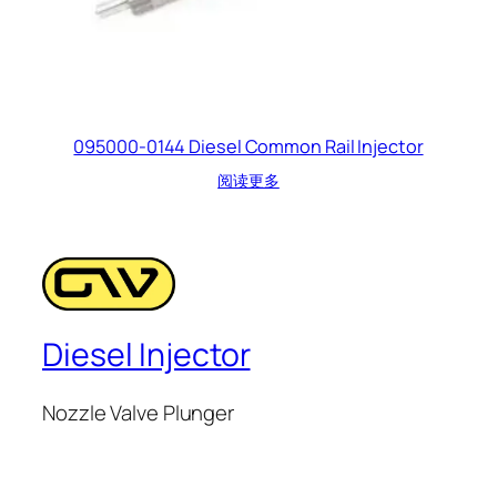
095000-0144 Diesel Common Rail Injector
阅读更多
Diesel Injector
Nozzle Valve Plunger