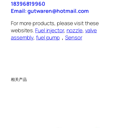
18396819960
Email: gutwaren@hotmail.com
For more products, please visit these
websites.
Fuel injector
,
nozzle
,
valve
assembly
,
fuel pump
，
Sensor
相关产品