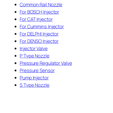
Common Rail Nozzle
For BOSCH Injector
For CAT Injector
For Cummins Injector
For DELPHI Injector
For DENSO Injector
Injector Valve
P Type Nozzle
Pressure Regulator Valve
Pressure Sensor
Pump Injector
S Type Nozzle