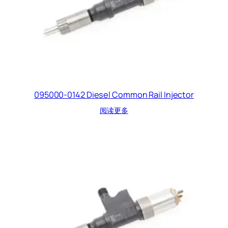
095000-0142 Diesel Common Rail Injector
阅读更多