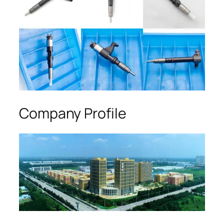
Company Profile