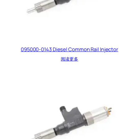
095000-0143 Diesel Common Rail Injector
阅读更多