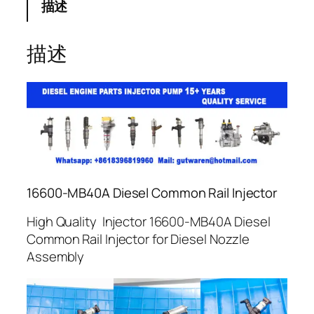
描述
描述
16600-MB40A Diesel Common Rail Injector
High Quality Injector 16600-MB40A Diesel
Common Rail Injector for Diesel Nozzle
Assembly