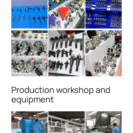
Production workshop and
equipment