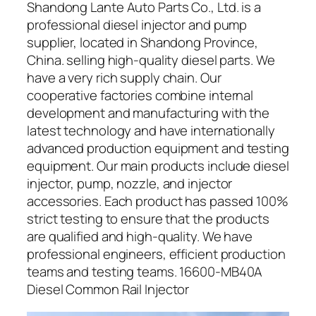
Shandong Lante Auto Parts Co., Ltd. is a
professional diesel injector and pump
supplier, located in Shandong Province,
China. selling high-quality diesel parts. We
have a very rich supply chain. Our
cooperative factories combine internal
development and manufacturing with the
latest technology and have internationally
advanced production equipment and testing
equipment. Our main products include diesel
injector, pump, nozzle, and injector
accessories. Each product has passed 100%
strict testing to ensure that the products
are qualified and high-quality. We have
professional engineers, efficient production
teams and testing teams. 16600-MB40A
Diesel Common Rail Injector