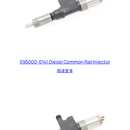
095000-0141 Diesel Common Rail Injector
阅读更多