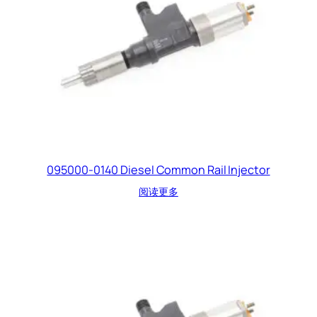
095000-0140 Diesel Common Rail Injector
阅读更多