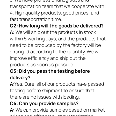
transportation team that we cooperate with;
4. High quality products, good prices, and
fast transportation time.
Q2:
How long will the goods be delivered?
A:
We will ship out the products in stock
within 5 working days, and the products that
need to be produced by the factory will be
arranged according to the quantity. We will
improve efficiency and ship out the
products as soon as possible.
Q3: Did you pass the testing before
delivery?
A:
Yes, Sure. all of our products have passed
testing before shipment to ensure that
there are no issues with loading.
Q4: Can you provide samples?
A:
We can provide samples based on market