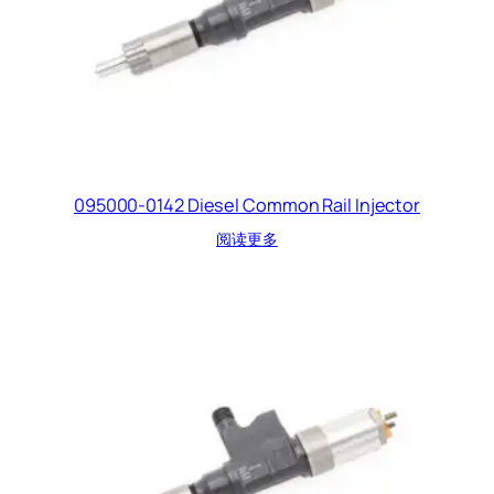
095000-0142 Diesel Common Rail Injector
阅读更多