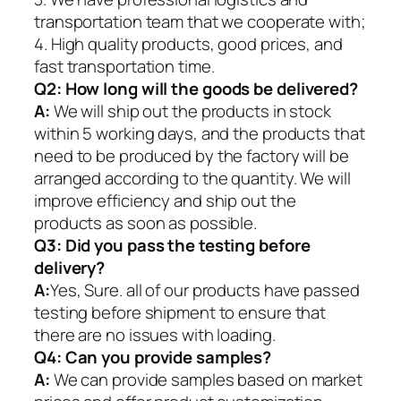
transportation team that we cooperate with;
4. High quality products, good prices, and
fast transportation time.
Q2:
How long will the goods be delivered?
A:
We will ship out the products in stock
within 5 working days, and the products that
need to be produced by the factory will be
arranged according to the quantity. We will
improve efficiency and ship out the
products as soon as possible.
Q3: Did you pass the testing before
delivery?
A:
Yes, Sure. all of our products have passed
testing before shipment to ensure that
there are no issues with loading.
Q4: Can you provide samples?
A:
We can provide samples based on market