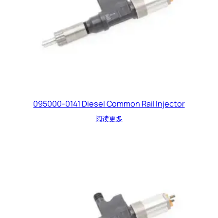
095000-0141 Diesel Common Rail Injector
阅读更多