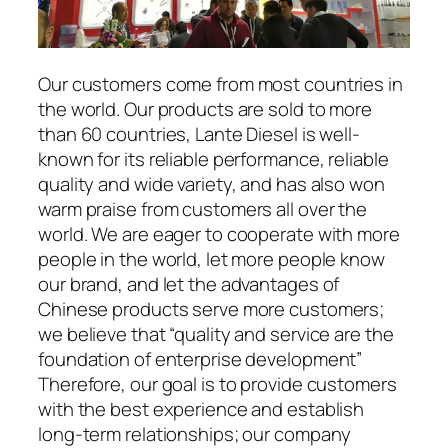
Our customers come from most countries in
the world. Our products are sold to more
than 60 countries, Lante Diesel is well-
known for its reliable performance, reliable
quality and wide variety, and has also won
warm praise from customers all over the
world. We are eager to cooperate with more
people in the world, let more people know
our brand, and let the advantages of
Chinese products serve more customers;
we believe that “quality and service are the
foundation of enterprise development”
Therefore, our goal is to provide customers
with the best experience and establish
long-term relationships; our company