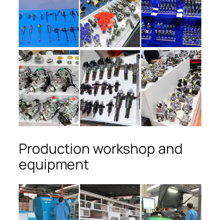
Production workshop and
equipment