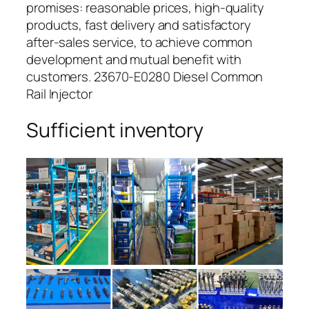
promises: reasonable prices, high-quality
products, fast delivery and satisfactory
after-sales service, to achieve common
development and mutual benefit with
customers. 23670-E0280 Diesel Common
Rail Injector
Sufficient inventory