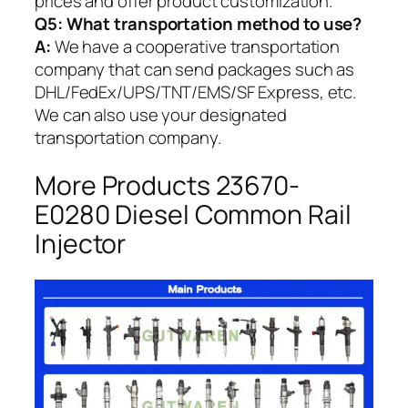
prices and offer product customization.
Q5:
What transportation method to use?
A:
We have a cooperative transportation
company that can send packages such as
DHL/FedEx/UPS/TNT/EMS/SF Express, etc.
We can also use your designated
transportation company.
More Products 23670-
E0280 Diesel Common Rail
Injector