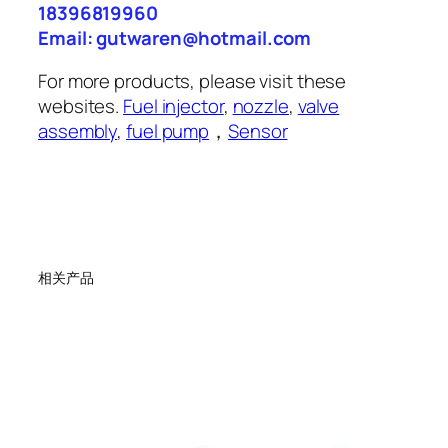
18396819960
Email: gutwaren@hotmail.com
For more products, please visit these
websites.
Fuel injector
,
nozzle
,
valve
assembly
,
fuel pump
，
Sensor
相关产品