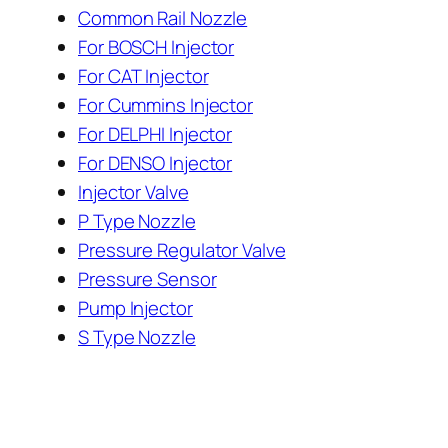
Common Rail Nozzle
For BOSCH Injector
For CAT Injector
For Cummins Injector
For DELPHI Injector
For DENSO Injector
Injector Valve
P Type Nozzle
Pressure Regulator Valve
Pressure Sensor
Pump Injector
S Type Nozzle