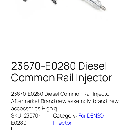
23670-E0280 Diesel
Common Rail Injector
23670-E0280 Diesel Common Rail Injector
Aftermarket Brand new assembly, brand new
accessories High q…
SKU:
23670-
Category:
For DENSO
E0280
Injector