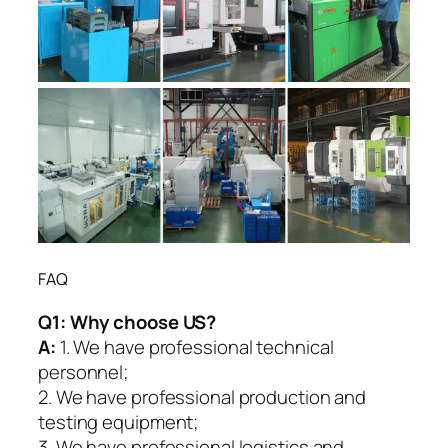
FAQ
Q1:
Why choose US?
A:
1. We have professional technical
personnel;
2. We have professional production and
testing equipment;
3. We have professional logistics and