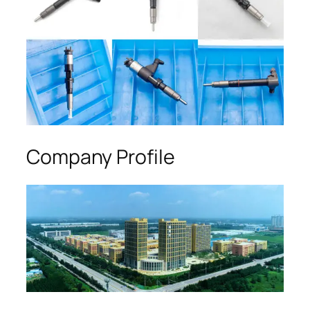
Company Profile