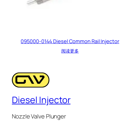
095000-0144 Diesel Common Rail Injector
阅读更多
Diesel Injector
Nozzle Valve Plunger