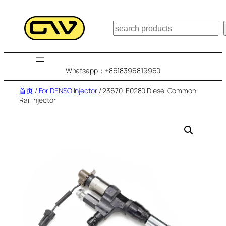
跳
至
搜
内
索
容
Whatsapp：+8618396819960
首页
/
For DENSO Injector
/ 23670-E0280 Diesel Common
Rail Injector