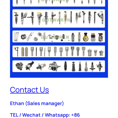
Contact Us
Ethan
(Sales manager)
TEL / Wechat / Whatsapp: +86