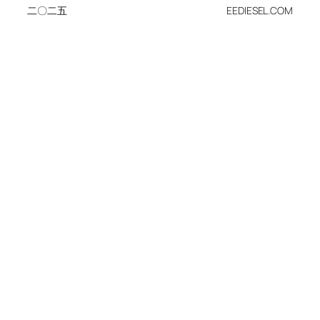
二〇二五
EEDIESEL.COM