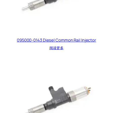
095000-0143 Diesel Common Rail Injector
阅读更多