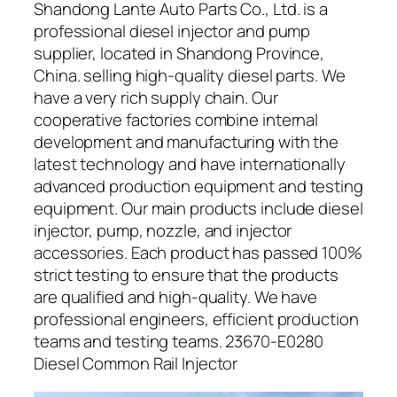
Shandong Lante Auto Parts Co., Ltd. is a
professional diesel injector and pump
supplier, located in Shandong Province,
China. selling high-quality diesel parts. We
have a very rich supply chain. Our
cooperative factories combine internal
development and manufacturing with the
latest technology and have internationally
advanced production equipment and testing
equipment. Our main products include diesel
injector, pump, nozzle, and injector
accessories. Each product has passed 100%
strict testing to ensure that the products
are qualified and high-quality. We have
professional engineers, efficient production
teams and testing teams. 23670-E0280
Diesel Common Rail Injector