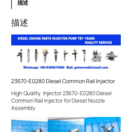
描述
描述
23670-E0280 Diesel Common Rail Injector
High Quality Injector 23670-E0280 Diesel
Common Rail Injector for Diesel Nozzle
Assembly