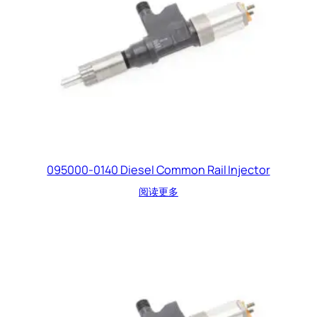
095000-0140 Diesel Common Rail Injector
阅读更多