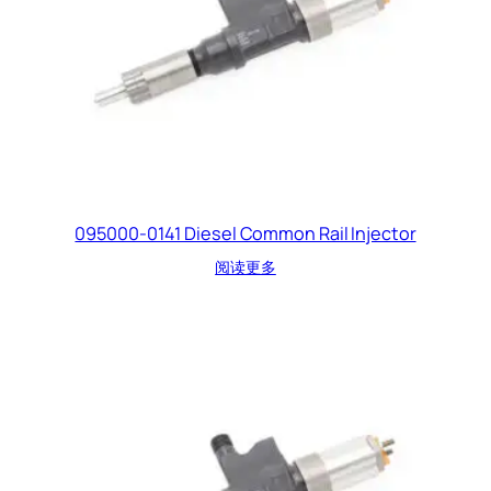
095000-0141 Diesel Common Rail Injector
阅读更多