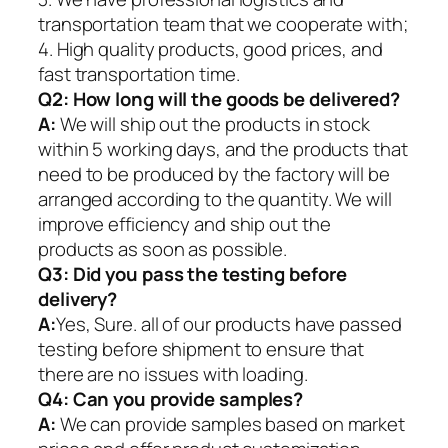
transportation team that we cooperate with;
4. High quality products, good prices, and
fast transportation time.
Q2:
How long will the goods be delivered?
A:
We will ship out the products in stock
within 5 working days, and the products that
need to be produced by the factory will be
arranged according to the quantity. We will
improve efficiency and ship out the
products as soon as possible.
Q3: Did you pass the testing before
delivery?
A:
Yes, Sure. all of our products have passed
testing before shipment to ensure that
there are no issues with loading.
Q4: Can you provide samples?
A:
We can provide samples based on market