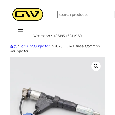
跳
至
搜
内
索
容
Whatsapp：+8618396819960
首页
/
For DENSO Injector
/ 23670-E0340 Diesel Common
Rail Injector