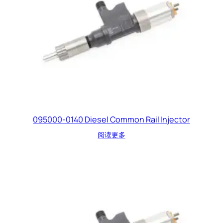
095000-0140 Diesel Common Rail Injector
阅读更多