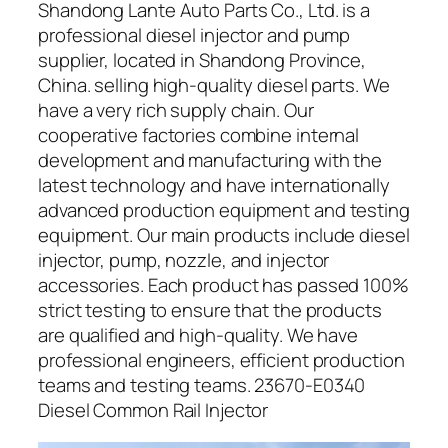
Shandong Lante Auto Parts Co., Ltd. is a
professional diesel injector and pump
supplier, located in Shandong Province,
China. selling high-quality diesel parts. We
have a very rich supply chain. Our
cooperative factories combine internal
development and manufacturing with the
latest technology and have internationally
advanced production equipment and testing
equipment. Our main products include diesel
injector, pump, nozzle, and injector
accessories. Each product has passed 100%
strict testing to ensure that the products
are qualified and high-quality. We have
professional engineers, efficient production
teams and testing teams. 23670-E0340
Diesel Common Rail Injector