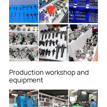
Production workshop and
equipment