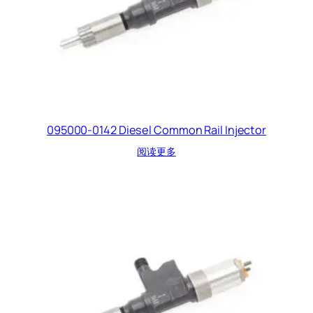
095000-0142 Diesel Common Rail Injector
阅读更多