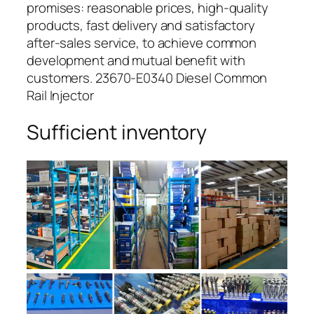
promises: reasonable prices, high-quality
products, fast delivery and satisfactory
after-sales service, to achieve common
development and mutual benefit with
customers. 23670-E0340 Diesel Common
Rail Injector
Sufficient inventory