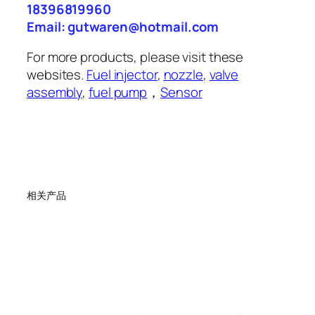
18396819960
Email: gutwaren@hotmail.com
For more products, please visit these
websites.
Fuel injector
,
nozzle
,
valve
assembly
,
fuel pump
，
Sensor
相关产品