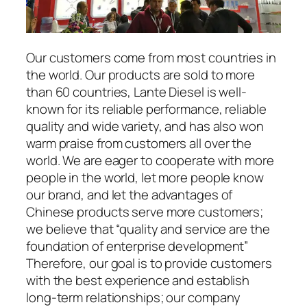
Our customers come from most countries in
the world. Our products are sold to more
than 60 countries, Lante Diesel is well-
known for its reliable performance, reliable
quality and wide variety, and has also won
warm praise from customers all over the
world. We are eager to cooperate with more
people in the world, let more people know
our brand, and let the advantages of
Chinese products serve more customers;
we believe that “quality and service are the
foundation of enterprise development”
Therefore, our goal is to provide customers
with the best experience and establish
long-term relationships; our company