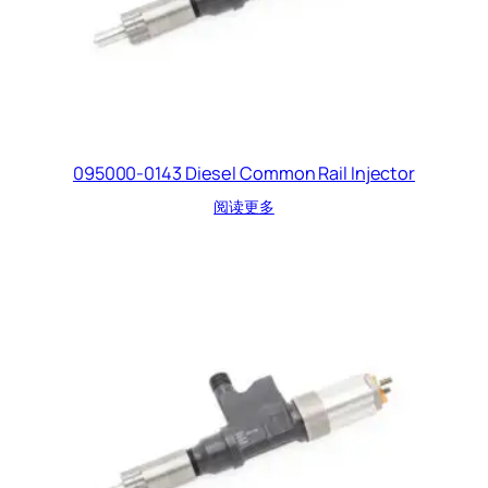
095000-0143 Diesel Common Rail Injector
阅读更多