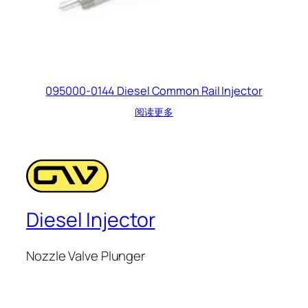
095000-0144 Diesel Common Rail Injector
阅读更多
Diesel Injector
Nozzle Valve Plunger