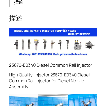
描述
描述
23670-E0340 Diesel Common Rail Injector
High Quality Injector 23670-E0340 Diesel
Common Rail Injector for Diesel Nozzle
Assembly