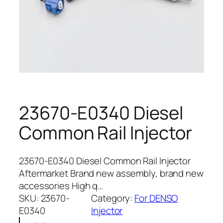
23670-E0340 Diesel
Common Rail Injector
23670-E0340 Diesel Common Rail Injector
Aftermarket Brand new assembly, brand new
accessories High q…
SKU:
23670-
Category:
For DENSO
E0340
Injector