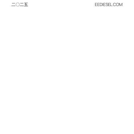
二〇二五
EEDIESEL.COM