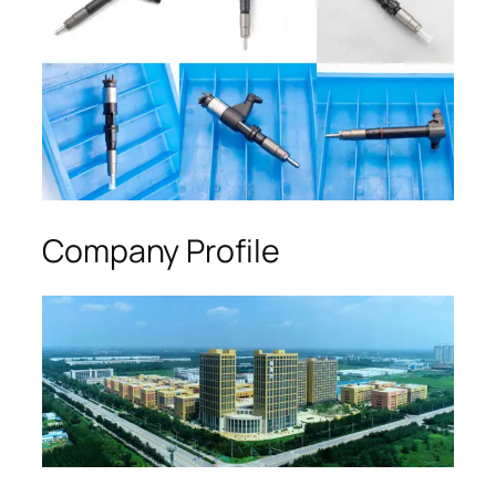
Company Profile