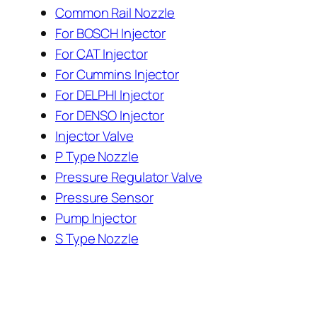
Common Rail Nozzle
For BOSCH Injector
For CAT Injector
For Cummins Injector
For DELPHI Injector
For DENSO Injector
Injector Valve
P Type Nozzle
Pressure Regulator Valve
Pressure Sensor
Pump Injector
S Type Nozzle