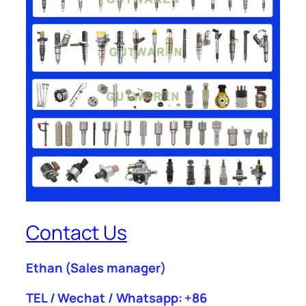
Contact Us
Ethan
(Sales manager)
TEL / Wechat / Whatsapp: +86