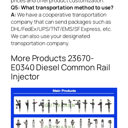
prices and offer product customization.
Q5:
What transportation method to use?
A:
We have a cooperative transportation
company that can send packages such as
DHL/FedEx/UPS/TNT/EMS/SF Express, etc.
We can also use your designated
transportation company.
More Products 23670-
E0340 Diesel Common Rail
Injector