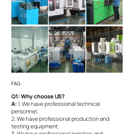
FAQ
Q1:
Why choose US?
A:
1. We have professional technical
personnel;
2. We have professional production and
testing equipment;
3. We have professional logistics and