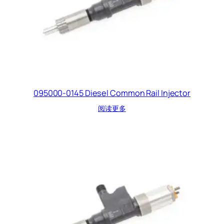
095000-0145 Diesel Common Rail Injector
阅读更多