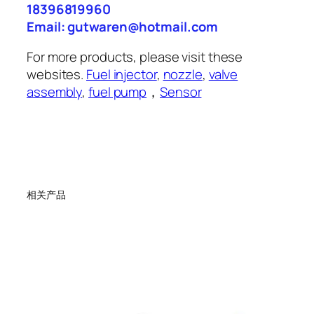
18396819960
Email: gutwaren@hotmail.com
For more products, please visit these
websites.
Fuel injector
,
nozzle
,
valve
assembly
,
fuel pump
，
Sensor
相关产品