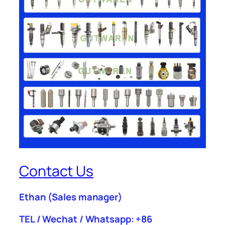
Contact Us
Ethan
(Sales manager)
TEL / Wechat / Whatsapp: +86