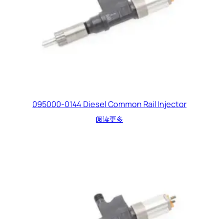
095000-0144 Diesel Common Rail Injector
阅读更多