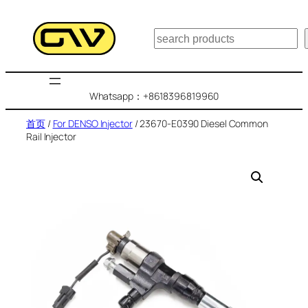
跳
至
搜
内
索
容
Whatsapp：+8618396819960
首页
/
For DENSO Injector
/ 23670-E0390 Diesel Common
Rail Injector