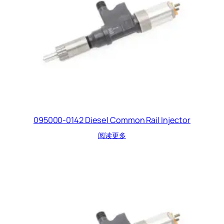
095000-0142 Diesel Common Rail Injector
阅读更多