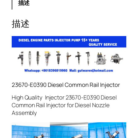
描述
描述
23670-E0390 Diesel Common Rail Injector
High Quality Injector 23670-E0390 Diesel
Common Rail Injector for Diesel Nozzle
Assembly