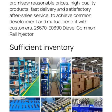
promises: reasonable prices, high-quality
products, fast delivery and satisfactory
after-sales service, to achieve common
development and mutual benefit with
customers. 23670-E0390 Diesel Common
Rail Injector
Sufficient inventory