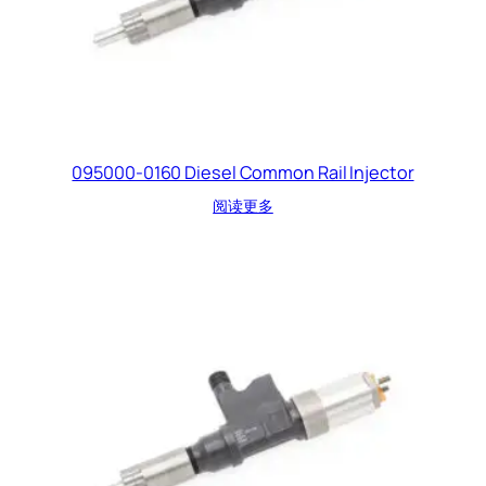
095000-0160 Diesel Common Rail Injector
阅读更多