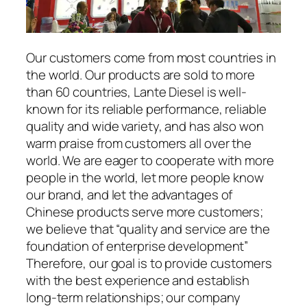
Our customers come from most countries in
the world. Our products are sold to more
than 60 countries, Lante Diesel is well-
known for its reliable performance, reliable
quality and wide variety, and has also won
warm praise from customers all over the
world. We are eager to cooperate with more
people in the world, let more people know
our brand, and let the advantages of
Chinese products serve more customers;
we believe that “quality and service are the
foundation of enterprise development”
Therefore, our goal is to provide customers
with the best experience and establish
long-term relationships; our company