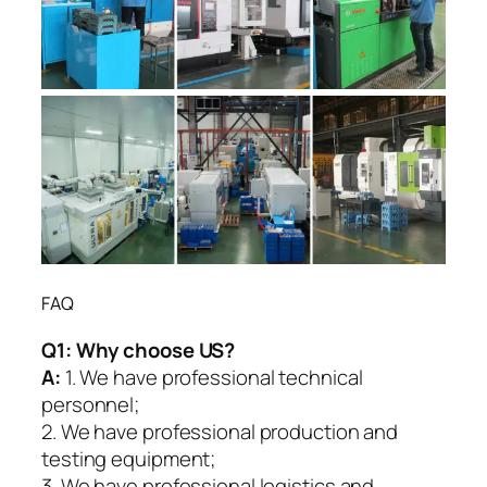
FAQ
Q1:
Why choose US?
A:
1. We have professional technical
personnel;
2. We have professional production and
testing equipment;
3. We have professional logistics and