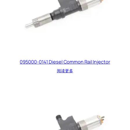
095000-0141 Diesel Common Rail Injector
阅读更多