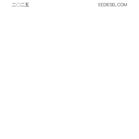
二〇二五
EEDIESEL.COM