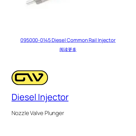
095000-0145 Diesel Common Rail Injector
阅读更多
Diesel Injector
Nozzle Valve Plunger