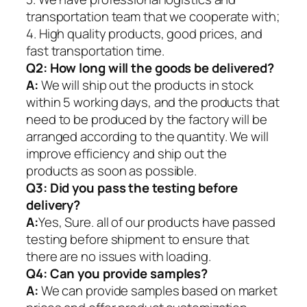
transportation team that we cooperate with;
4. High quality products, good prices, and
fast transportation time.
Q2:
How long will the goods be delivered?
A:
We will ship out the products in stock
within 5 working days, and the products that
need to be produced by the factory will be
arranged according to the quantity. We will
improve efficiency and ship out the
products as soon as possible.
Q3: Did you pass the testing before
delivery?
A:
Yes, Sure. all of our products have passed
testing before shipment to ensure that
there are no issues with loading.
Q4: Can you provide samples?
A:
We can provide samples based on market