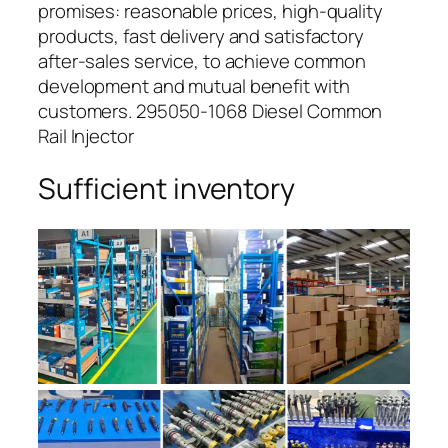
promises: reasonable prices, high-quality
products, fast delivery and satisfactory
after-sales service, to achieve common
development and mutual benefit with
customers. 295050-1068 Diesel Common
Rail Injector
Sufficient inventory