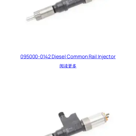
095000-0142 Diesel Common Rail Injector
阅读更多