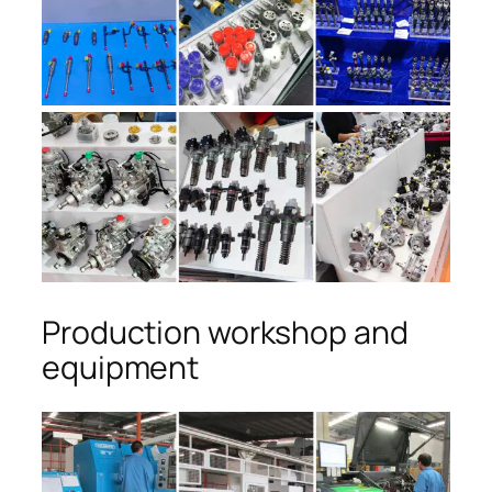
Production workshop and
equipment