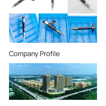
Company Profile