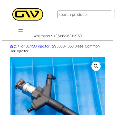
跳
至
搜
内
索
容
Whatsapp：+8618396819960
首页
/
For DENSO Injector
/ 295050-1068 Diesel Common
Rail Injector