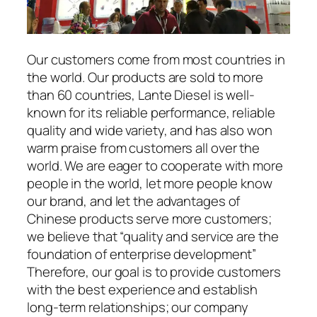
Our customers come from most countries in
the world. Our products are sold to more
than 60 countries, Lante Diesel is well-
known for its reliable performance, reliable
quality and wide variety, and has also won
warm praise from customers all over the
world. We are eager to cooperate with more
people in the world, let more people know
our brand, and let the advantages of
Chinese products serve more customers;
we believe that “quality and service are the
foundation of enterprise development”
Therefore, our goal is to provide customers
with the best experience and establish
long-term relationships; our company