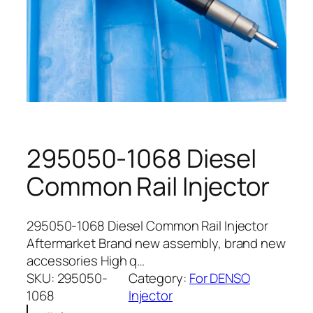
295050-1068 Diesel
Common Rail Injector
295050-1068 Diesel Common Rail Injector
Aftermarket Brand new assembly, brand new
accessories High q…
SKU:
295050-
Category:
For DENSO
1068
Injector