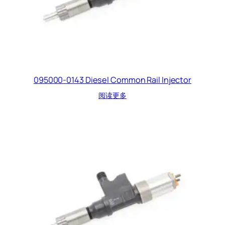
095000-0143 Diesel Common Rail Injector
阅读更多