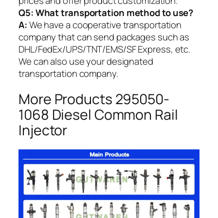
prices and offer product customization.
Q5:
What transportation method to use?
A:
We have a cooperative transportation
company that can send packages such as
DHL/FedEx/UPS/TNT/EMS/SF Express, etc.
We can also use your designated
transportation company.
More Products 295050-
1068 Diesel Common Rail
Injector