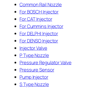
Common Rail Nozzle
For BOSCH Injector
For CAT Injector
For Cummins Injector
For DELPHI Injector
For DENSO Injector
Injector Valve
P Type Nozzle
Pressure Regulator Valve
Pressure Sensor
Pump Injector
S Type Nozzle