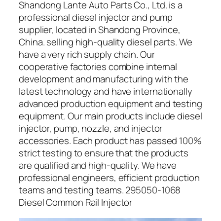
Shandong Lante Auto Parts Co., Ltd. is a
professional diesel injector and pump
supplier, located in Shandong Province,
China. selling high-quality diesel parts. We
have a very rich supply chain. Our
cooperative factories combine internal
development and manufacturing with the
latest technology and have internationally
advanced production equipment and testing
equipment. Our main products include diesel
injector, pump, nozzle, and injector
accessories. Each product has passed 100%
strict testing to ensure that the products
are qualified and high-quality. We have
professional engineers, efficient production
teams and testing teams. 295050-1068
Diesel Common Rail Injector