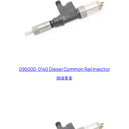
095000-0140 Diesel Common Rail Injector
阅读更多