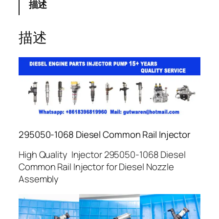
描述
描述
295050-1068 Diesel Common Rail Injector
High Quality Injector 295050-1068 Diesel
Common Rail Injector for Diesel Nozzle
Assembly