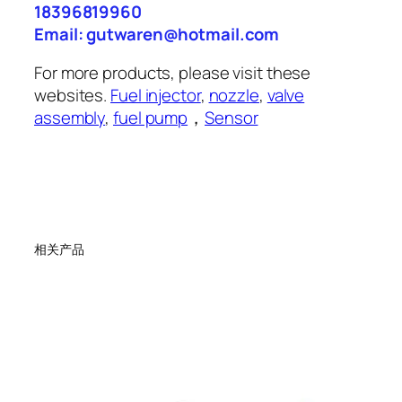
18396819960
Email: gutwaren@hotmail.com
For more products, please visit these
websites.
Fuel injector
,
nozzle
,
valve
assembly
,
fuel pump
，
Sensor
相关产品