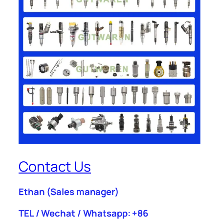
Contact Us
Ethan
(Sales manager)
TEL / Wechat / Whatsapp: +86