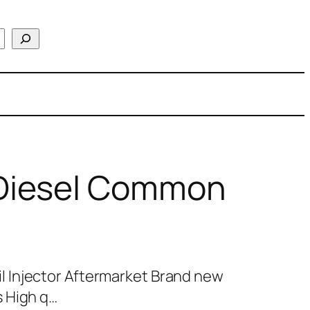
Diesel Common
 Injector Aftermarket Brand new
 High q…