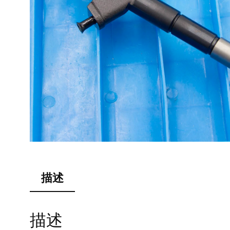
描述
描述