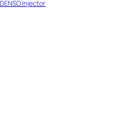
 DENSO Injector