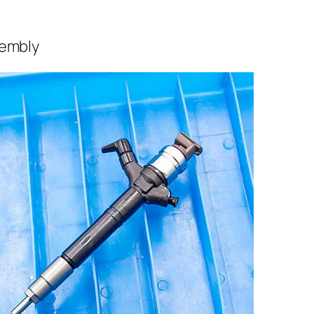
sembly