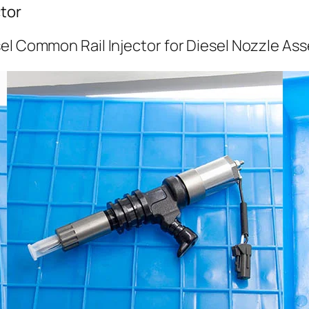
tor
el Common Rail Injector for Diesel Nozzle As