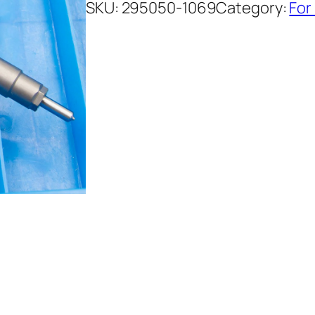
SKU:
295050-1069
Category:
For