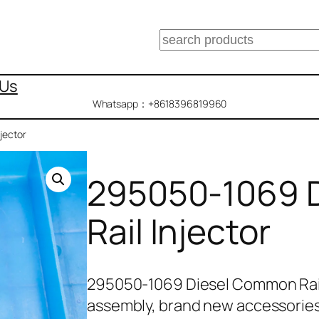
搜
索
 Us
Whatsapp：+8618396819960
jector
295050-1069 
Rail Injector
295050-1069 Diesel Common Rail
assembly, brand new accessories