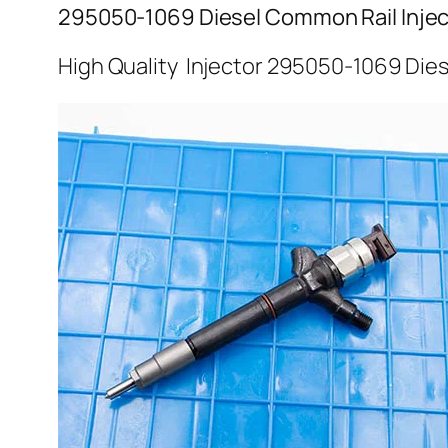
295050-1069 Diesel Common Rail Injec
High Quality Injector 295050-1069 Dies