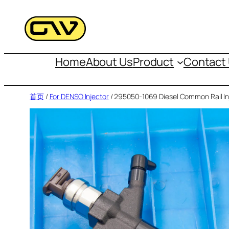
跳
至
内
容
Home
About Us
Product
Contact
首页
/
For DENSO Injector
/ 295050-1069 Diesel Common Rail In