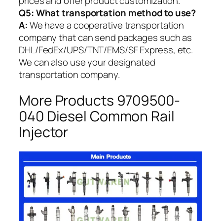
prices and offer product customization.
Q5:
What transportation method to use?
A:
We have a cooperative transportation
company that can send packages such as
DHL/FedEx/UPS/TNT/EMS/SF Express, etc.
We can also use your designated
transportation company.
More Products 9709500-
040 Diesel Common Rail
Injector