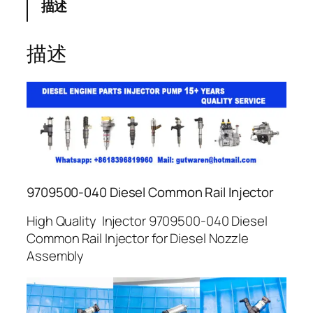
描述
描述
9709500-040 Diesel Common Rail Injector
High Quality Injector 9709500-040 Diesel
Common Rail Injector for Diesel Nozzle
Assembly