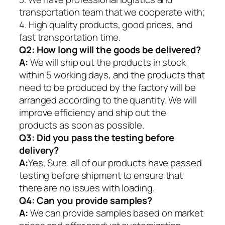
transportation team that we cooperate with;
4. High quality products, good prices, and
fast transportation time.
Q2:
How long will the goods be delivered?
A:
We will ship out the products in stock
within 5 working days, and the products that
need to be produced by the factory will be
arranged according to the quantity. We will
improve efficiency and ship out the
products as soon as possible.
Q3: Did you pass the testing before
delivery?
A:
Yes, Sure. all of our products have passed
testing before shipment to ensure that
there are no issues with loading.
Q4: Can you provide samples?
A:
We can provide samples based on market