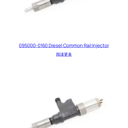
095000-0160 Diesel Common Rail Injector
阅读更多