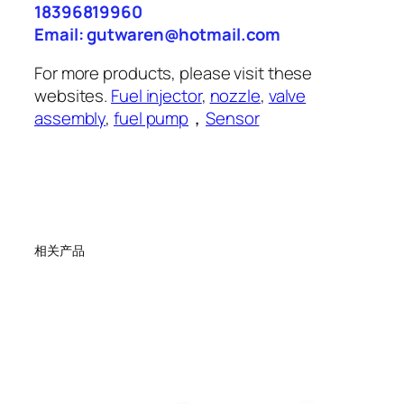
18396819960
Email: gutwaren@hotmail.com
For more products, please visit these
websites.
Fuel injector
,
nozzle
,
valve
assembly
,
fuel pump
，
Sensor
相关产品