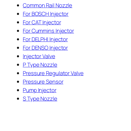
Common Rail Nozzle
For BOSCH Injector
For CAT Injector
For Cummins Injector
For DELPHI Injector
For DENSO Injector
Injector Valve
P Type Nozzle
Pressure Regulator Valve
Pressure Sensor
Pump Injector
S Type Nozzle