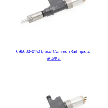
095000-0143 Diesel Common Rail Injector
阅读更多