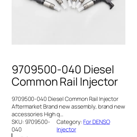
9709500-040 Diesel
Common Rail Injector
9709500-040 Diesel Common Rail Injector
Aftermarket Brand new assembly, brand new
accessories High q…
SKU:
9709500-
Category:
For DENSO
040
Injector