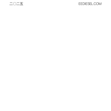
二〇二五
EEDIESEL.COM