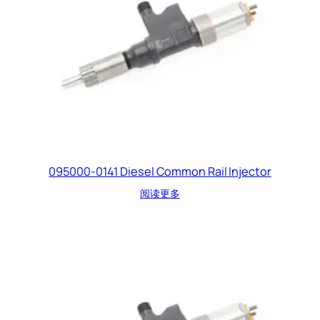
095000-0141 Diesel Common Rail Injector
阅读更多