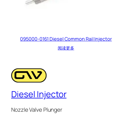
095000-0161 Diesel Common Rail Injector
阅读更多
Diesel Injector
Nozzle Valve Plunger