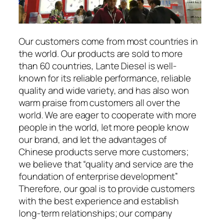
Our customers come from most countries in
the world. Our products are sold to more
than 60 countries, Lante Diesel is well-
known for its reliable performance, reliable
quality and wide variety, and has also won
warm praise from customers all over the
world. We are eager to cooperate with more
people in the world, let more people know
our brand, and let the advantages of
Chinese products serve more customers;
we believe that “quality and service are the
foundation of enterprise development”
Therefore, our goal is to provide customers
with the best experience and establish
long-term relationships; our company