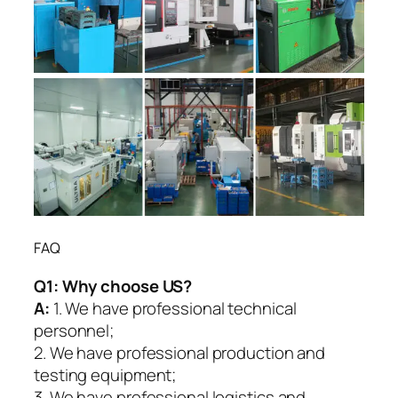
FAQ
Q1:
Why choose US?
A:
1. We have professional technical
personnel;
2. We have professional production and
testing equipment;
3. We have professional logistics and