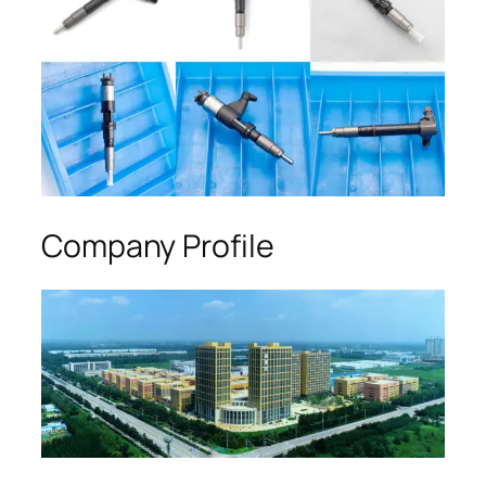
Company Profile