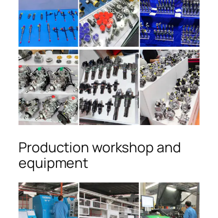
Production workshop and
equipment