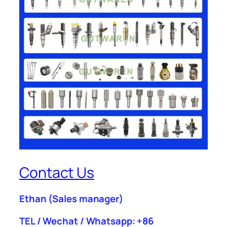
Contact Us
Ethan
(Sales manager)
TEL / Wechat / Whatsapp: +86