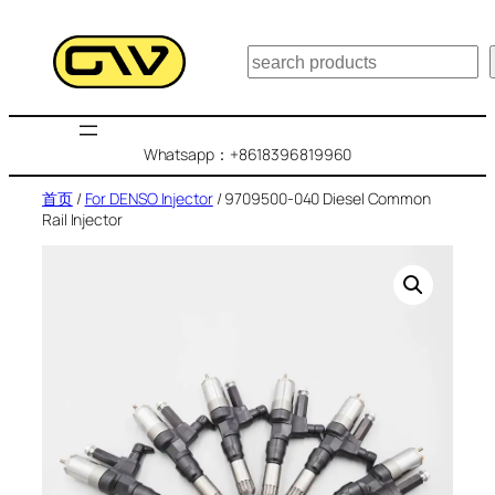
跳
至
搜
内
索
容
Whatsapp：+8618396819960
首页
/
For DENSO Injector
/ 9709500-040 Diesel Common
Rail Injector