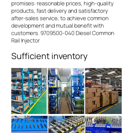
promises: reasonable prices, high-quality
products, fast delivery and satisfactory
after-sales service, to achieve common
development and mutual benefit with
customers. 9709500-040 Diesel Common
Rail Injector
Sufficient inventory