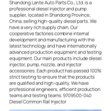
Shandong Lante Auto Parts Co., Ltd. is a
professional diesel injector and pump
supplier, located in Shandong Province,
China. selling high-quality diesel parts. We
have a very rich supply chain. Our
cooperative factories combine internal
development and manufacturing with the
latest technology and have internationally
advanced production equipment and testing
equipment. Our main products include diesel
injector, pump, nozzle, and injector
accessories. Each product has passed 100%
strict testing to ensure that the products
are qualified and high-quality. We have
professional engineers, efficient production
teams and testing teams. 9709500-040
Diesel Common Rail Injector