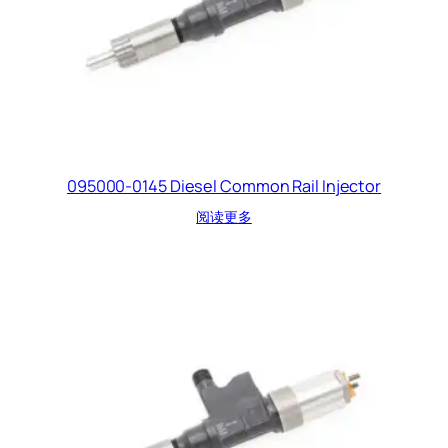
095000-0145 Diesel Common Rail Injector
阅读更多