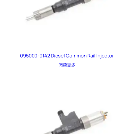
095000-0142 Diesel Common Rail Injector
阅读更多