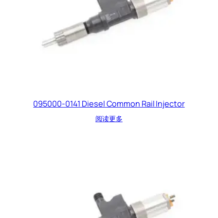
095000-0141 Diesel Common Rail Injector
阅读更多