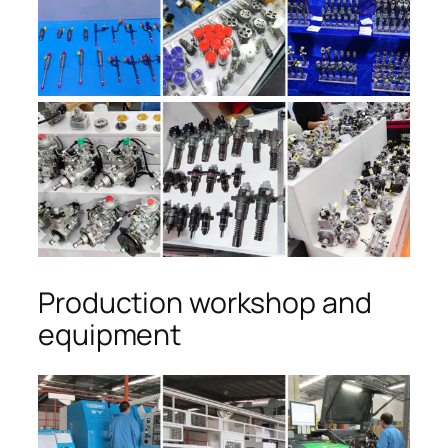
Production workshop and
equipment