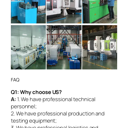
FAQ
Q1:
Why choose US?
A:
1. We have professional technical
personnel;
2. We have professional production and
testing equipment;
3. We have professional logistics and