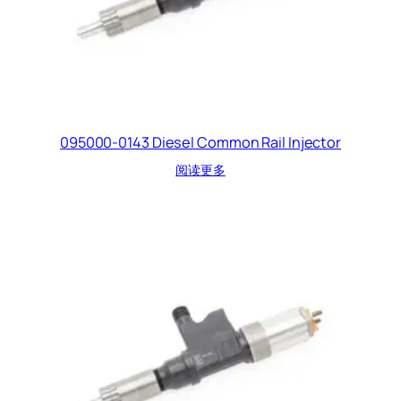
095000-0143 Diesel Common Rail Injector
阅读更多