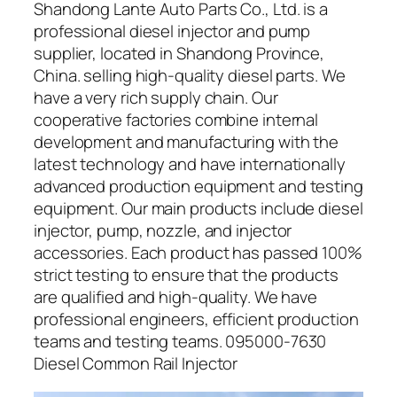
Shandong Lante Auto Parts Co., Ltd. is a
professional diesel injector and pump
supplier, located in Shandong Province,
China. selling high-quality diesel parts. We
have a very rich supply chain. Our
cooperative factories combine internal
development and manufacturing with the
latest technology and have internationally
advanced production equipment and testing
equipment. Our main products include diesel
injector, pump, nozzle, and injector
accessories. Each product has passed 100%
strict testing to ensure that the products
are qualified and high-quality. We have
professional engineers, efficient production
teams and testing teams. 095000-7630
Diesel Common Rail Injector