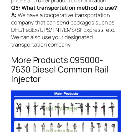
prices and offer product customization.
Q5:
What transportation method to use?
A:
We have a cooperative transportation
company that can send packages such as
DHL/FedEx/UPS/TNT/EMS/SF Express, etc.
We can also use your designated
transportation company.
More Products 095000-
7630 Diesel Common Rail
Injector