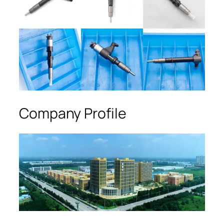
Company Profile