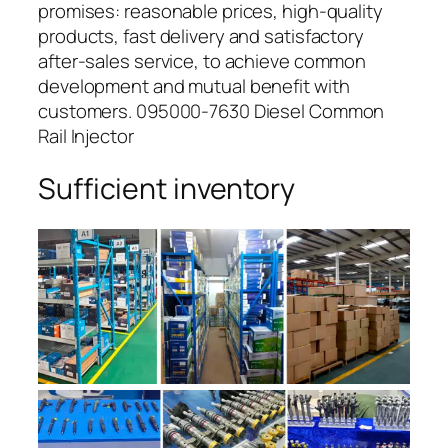
promises: reasonable prices, high-quality
products, fast delivery and satisfactory
after-sales service, to achieve common
development and mutual benefit with
customers. 095000-7630 Diesel Common
Rail Injector
Sufficient inventory