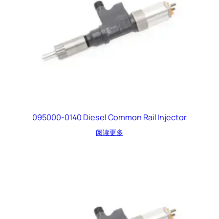
095000-0140 Diesel Common Rail Injector
阅读更多