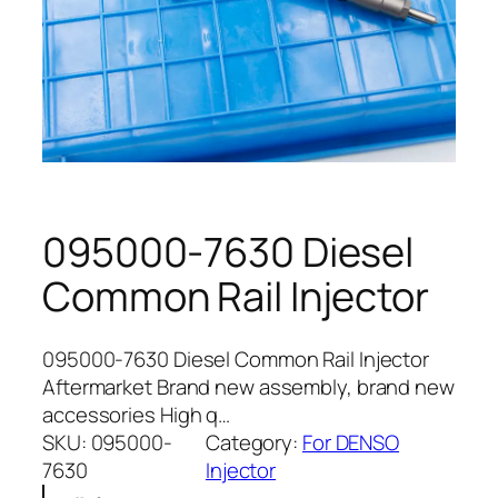
095000-7630 Diesel
Common Rail Injector
095000-7630 Diesel Common Rail Injector
Aftermarket Brand new assembly, brand new
accessories High q…
SKU:
095000-
Category:
For DENSO
7630
Injector