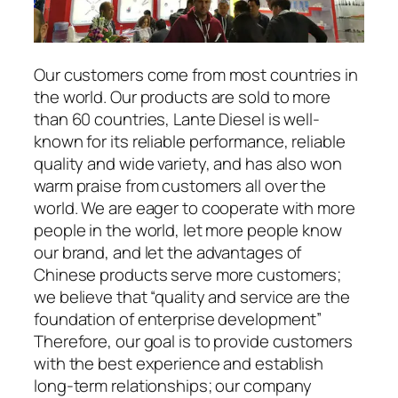
Our customers come from most countries in
the world. Our products are sold to more
than 60 countries, Lante Diesel is well-
known for its reliable performance, reliable
quality and wide variety, and has also won
warm praise from customers all over the
world. We are eager to cooperate with more
people in the world, let more people know
our brand, and let the advantages of
Chinese products serve more customers;
we believe that “quality and service are the
foundation of enterprise development”
Therefore, our goal is to provide customers
with the best experience and establish
long-term relationships; our company