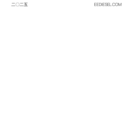
二〇二五
EEDIESEL.COM