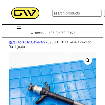
跳
至
搜
内
索
容
Whatsapp：+8618396819960
首页
/
For DENSO Injector
/ 095000-7630 Diesel Common
Rail Injector