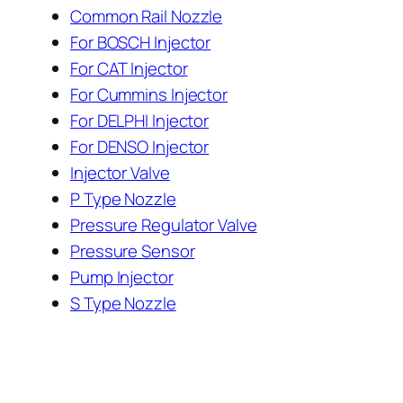
Common Rail Nozzle
For BOSCH Injector
For CAT Injector
For Cummins Injector
For DELPHI Injector
For DENSO Injector
Injector Valve
P Type Nozzle
Pressure Regulator Valve
Pressure Sensor
Pump Injector
S Type Nozzle