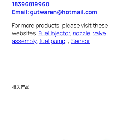
18396819960
Email: gutwaren@hotmail.com
For more products, please visit these
websites.
Fuel injector
,
nozzle
,
valve
assembly
,
fuel pump
，
Sensor
相关产品