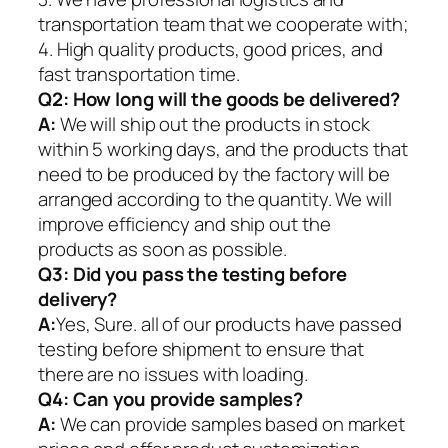
transportation team that we cooperate with;
4. High quality products, good prices, and
fast transportation time.
Q2:
How long will the goods be delivered?
A:
We will ship out the products in stock
within 5 working days, and the products that
need to be produced by the factory will be
arranged according to the quantity. We will
improve efficiency and ship out the
products as soon as possible.
Q3: Did you pass the testing before
delivery?
A:
Yes, Sure. all of our products have passed
testing before shipment to ensure that
there are no issues with loading.
Q4: Can you provide samples?
A:
We can provide samples based on market