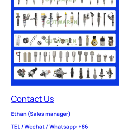
Contact Us
Ethan
(Sales manager)
TEL / Wechat / Whatsapp: +86