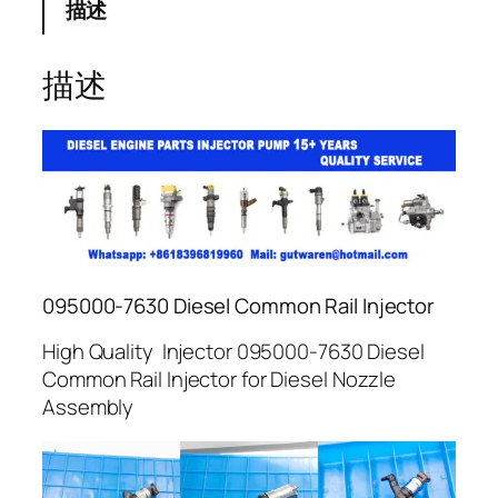
描述
描述
095000-7630 Diesel Common Rail Injector
High Quality Injector 095000-7630 Diesel
Common Rail Injector for Diesel Nozzle
Assembly