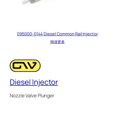
095000-0144 Diesel Common Rail Injector
阅读更多
Diesel Injector
Nozzle Valve Plunger